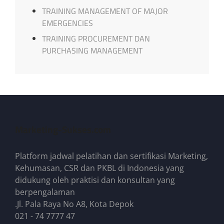
TRAINING MANAGEMENT OF MAJOR
EMERGENCIES
TRAINING PROCUREMENT DAN
PURCHASING MANAGEMENT
Marketing-Sukses.com
Platform jadwal pelatihan dan sertifikasi Marketing,
Kehumasan, CSR dan PKBL di Indonesia yang
didukung oleh praktisi dan konsultan yang
berpengalaman
.Jl. Pala Raya No A8, Kota Depok
021 - 74 7777 47