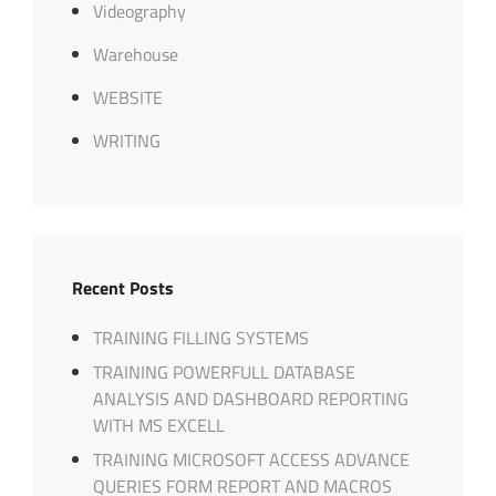
Videography
Warehouse
WEBSITE
WRITING
Recent Posts
TRAINING FILLING SYSTEMS
TRAINING POWERFULL DATABASE
ANALYSIS AND DASHBOARD REPORTING
WITH MS EXCELL
TRAINING MICROSOFT ACCESS ADVANCE
QUERIES FORM REPORT AND MACROS