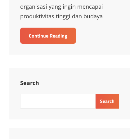
organisasi yang ingin mencapai
produktivitas tinggi dan budaya
TRAINING
Continue Reading
MANAGING
EMPLOYEE
PERFORMANCE,
BEHAVIOUR
AND
ATTITUDES
Search
Search