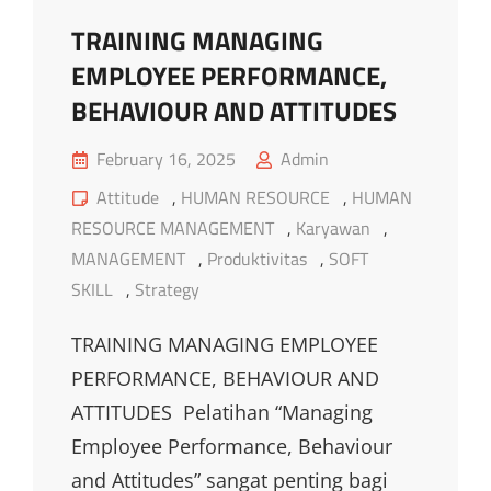
TRAINING MANAGING
EMPLOYEE PERFORMANCE,
BEHAVIOUR AND ATTITUDES
Posted
February 16, 2025
Admin
on
Cat
Attitude
,
HUMAN RESOURCE
,
HUMAN
Links
RESOURCE MANAGEMENT
,
Karyawan
,
MANAGEMENT
,
Produktivitas
,
SOFT
SKILL
,
Strategy
TRAINING MANAGING EMPLOYEE
PERFORMANCE, BEHAVIOUR AND
ATTITUDES Pelatihan “Managing
Employee Performance, Behaviour
and Attitudes” sangat penting bagi