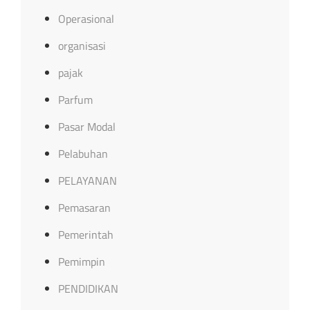
Operasional
organisasi
pajak
Parfum
Pasar Modal
Pelabuhan
PELAYANAN
Pemasaran
Pemerintah
Pemimpin
PENDIDIKAN