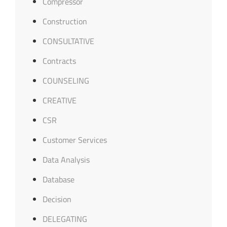
Compressor
Construction
CONSULTATIVE
Contracts
COUNSELING
CREATIVE
CSR
Customer Services
Data Analysis
Database
Decision
DELEGATING