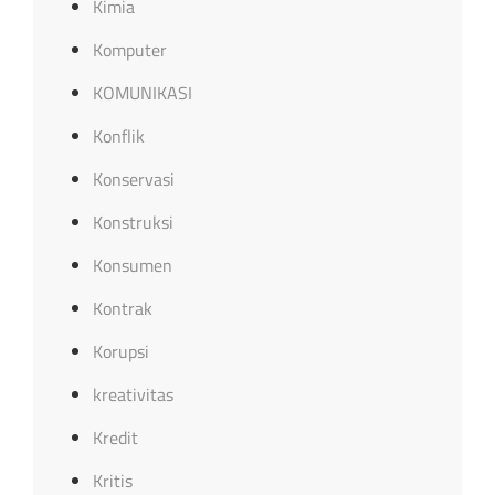
Kimia
Komputer
KOMUNIKASI
Konflik
Konservasi
Konstruksi
Konsumen
Kontrak
Korupsi
kreativitas
Kredit
Kritis