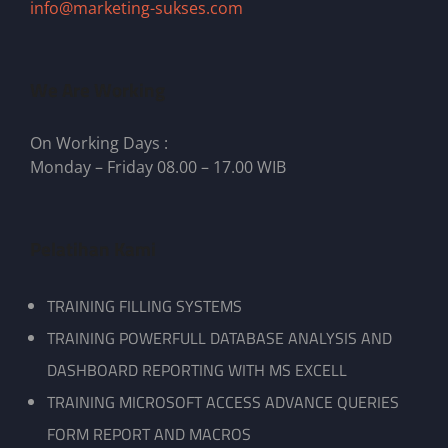
info@marketing-sukses.com
We Are Working
On Working Days :
Monday – Friday 08.00 – 17.00 WIB
Pelatihan Kami
TRAINING FILLING SYSTEMS
TRAINING POWERFULL DATABASE ANALYSIS AND
DASHBOARD REPORTING WITH MS EXCELL
TRAINING MICROSOFT ACCESS ADVANCE QUERIES
FORM REPORT AND MACROS