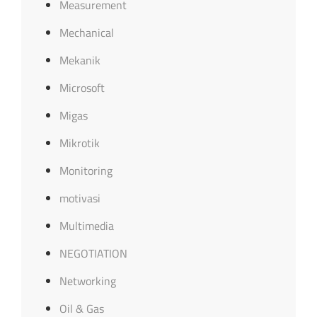
Measurement
Mechanical
Mekanik
Microsoft
Migas
Mikrotik
Monitoring
motivasi
Multimedia
NEGOTIATION
Networking
Oil & Gas