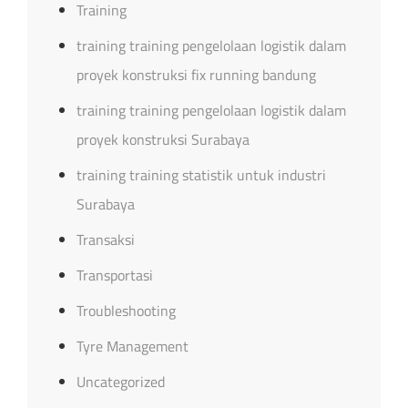
Training
training training pengelolaan logistik dalam
proyek konstruksi fix running bandung
training training pengelolaan logistik dalam
proyek konstruksi Surabaya
training training statistik untuk industri
Surabaya
Transaksi
Transportasi
Troubleshooting
Tyre Management
Uncategorized