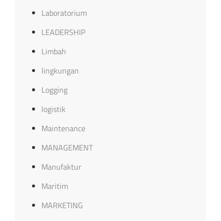
Laboratorium
LEADERSHIP
Limbah
lingkungan
Logging
logistik
Maintenance
MANAGEMENT
Manufaktur
Maritim
MARKETING