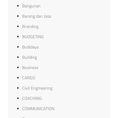
Bangunan
Barang dan Jasa
Branding
BUDGETING
Budidaya
Building
Business
CARGO
Civil Engineering
COACHING
COMMUNICATION