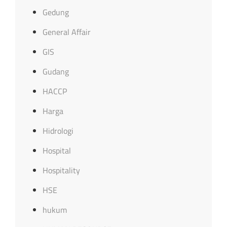
Gedung
General Affair
GIS
Gudang
HACCP
Harga
Hidrologi
Hospital
Hospitality
HSE
hukum