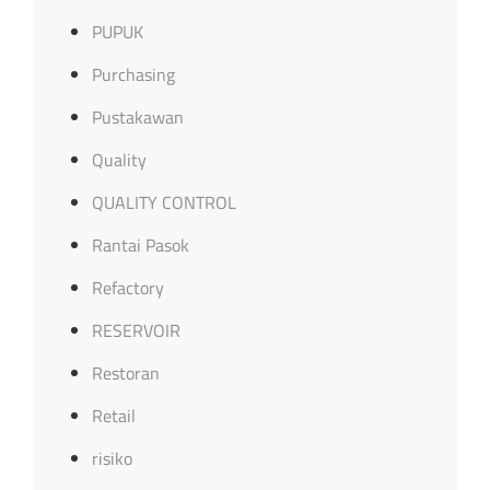
PUPUK
Purchasing
Pustakawan
Quality
QUALITY CONTROL
Rantai Pasok
Refactory
RESERVOIR
Restoran
Retail
risiko