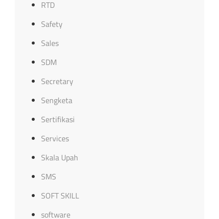
RTD
Safety
Sales
SDM
Secretary
Sengketa
Sertifikasi
Services
Skala Upah
SMS
SOFT SKILL
software