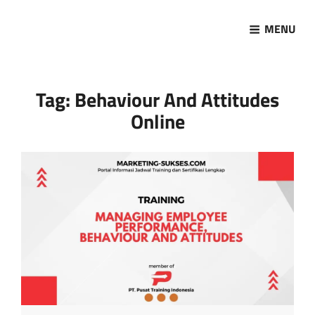
MENU
Marketing Sukses
Jasa Pelatihan Terpercaya
Tag:
Behaviour And Attitudes
Online