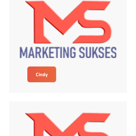
Cindy