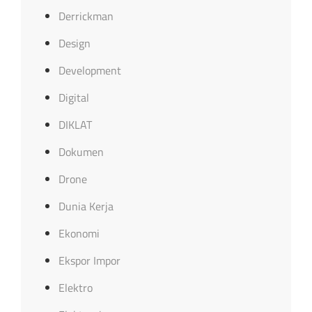
Derrickman
Design
Development
Digital
DIKLAT
Dokumen
Drone
Dunia Kerja
Ekonomi
Ekspor Impor
Elektro