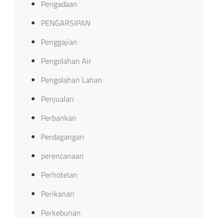
Pengadaan
PENGARSIPAN
Penggajian
Pengolahan Air
Pengolahan Lahan
Penjualan
Perbankan
Perdagangan
perencanaan
Perhotelan
Perikanan
Perkebunan