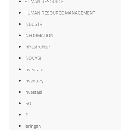
HUMAN RESOURCE
HUMAN RESOURCE MANAGEMENT
INDUSTRI
INFORMATION
Infrastruktur
INOVASI
inventaris
inventory
Investasi
ISO
IT
Jaringan