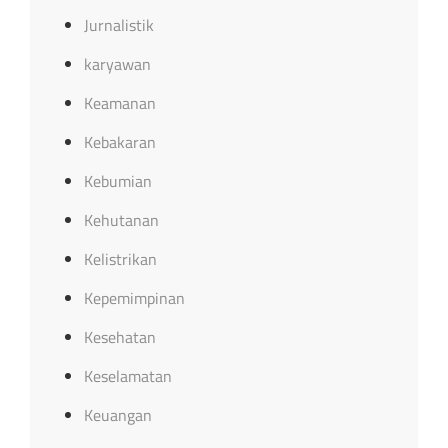
Jurnalistik
karyawan
Keamanan
Kebakaran
Kebumian
Kehutanan
Kelistrikan
Kepemimpinan
Kesehatan
Keselamatan
Keuangan