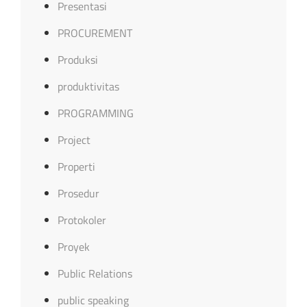
Presentasi
PROCUREMENT
Produksi
produktivitas
PROGRAMMING
Project
Properti
Prosedur
Protokoler
Proyek
Public Relations
public speaking