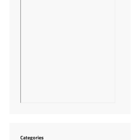
Categories