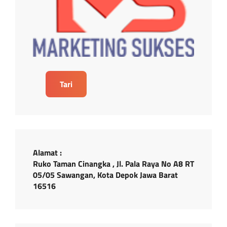
Tari
Alamat :
Ruko Taman Cinangka , Jl. Pala Raya No A8 RT
05/05 Sawangan, Kota Depok Jawa Barat
16516