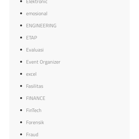
Elektronic
emosional
ENGINEERING
ETAP
Evaluasi
Event Organizer
excel
Fasilitas
FINANCE
FinTech
Forensik
Fraud