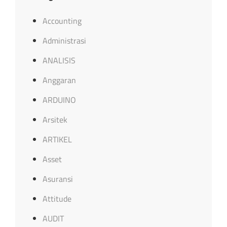
Accounting
Administrasi
ANALISIS
Anggaran
ARDUINO
Arsitek
ARTIKEL
Asset
Asuransi
Attitude
AUDIT