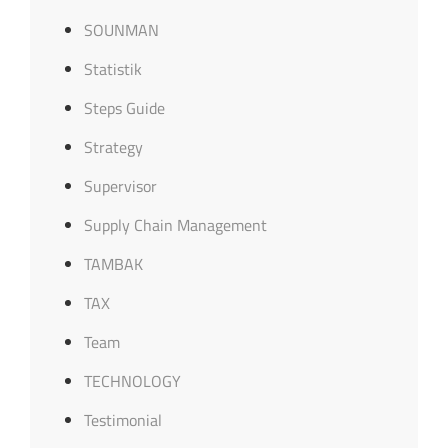
SOUNMAN
Statistik
Steps Guide
Strategy
Supervisor
Supply Chain Management
TAMBAK
TAX
Team
TECHNOLOGY
Testimonial