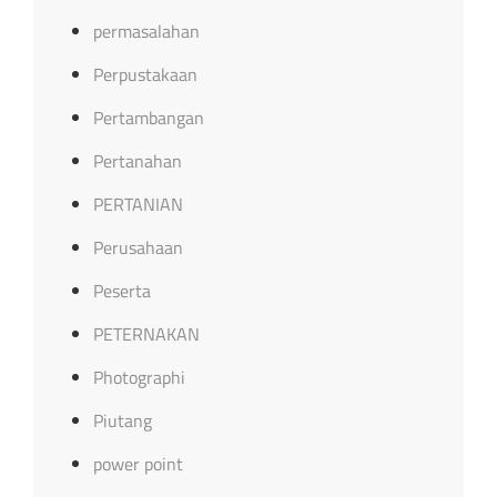
permasalahan
Perpustakaan
Pertambangan
Pertanahan
PERTANIAN
Perusahaan
Peserta
PETERNAKAN
Photographi
Piutang
power point