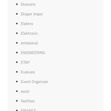
Ekonomi
Ekspor Impor
Elektro
Elektronic
emosional
ENGINEERING
ETAP
Evaluasi
Event Organizer
excel
Fasilitas
FINANCE