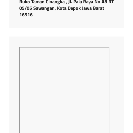
Ruko Taman Cinangka , Jl. Pala Raya No A8 RT
05/05 Sawangan, Kota Depok Jawa Barat
16516