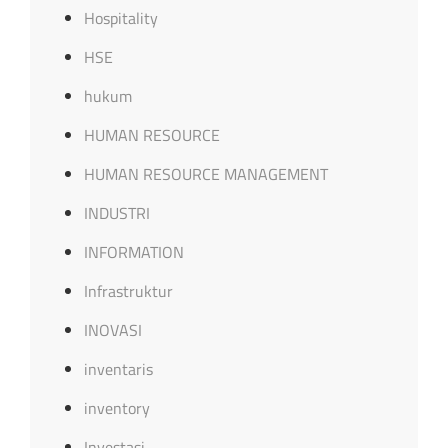
Hospitality
HSE
hukum
HUMAN RESOURCE
HUMAN RESOURCE MANAGEMENT
INDUSTRI
INFORMATION
Infrastruktur
INOVASI
inventaris
inventory
Investasi