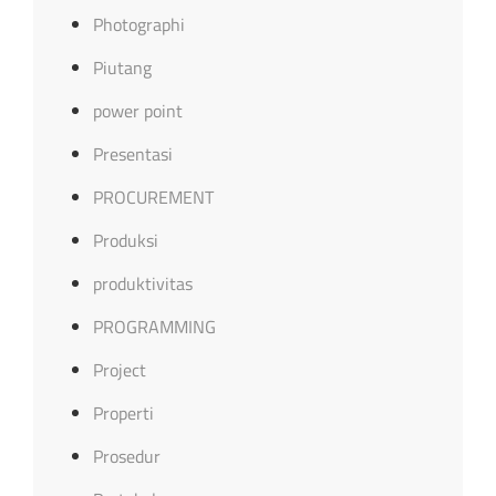
Photographi
Piutang
power point
Presentasi
PROCUREMENT
Produksi
produktivitas
PROGRAMMING
Project
Properti
Prosedur