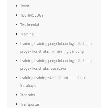
Team
TECHNOLOGY
Testimonial
Training
training training pengelolaan logistik dalam
proyek konstruksi fix running bandung
training training pengelolaan logistik dalam
proyek konstruksi Surabaya
training training statistik untuk industri
Surabaya
Transaksi
Transportasi