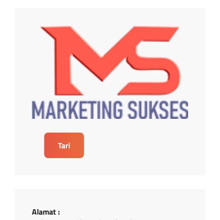
Tari
Alamat :