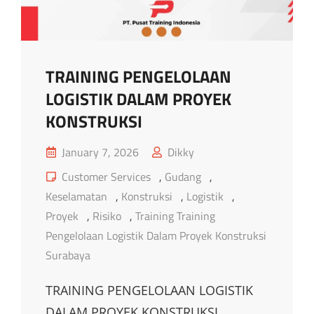
TRAINING PENGELOLAAN
LOGISTIK DALAM PROYEK
KONSTRUKSI
Posted
January 7, 2026
Dikky
on
Cat
Customer Services
,
Gudang
,
Links
Keselamatan
,
Konstruksi
,
Logistik
,
Proyek
,
Risiko
,
Training Training
Pengelolaan Logistik Dalam Proyek Konstruksi
Surabaya
TRAINING PENGELOLAAN LOGISTIK
DALAM PROYEK KONSTRUKSI