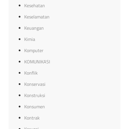
Kesehatan
Keselamatan
Keuangan
Kimia
Komputer
KOMUNIKASI
Konflik
Konservasi
Konstruksi
Konsumen
Kontrak