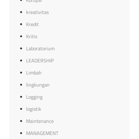
Korupsi
kreativitas
Kredit
Kritis
Laboratorium
LEADERSHIP
Limbah
lingkungan
Logging
logistik
Maintenance
MANAGEMENT