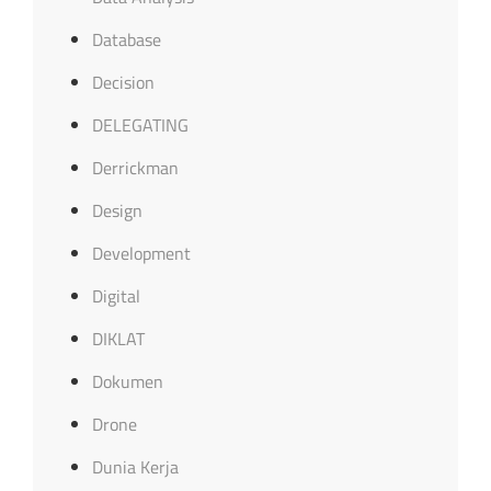
Database
Decision
DELEGATING
Derrickman
Design
Development
Digital
DIKLAT
Dokumen
Drone
Dunia Kerja