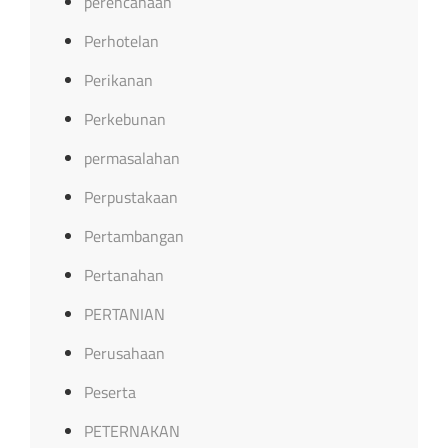
perencanaan
Perhotelan
Perikanan
Perkebunan
permasalahan
Perpustakaan
Pertambangan
Pertanahan
PERTANIAN
Perusahaan
Peserta
PETERNAKAN