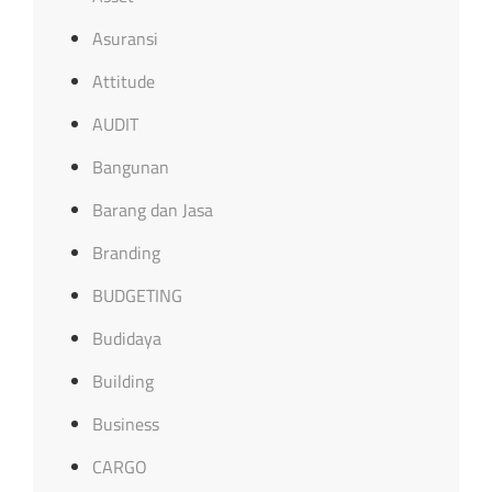
Asuransi
Attitude
AUDIT
Bangunan
Barang dan Jasa
Branding
BUDGETING
Budidaya
Building
Business
CARGO