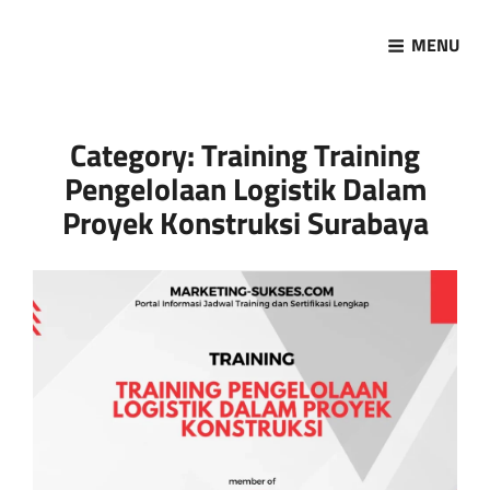
MENU
Marketing Sukses
Jasa Pelatihan Terpercaya
Category:
Training Training
Pengelolaan Logistik Dalam
Proyek Konstruksi Surabaya