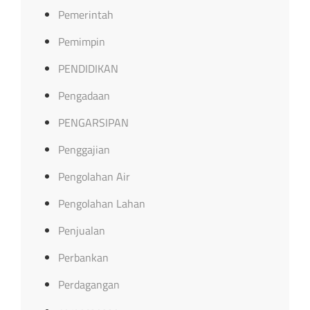
Pemerintah
Pemimpin
PENDIDIKAN
Pengadaan
PENGARSIPAN
Penggajian
Pengolahan Air
Pengolahan Lahan
Penjualan
Perbankan
Perdagangan