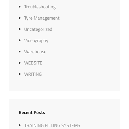
Troubleshooting
Tyre Management
Uncategorized
Videography
Warehouse
WEBSITE
WRITING
Recent Posts
TRAINING FILLING SYSTEMS