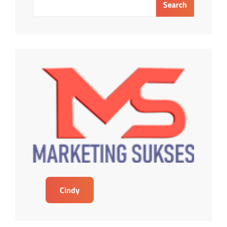
Search
Cindy