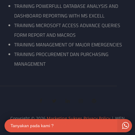
TRAINING POWERFULL DATABASE ANALYSIS AND
DASHBOARD REPORTING WITH MS EXCELL
TRAINING MICROSOFT ACCESS ADVANCE QUERIES
FORM REPORT AND MACROS
TRAINING MANAGEMENT OF MAJOR EMERGENCIES
TRAINING PROCUREMENT DAN PURCHASING
MANAGEMENT
facebook
twitter
linkedin
instagram
wordpress
Copyright © 2026
Marketing Sukses
Privacy Policy
|
WEN
Biz By
WEN Themes
Tanyakan pada kami ?