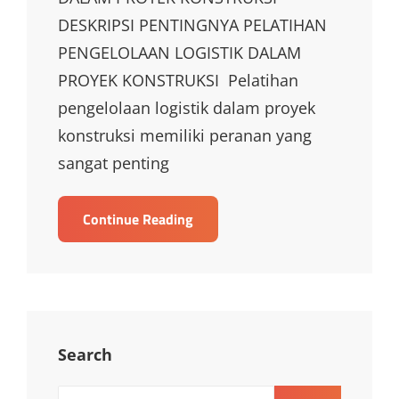
DESKRIPSI PENTINGNYA PELATIHAN
PENGELOLAAN LOGISTIK DALAM
PROYEK KONSTRUKSI Pelatihan
pengelolaan logistik dalam proyek
konstruksi memiliki peranan yang
sangat penting
TRAINING
Continue Reading
PENGELOLAAN
LOGISTIK
DALAM
PROYEK
KONSTRUKSI
Search