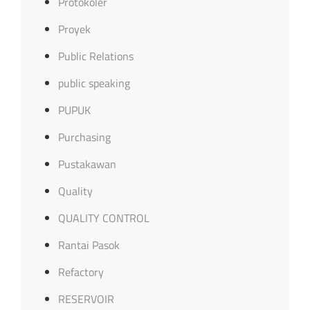
Protokoler
Proyek
Public Relations
public speaking
PUPUK
Purchasing
Pustakawan
Quality
QUALITY CONTROL
Rantai Pasok
Refactory
RESERVOIR