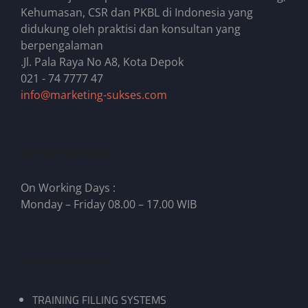
Kehumasan, CSR dan PKBL di Indonesia yang
didukung oleh praktisi dan konsultan yang
berpengalaman
.Jl. Pala Raya No A8, Kota Depok
021 - 74 7777 47
info@marketing-sukses.com
We Are Working
On Working Days :
Monday – Friday 08.00 – 17.00 WIB
Pelatihan Kami
TRAINING FILLING SYSTEMS