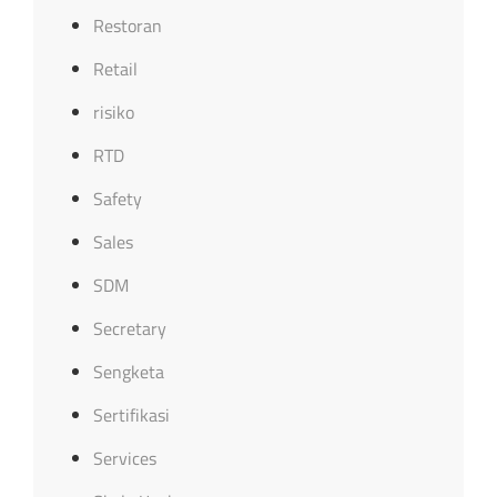
Restoran
Retail
risiko
RTD
Safety
Sales
SDM
Secretary
Sengketa
Sertifikasi
Services