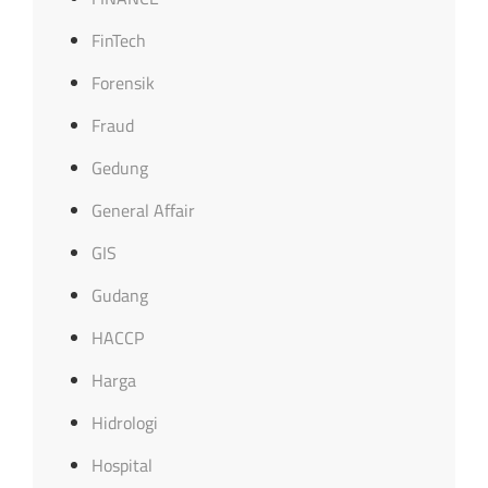
FinTech
Forensik
Fraud
Gedung
General Affair
GIS
Gudang
HACCP
Harga
Hidrologi
Hospital