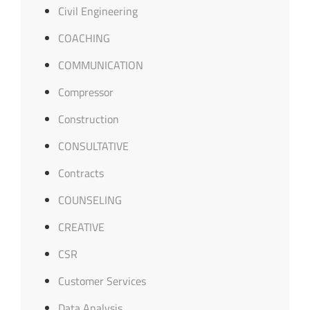
Civil Engineering
COACHING
COMMUNICATION
Compressor
Construction
CONSULTATIVE
Contracts
COUNSELING
CREATIVE
CSR
Customer Services
Data Analysis