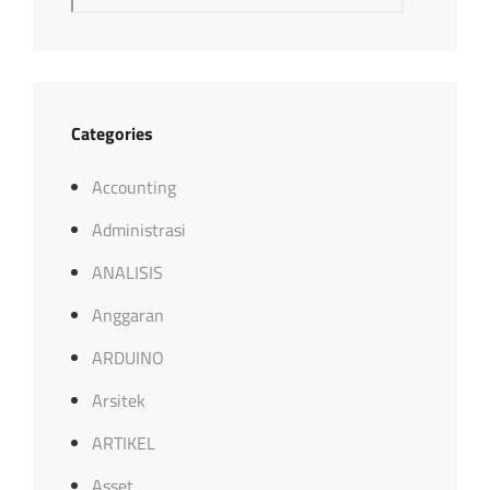
Categories
Accounting
Administrasi
ANALISIS
Anggaran
ARDUINO
Arsitek
ARTIKEL
Asset