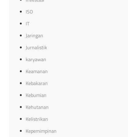
ISO
IT
Jaringan
Jurnalistik
karyawan
Keamanan
Kebakaran
Kebumian
Kehutanan
Kelistrikan
Kepemimpinan