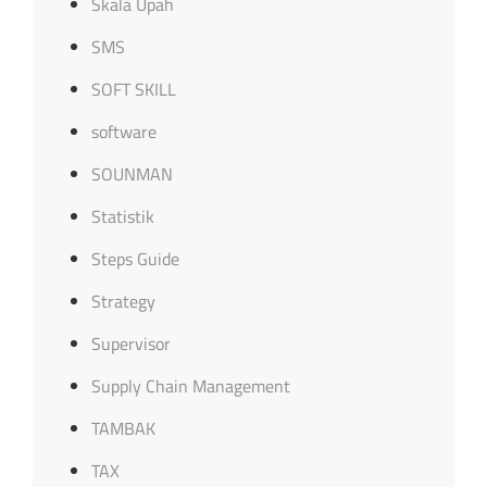
Skala Upah
SMS
SOFT SKILL
software
SOUNMAN
Statistik
Steps Guide
Strategy
Supervisor
Supply Chain Management
TAMBAK
TAX