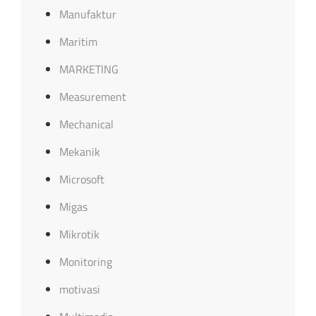
Manufaktur
Maritim
MARKETING
Measurement
Mechanical
Mekanik
Microsoft
Migas
Mikrotik
Monitoring
motivasi