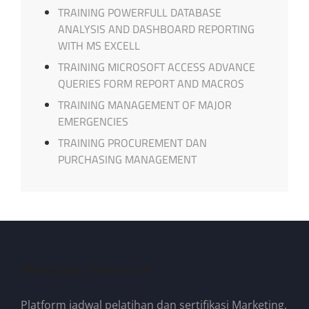
TRAINING POWERFULL DATABASE
ANALYSIS AND DASHBOARD REPORTING
WITH MS EXCELL
TRAINING MICROSOFT ACCESS ADVANCE
QUERIES FORM REPORT AND MACROS
TRAINING MANAGEMENT OF MAJOR
EMERGENCIES
TRAINING PROCUREMENT DAN
PURCHASING MANAGEMENT
Marketing-Sukses.com
Platform jadwal pelatihan dan sertifikasi Marketing,