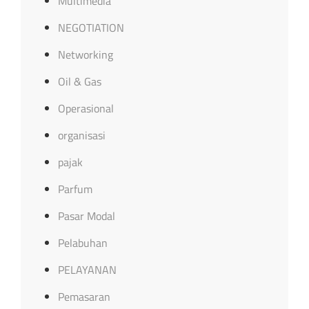
Multimedia
NEGOTIATION
Networking
Oil & Gas
Operasional
organisasi
pajak
Parfum
Pasar Modal
Pelabuhan
PELAYANAN
Pemasaran