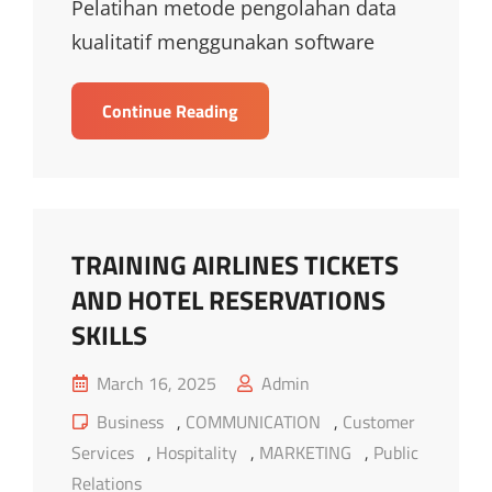
Pelatihan metode pengolahan data
kualitatif menggunakan software
TRAINING
Continue Reading
METODE
PENGOLAHAN
DATA
KUALITATIF
MENGGUNAKAN
TRAINING AIRLINES TICKETS
SOFTWARE
AND HOTEL RESERVATIONS
ATLAS.TI
SKILLS
Posted
March 16, 2025
Admin
on
Cat
Business
,
COMMUNICATION
,
Customer
Links
Services
,
Hospitality
,
MARKETING
,
Public
Relations