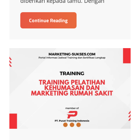
diberikan kepada tamu. Dengan
TRAINING
Continue Reading
HOSPITALITY
TRAINING