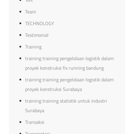
Team
TECHNOLOGY
Testimonial
Training
training training pengelolaan logistik dalam
proyek konstruksi fix running bandung
training training pengelolaan logistik dalam
proyek konstruksi Surabaya
training training statistik untuk industri
Surabaya
Transaksi
Transportasi