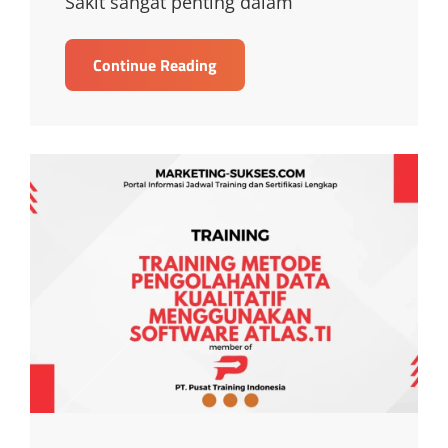
Sakit sangat penting dalam
TRAINING
Continue Reading
PELATIHAN
KEHUMASAN
DAN
MARKETING
RUMAH
SAKIT