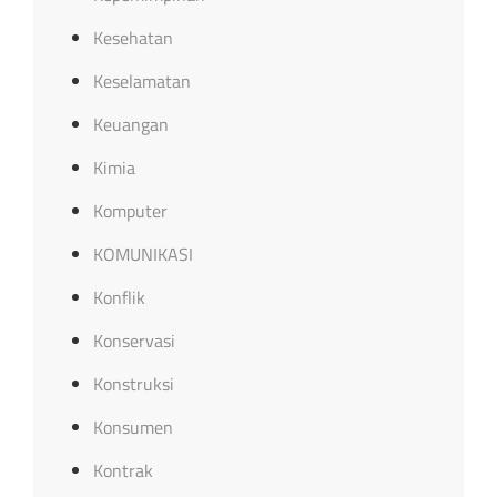
Kesehatan
Keselamatan
Keuangan
Kimia
Komputer
KOMUNIKASI
Konflik
Konservasi
Konstruksi
Konsumen
Kontrak