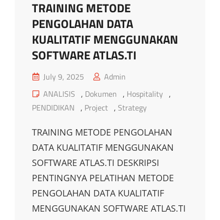
TRAINING METODE
PENGOLAHAN DATA
KUALITATIF MENGGUNAKAN
SOFTWARE ATLAS.TI
Posted
July 9, 2025
Admin
on
Cat
ANALISIS
,
Dokumen
,
Hospitality
,
Links
PENDIDIKAN
,
Project
,
Strategy
TRAINING METODE PENGOLAHAN
DATA KUALITATIF MENGGUNAKAN
SOFTWARE ATLAS.TI DESKRIPSI
PENTINGNYA PELATIHAN METODE
PENGOLAHAN DATA KUALITATIF
MENGGUNAKAN SOFTWARE ATLAS.TI