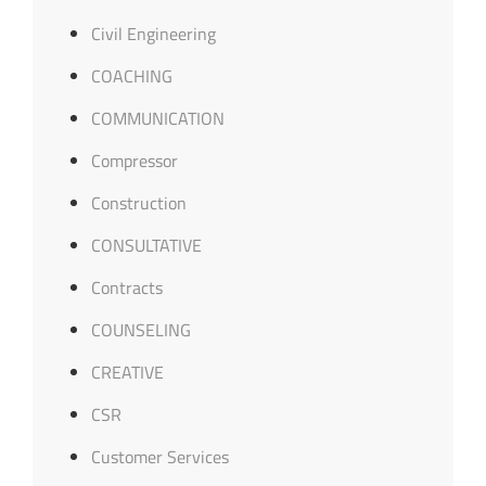
Civil Engineering
COACHING
COMMUNICATION
Compressor
Construction
CONSULTATIVE
Contracts
COUNSELING
CREATIVE
CSR
Customer Services