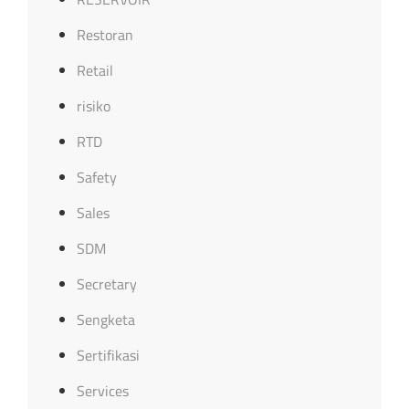
Restoran
Retail
risiko
RTD
Safety
Sales
SDM
Secretary
Sengketa
Sertifikasi
Services