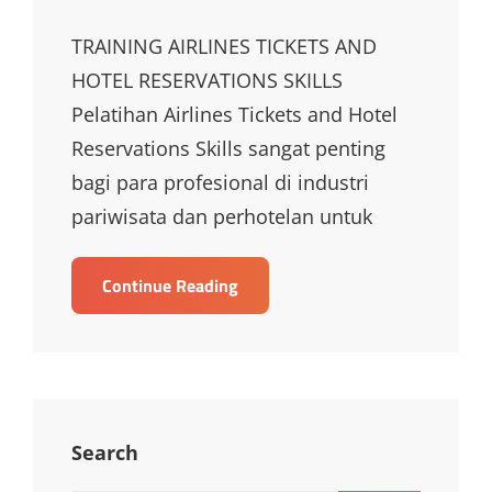
TRAINING AIRLINES TICKETS AND
HOTEL RESERVATIONS SKILLS
Pelatihan Airlines Tickets and Hotel
Reservations Skills sangat penting
bagi para profesional di industri
pariwisata dan perhotelan untuk
TRAINING
Continue Reading
AIRLINES
TICKETS
AND
HOTEL
RESERVATIONS
SKILLS
Search