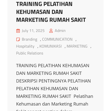
TRAINING PELATIHAN
KEHUMASAN DAN
MARKETING RUMAH SAKIT
Posted
July 11, 2025
Admin
on
Cat
Branding
,
COMMUNICATION
,
Links
Hospitality
,
KOMUNIKASI
,
MARKETING
,
Public Relations
TRAINING PELATIHAN KEHUMASAN
DAN MARKETING RUMAH SAKIT
DESKRIPSI PENTINGNYA PELATIHAN
PELATIHAN KEHUMASAN DAN
MARKETING RUMAH SAKIT Pelatihan
Kehumasan dan Marketing Rumah