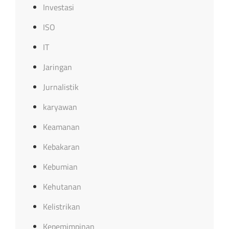
Investasi
ISO
IT
Jaringan
Jurnalistik
karyawan
Keamanan
Kebakaran
Kebumian
Kehutanan
Kelistrikan
Kepemimpinan