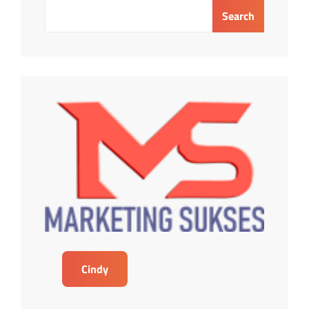
Search
Cindy