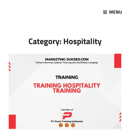
MENU
Marketing Sukses
Jasa Pelatihan Terpercaya
Category:
Hospitality