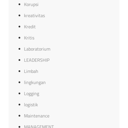
Korupsi
kreativitas
Kredit
Kritis
Laboratorium
LEADERSHIP
Limbah
lingkungan
Logging
logistik
Maintenance
MANAGEMENT