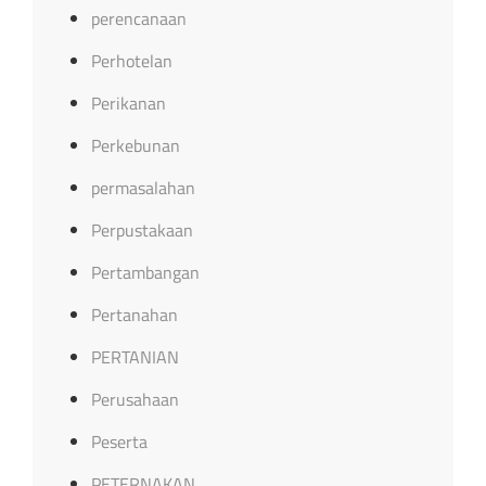
perencanaan
Perhotelan
Perikanan
Perkebunan
permasalahan
Perpustakaan
Pertambangan
Pertanahan
PERTANIAN
Perusahaan
Peserta
PETERNAKAN