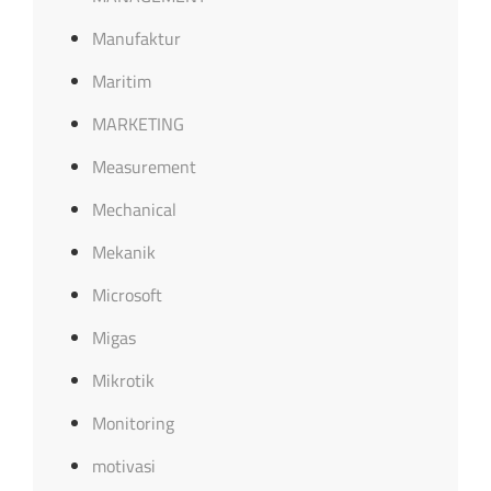
Manufaktur
Maritim
MARKETING
Measurement
Mechanical
Mekanik
Microsoft
Migas
Mikrotik
Monitoring
motivasi