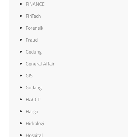
FINANCE
FinTech
Forensik
Fraud
Gedung
General Affair
GIS
Gudang
HACCP
Harga
Hidrologi
Hospital