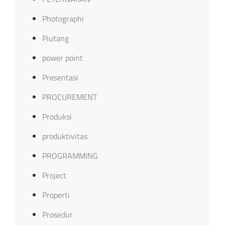
Photographi
Piutang
power point
Presentasi
PROCUREMENT
Produksi
produktivitas
PROGRAMMING
Project
Properti
Prosedur