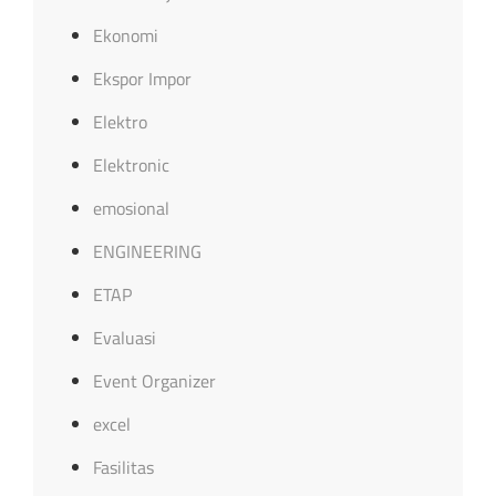
Ekonomi
Ekspor Impor
Elektro
Elektronic
emosional
ENGINEERING
ETAP
Evaluasi
Event Organizer
excel
Fasilitas