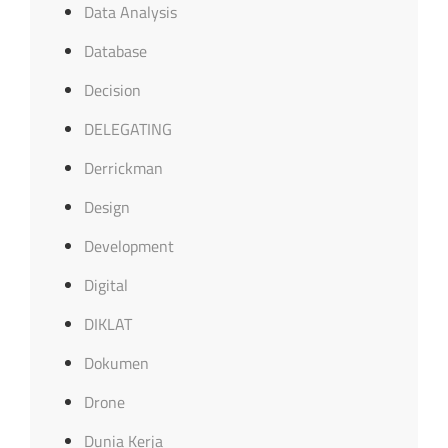
Data Analysis
Database
Decision
DELEGATING
Derrickman
Design
Development
Digital
DIKLAT
Dokumen
Drone
Dunia Kerja