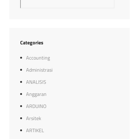
Categories
Accounting
Administrasi
ANALISIS
Anggaran
ARDUINO
Arsitek
ARTIKEL