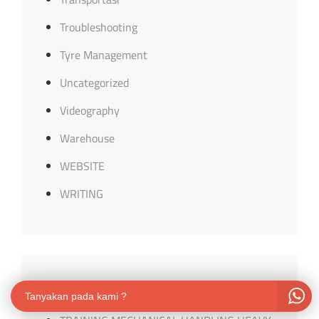
Troubleshooting
Tyre Management
Uncategorized
Videography
Warehouse
WEBSITE
WRITING
Recent Posts
Tanyakan pada kami ?