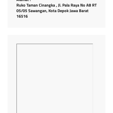
Ruko Taman Cinangka , Jl. Pala Raya No A8 RT
05/05 Sawangan, Kota Depok Jawa Barat
16516