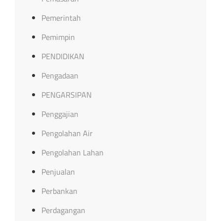
Pemerintah
Pemimpin
PENDIDIKAN
Pengadaan
PENGARSIPAN
Penggajian
Pengolahan Air
Pengolahan Lahan
Penjualan
Perbankan
Perdagangan