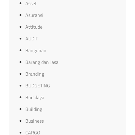
Asset
Asuransi
Attitude
AUDIT
Bangunan
Barang dan Jasa
Branding
BUDGETING
Budidaya
Building
Business
CARGO