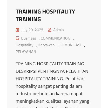
TRAINING HOSPITALITY
TRAINING
Posted
July 29, 2025
Admin
on
Cat
Business
,
COMMUNICATION
,
Links
Hospitality
,
Karyawan
,
KOMUNIKASI
,
PELAYANAN
TRAINING HOSPITALITY TRAINING
DESKRIPSI PENTINGNYA PELATIHAN
HOSPITALITY TRAINING Pelatihan
hospitality sangat penting dalam
industri perhotelan karena dapat
meningkatkan kualitas layanan yang