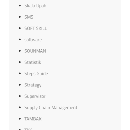
Skala Upah
SMS
SOFT SKILL
software
SOUNMAN
Statistik
Steps Guide
Strategy
Supervisor
Supply Chain Management
TAMBAK
TAX