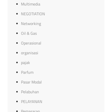
Multimedia
NEGOTIATION
Networking
Oil & Gas
Operasional
organisasi
pajak
Parfum
Pasar Modal
Pelabuhan
PELAYANAN
Pemasaran