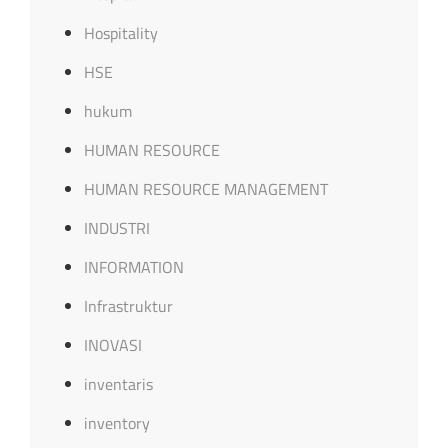
Hospitality
HSE
hukum
HUMAN RESOURCE
HUMAN RESOURCE MANAGEMENT
INDUSTRI
INFORMATION
Infrastruktur
INOVASI
inventaris
inventory