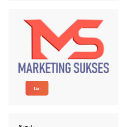
Tari
Alamat :