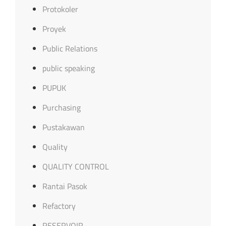
Protokoler
Proyek
Public Relations
public speaking
PUPUK
Purchasing
Pustakawan
Quality
QUALITY CONTROL
Rantai Pasok
Refactory
RESERVOIR