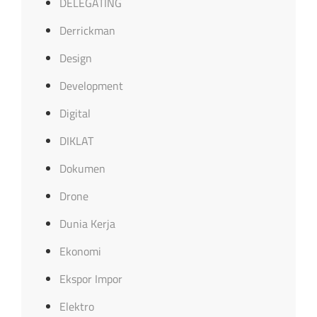
DELEGATING
Derrickman
Design
Development
Digital
DIKLAT
Dokumen
Drone
Dunia Kerja
Ekonomi
Ekspor Impor
Elektro