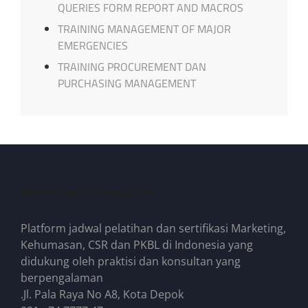
QUERIES FORM REPORT AND MACROS
TRAINING MANAGEMENT OF MAJOR
EMERGENCIES
TRAINING PROCUREMENT DAN
PURCHASING MANAGEMENT
Marketing-Sukses.com
Platform jadwal pelatihan dan sertifikasi Marketing,
Kehumasan, CSR dan PKBL di Indonesia yang
didukung oleh praktisi dan konsultan yang
berpengalaman
.Jl. Pala Raya No A8, Kota Depok