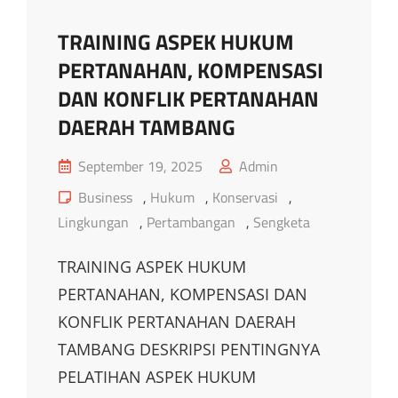
TRAINING ASPEK HUKUM
PERTANAHAN, KOMPENSASI
DAN KONFLIK PERTANAHAN
DAERAH TAMBANG
Posted
September 19, 2025
Admin
on
Cat
Business
,
Hukum
,
Konservasi
,
Links
Lingkungan
,
Pertambangan
,
Sengketa
TRAINING ASPEK HUKUM
PERTANAHAN, KOMPENSASI DAN
KONFLIK PERTANAHAN DAERAH
TAMBANG DESKRIPSI PENTINGNYA
PELATIHAN ASPEK HUKUM