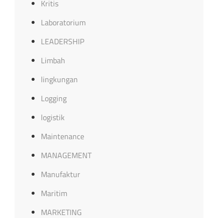
Kritis
Laboratorium
LEADERSHIP
Limbah
lingkungan
Logging
logistik
Maintenance
MANAGEMENT
Manufaktur
Maritim
MARKETING