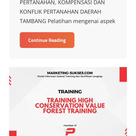
PERTANAHAN, KOMPENSASI DAN
KONFLIK PERTANAHAN DAERAH
TAMBANG Pelatihan mengenai aspek
TRAINING
Continue Reading
ASPEK
HUKUM
PERTANAHAN,
KOMPENSASI
DAN
KONFLIK
PERTANAHAN
DAERAH
TAMBANG