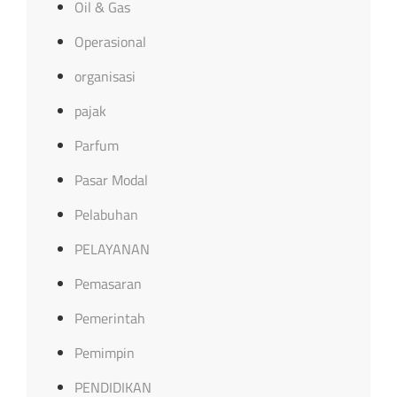
Oil & Gas
Operasional
organisasi
pajak
Parfum
Pasar Modal
Pelabuhan
PELAYANAN
Pemasaran
Pemerintah
Pemimpin
PENDIDIKAN