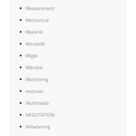
Measurement
Mechanical
Mekanik
Microsoft
Migas
Mikrotik
Monitoring
motivasi
Multimedia
NEGOTIATION
Networking