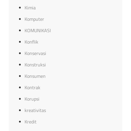
Kimia
Komputer
KOMUNIKASI
Konflik
Konservasi
Konstruksi
Konsumen
Kontrak
Korupsi
kreativitas
Kredit