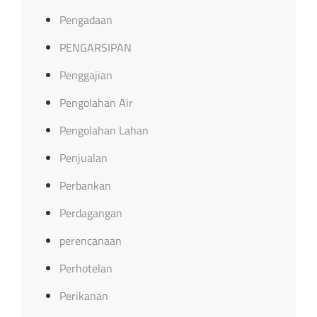
Pengadaan
PENGARSIPAN
Penggajian
Pengolahan Air
Pengolahan Lahan
Penjualan
Perbankan
Perdagangan
perencanaan
Perhotelan
Perikanan