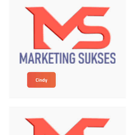
Cindy