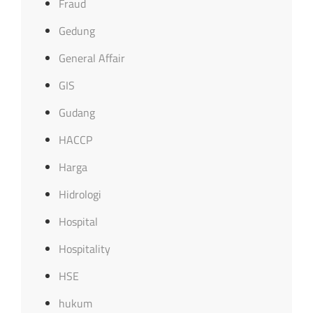
Fraud
Gedung
General Affair
GIS
Gudang
HACCP
Harga
Hidrologi
Hospital
Hospitality
HSE
hukum