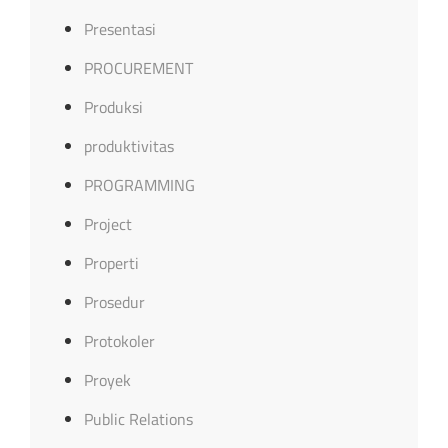
Presentasi
PROCUREMENT
Produksi
produktivitas
PROGRAMMING
Project
Properti
Prosedur
Protokoler
Proyek
Public Relations