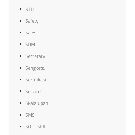
RTD
Safety
Sales
SDM
Secretary
Sengketa
Sertifikasi
Services
Skala Upah
SMS
SOFT SKILL