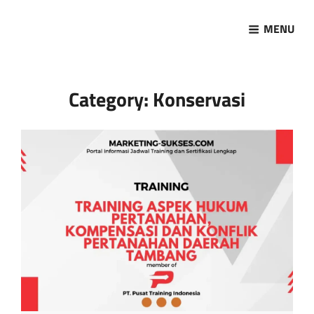
MENU
Marketing Sukses
Jasa Pelatihan Terpercaya
Category:
Konservasi