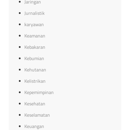
Jaringan
Jurnalistik
karyawan
Keamanan
Kebakaran
Kebumian
Kehutanan
Kelistrikan
Kepemimpinan
Kesehatan
Keselamatan
Keuangan