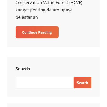
Conservation Value Forest (HCVF)
sangat penting dalam upaya
pelestarian
TRAINING
Continue Reading
HIGH
CONSERVATION
VALUE
FOREST
TRAINING
Search
Search