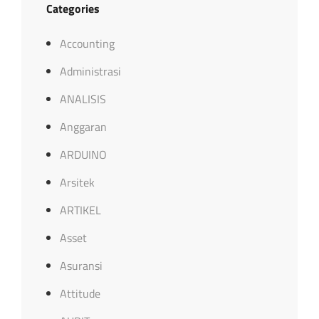
Categories
Accounting
Administrasi
ANALISIS
Anggaran
ARDUINO
Arsitek
ARTIKEL
Asset
Asuransi
Attitude