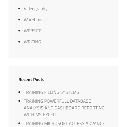
Videography
Warehouse
WEBSITE
WRITING
Recent Posts
TRAINING FILLING SYSTEMS
TRAINING POWERFULL DATABASE
ANALYSIS AND DASHBOARD REPORTING
WITH MS EXCELL
TRAINING MICROSOFT ACCESS ADVANCE