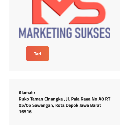
Tari
Alamat :
Ruko Taman Cinangka , Jl. Pala Raya No A8 RT
05/05 Sawangan, Kota Depok Jawa Barat
16516