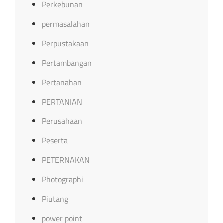
Perkebunan
permasalahan
Perpustakaan
Pertambangan
Pertanahan
PERTANIAN
Perusahaan
Peserta
PETERNAKAN
Photographi
Piutang
power point