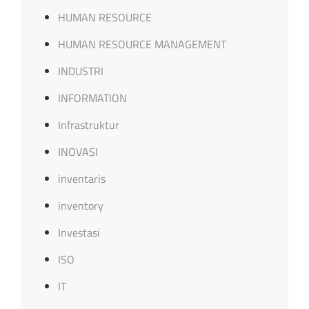
HUMAN RESOURCE
HUMAN RESOURCE MANAGEMENT
INDUSTRI
INFORMATION
Infrastruktur
INOVASI
inventaris
inventory
Investasi
ISO
IT