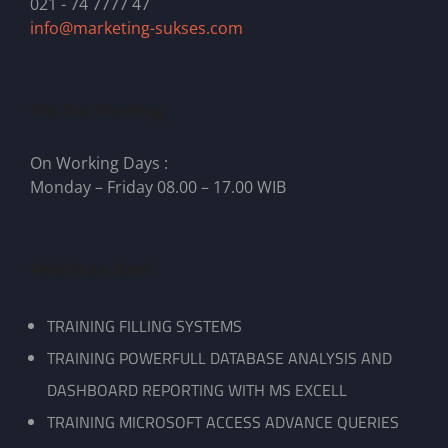
021 - 74 7777 47
info@marketing-sukses.com
We Are Working
On Working Days :
Monday – Friday 08.00 – 17.00 WIB
Pelatihan Kami
TRAINING FILLING SYSTEMS
TRAINING POWERFULL DATABASE ANALYSIS AND
DASHBOARD REPORTING WITH MS EXCELL
TRAINING MICROSOFT ACCESS ADVANCE QUERIES