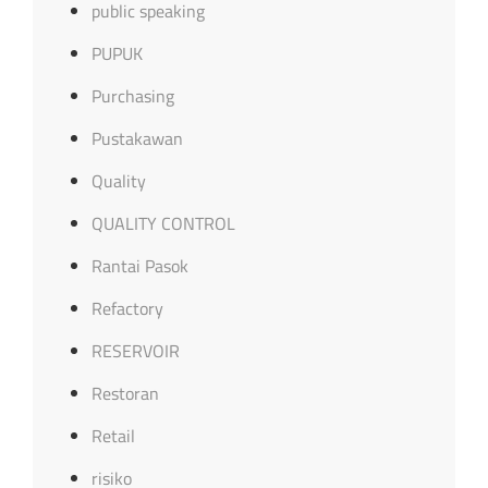
public speaking
PUPUK
Purchasing
Pustakawan
Quality
QUALITY CONTROL
Rantai Pasok
Refactory
RESERVOIR
Restoran
Retail
risiko