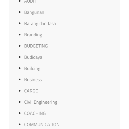
AUDIT
Bangunan
Barang dan Jasa
Branding
BUDGETING
Budidaya
Building
Business
CARGO
Civil Engineering
COACHING
COMMUNICATION