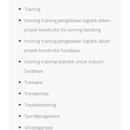
Training
training training pengelolaan logistik dalam
proyek konstruksi fix running bandung
training training pengelolaan logistik dalam
proyek konstruksi Surabaya
training training statistik untuk industri
Surabaya
Transaksi
Transportasi
Troubleshooting
Tyre Management
Uncategorized