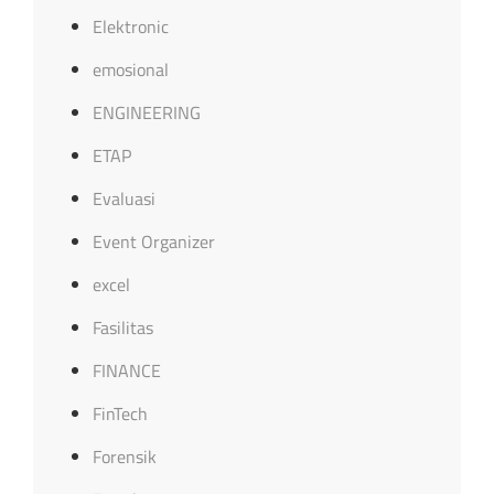
Elektronic
emosional
ENGINEERING
ETAP
Evaluasi
Event Organizer
excel
Fasilitas
FINANCE
FinTech
Forensik