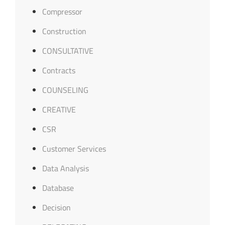
Compressor
Construction
CONSULTATIVE
Contracts
COUNSELING
CREATIVE
CSR
Customer Services
Data Analysis
Database
Decision