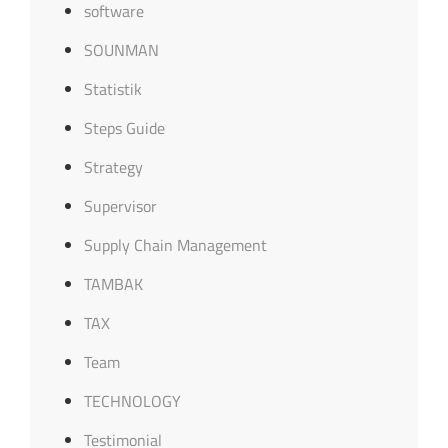
software
SOUNMAN
Statistik
Steps Guide
Strategy
Supervisor
Supply Chain Management
TAMBAK
TAX
Team
TECHNOLOGY
Testimonial