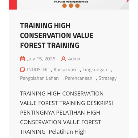
TRAINING HIGH
CONSERVATION VALUE
FOREST TRAINING
Posted
July 15, 2025
Admin
on
Cat
INDUSTRI
,
Konservasi
,
Lingkungan
,
Links
Pengolahan Lahan
,
Perencanaan
,
Strategy
TRAINING HIGH CONSERVATION
VALUE FOREST TRAINING DESKRIPSI
PENTINGNYA PELATIHAN HIGH
CONSERVATION VALUE FOREST
TRAINING Pelatihan High