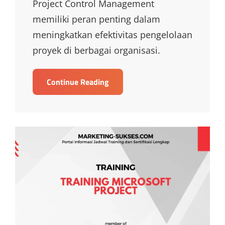
Project Control Management
memiliki peran penting dalam
meningkatkan efektivitas pengelolaan
proyek di berbagai organisasi.
TRAINING
Continue Reading
PROJECT
CONTROL
MANAGEMENT