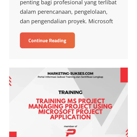
penting bagi profesional yang terlibat
dalam perencanaan, pengelolaan,
dan pengendalian proyek. Microsoft
TRAINING
Continue Reading
MICROSOFT
PROJECT