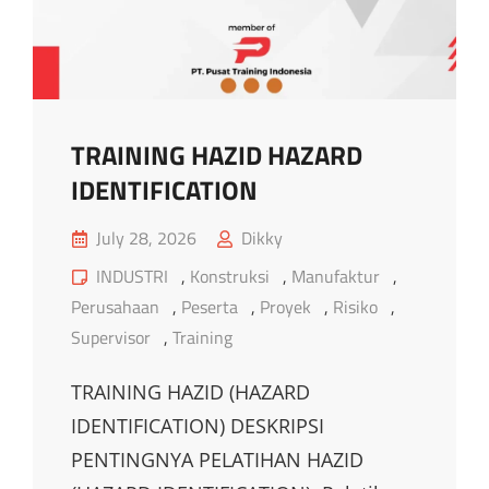
TECHNIQUE
TRAINING HAZID HAZARD
IDENTIFICATION
Posted
July 28, 2026
Dikky
on
Cat
INDUSTRI
,
Konstruksi
,
Manufaktur
,
Links
Perusahaan
,
Peserta
,
Proyek
,
Risiko
,
Supervisor
,
Training
TRAINING HAZID (HAZARD
IDENTIFICATION) DESKRIPSI
PENTINGNYA PELATIHAN HAZID