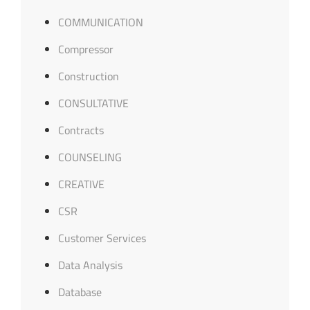
COMMUNICATION
Compressor
Construction
CONSULTATIVE
Contracts
COUNSELING
CREATIVE
CSR
Customer Services
Data Analysis
Database