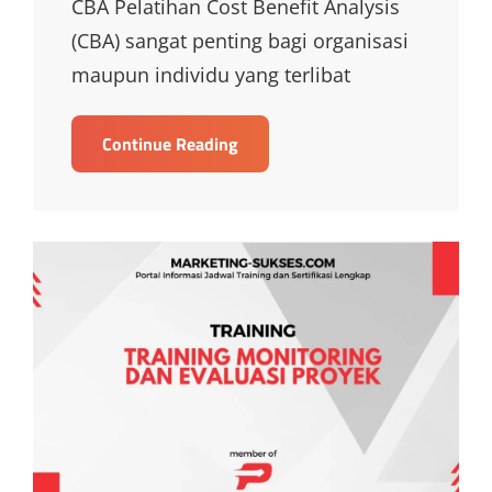
CBA Pelatihan Cost Benefit Analysis
(CBA) sangat penting bagi organisasi
maupun individu yang terlibat
TRAINING
Continue Reading
COST
BENEFIT
ANALYSIS
CBA