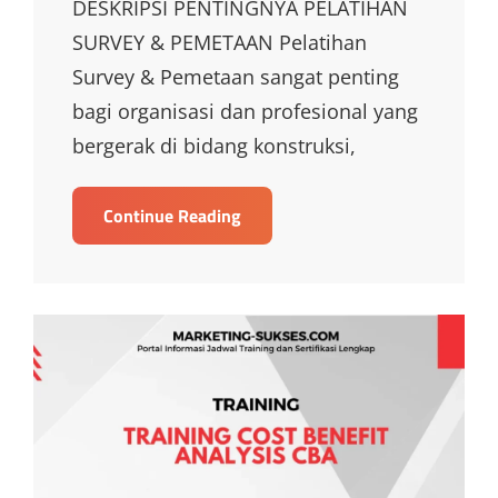
DESKRIPSI PENTINGNYA PELATIHAN
SURVEY & PEMETAAN Pelatihan
Survey & Pemetaan sangat penting
bagi organisasi dan profesional yang
bergerak di bidang konstruksi,
TRAINING
Continue Reading
SURVEY
DAN
PEMETAAN