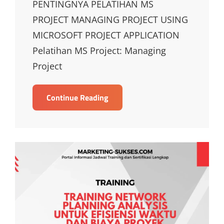
PENTINGNYA PELATIHAN MS
PROJECT MANAGING PROJECT USING
MICROSOFT PROJECT APPLICATION
Pelatihan MS Project: Managing
Project
TRAINING
Continue Reading
MS
PROJECT
MANAGING
PROJECT
USING
MICROSOFT
PROJECT
APPLICATION