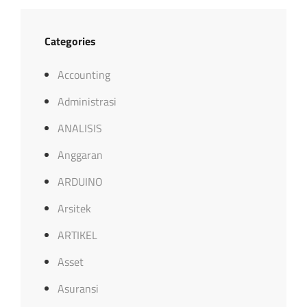
Categories
Accounting
Administrasi
ANALISIS
Anggaran
ARDUINO
Arsitek
ARTIKEL
Asset
Asuransi