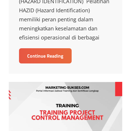
(HAZARD IDENTIFICATION) Pelatihan
HAZID (Hazard Identification)
memiliki peran penting dalam
meningkatkan keselamatan dan
efisiensi operasional di berbagai
TRAINING
Continue Reading
HAZID
HAZARD
IDENTIFICATION