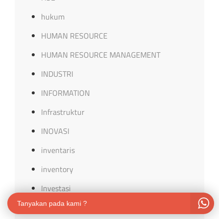
hukum
HUMAN RESOURCE
HUMAN RESOURCE MANAGEMENT
INDUSTRI
INFORMATION
Infrastruktur
INOVASI
inventaris
inventory
Investasi
Tanyakan pada kami ?
ISO