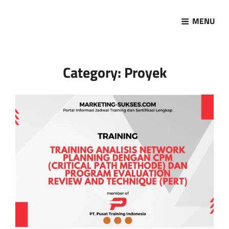
MENU
Marketing Sukses
Jasa Pelatihan Terpercaya
Category:
Proyek