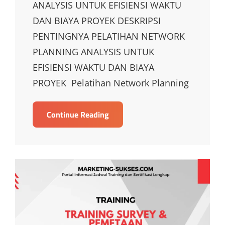
ANALYSIS UNTUK EFISIENSI WAKTU
DAN BIAYA PROYEK DESKRIPSI
PENTINGNYA PELATIHAN NETWORK
PLANNING ANALYSIS UNTUK
EFISIENSI WAKTU DAN BIAYA
PROYEK Pelatihan Network Planning
TRAINING
Continue Reading
NETWORK
PLANNING
ANALYSIS
UNTUK
EFISIENSI
WAKTU
DAN
BIAYA
PROYEK