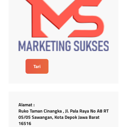
Tari
Alamat :
Ruko Taman Cinangka , Jl. Pala Raya No A8 RT
05/05 Sawangan, Kota Depok Jawa Barat
16516