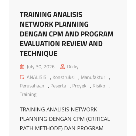
TRAINING ANALISIS
NETWORK PLANNING
DENGAN CPM AND PROGRAM
EVALUATION REVIEW AND
TECHNIQUE
Posted
July 30, 2026
Dikky
on
Cat
ANALISIS
,
Konstruksi
,
Manufaktur
,
Links
Perusahaan
,
Peserta
,
Proyek
,
Risiko
,
Training
TRAINING ANALISIS NETWORK
PLANNING DENGAN CPM (CRITICAL
PATH METHODE) DAN PROGRAM