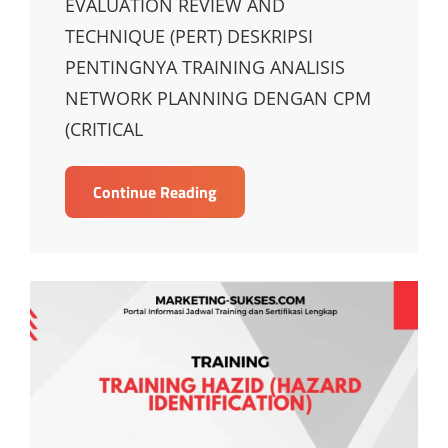
EVALUATION REVIEW AND
TECHNIQUE (PERT) DESKRIPSI
PENTINGNYA TRAINING ANALISIS
NETWORK PLANNING DENGAN CPM
(CRITICAL
TRAINING
Continue Reading
ANALISIS
NETWORK
PLANNING
DENGAN
CPM
AND
PROGRAM
EVALUATION
REVIEW
AND