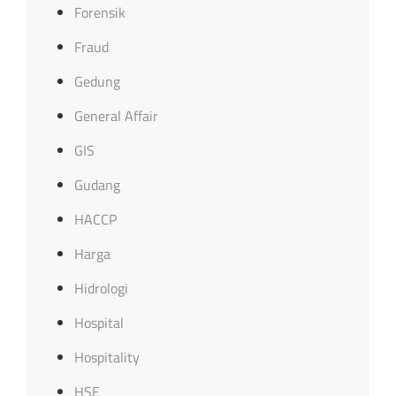
Forensik
Fraud
Gedung
General Affair
GIS
Gudang
HACCP
Harga
Hidrologi
Hospital
Hospitality
HSE