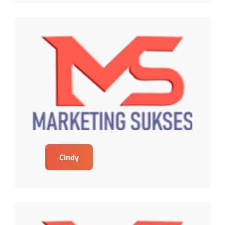
Cindy