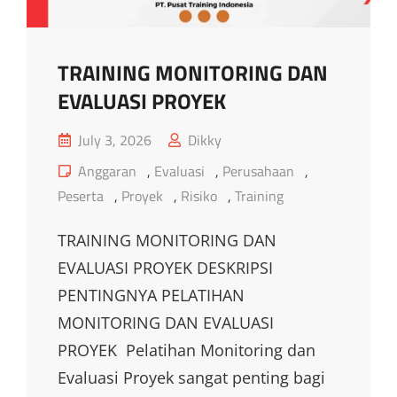
TRAINING MONITORING DAN
EVALUASI PROYEK
Posted
July 3, 2026
Dikky
on
Cat
Anggaran
,
Evaluasi
,
Perusahaan
,
Links
Peserta
,
Proyek
,
Risiko
,
Training
TRAINING MONITORING DAN
EVALUASI PROYEK DESKRIPSI
PENTINGNYA PELATIHAN
MONITORING DAN EVALUASI
PROYEK Pelatihan Monitoring dan
Evaluasi Proyek sangat penting bagi