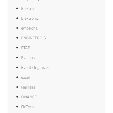
Elektro
Elektronic
emosional
ENGINEERING
ETAP
Evaluasi
Event Organizer
excel
Fasilitas
FINANCE
FinTech