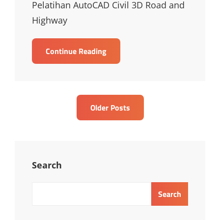
Pelatihan AutoCAD Civil 3D Road and
Highway
TRAINING
Continue Reading
AUTOCAD
CIVIL
3D
ROAD
Posts
Older Posts
AND
navigation
HIGHWAY
CONSTRUCTIONS
Search
Search