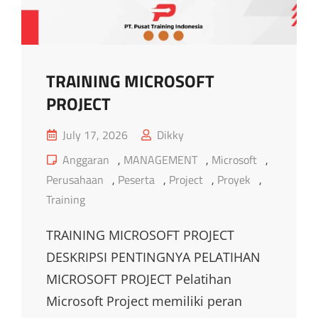
TRAINING MICROSOFT
PROJECT
Posted
July 17, 2026
Dikky
on
Cat
Anggaran
,
MANAGEMENT
,
Microsoft
,
Links
Perusahaan
,
Peserta
,
Project
,
Proyek
,
Training
TRAINING MICROSOFT PROJECT
DESKRIPSI PENTINGNYA PELATIHAN
MICROSOFT PROJECT Pelatihan
Microsoft Project memiliki peran