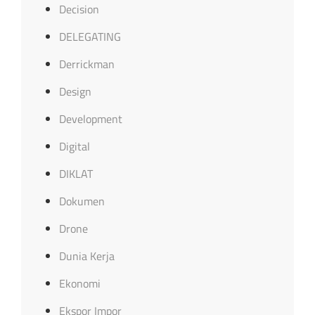
Decision
DELEGATING
Derrickman
Design
Development
Digital
DIKLAT
Dokumen
Drone
Dunia Kerja
Ekonomi
Ekspor Impor