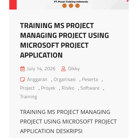
TRAINING MS PROJECT
MANAGING PROJECT USING
MICROSOFT PROJECT
APPLICATION
Posted
July 14, 2026
Dikky
on
Cat
Anggaran
,
Organisasi
,
Peserta
,
Links
Project
,
Proyek
,
Risiko
,
Software
,
Training
TRAINING MS PROJECT MANAGING
PROJECT USING MICROSOFT PROJECT
APPLICATION DESKRIPSI