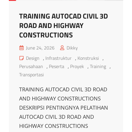
TRAINING AUTOCAD CIVIL 3D
ROAD AND HIGHWAY
CONSTRUCTIONS
Posted
June 24, 2026
Dikky
on
Cat
Design
,
Infrastruktur
,
Konstruksi
,
Links
Perusahaan
,
Peserta
,
Proyek
,
Training
,
Transportasi
TRAINING AUTOCAD CIVIL 3D ROAD
AND HIGHWAY CONSTRUCTIONS
DESKRIPSI PENTINGNYA PELATIHAN
AUTOCAD CIVIL 3D ROAD AND
HIGHWAY CONSTRUCTIONS