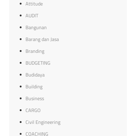
Attitude
AUDIT
Bangunan
Barang dan Jasa
Branding
BUDGETING
Budidaya
Building
Business
CARGO
Civil Engineering
COACHING