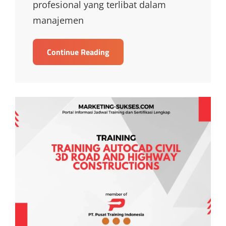
profesional yang terlibat dalam
manajemen
TRAINING
Continue Reading
MONITORING
DAN
EVALUASI
PROYEK