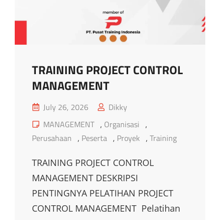
TRAINING PROJECT CONTROL
MANAGEMENT
Posted
July 26, 2026
Dikky
on
Cat
MANAGEMENT
,
Organisasi
,
Links
Perusahaan
,
Peserta
,
Proyek
,
Training
TRAINING PROJECT CONTROL
MANAGEMENT DESKRIPSI
PENTINGNYA PELATIHAN PROJECT
CONTROL MANAGEMENT Pelatihan