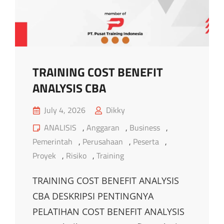
TRAINING COST BENEFIT
ANALYSIS CBA
Posted
July 4, 2026
Dikky
on
Cat
ANALISIS
,
Anggaran
,
Business
,
Links
Pemerintah
,
Perusahaan
,
Peserta
,
Proyek
,
Risiko
,
Training
TRAINING COST BENEFIT ANALYSIS
CBA DESKRIPSI PENTINGNYA
PELATIHAN COST BENEFIT ANALYSIS