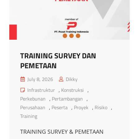
TRAINING SURVEY DAN
PEMETAAN
Posted
July 8, 2026
Dikky
on
Cat
Infrastruktur
,
Konstruksi
,
Links
Perkebunan
,
Pertambangan
,
Perusahaan
,
Peserta
,
Proyek
,
Risiko
,
Training
TRAINING SURVEY & PEMETAAN