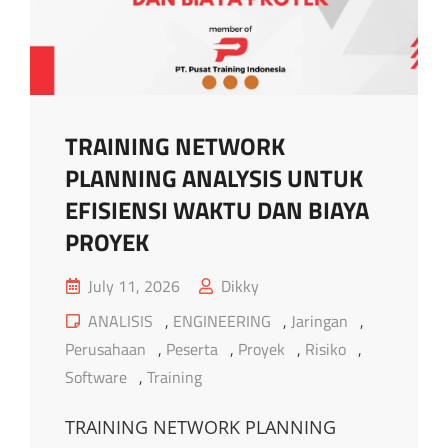
TRAINING NETWORK
PLANNING ANALYSIS UNTUK
EFISIENSI WAKTU DAN BIAYA
PROYEK
Posted
July 11, 2026
Dikky
on
Cat
ANALISIS
,
ENGINEERING
,
Jaringan
,
Links
Perusahaan
,
Peserta
,
Proyek
,
Risiko
,
Software
,
Training
TRAINING NETWORK PLANNING