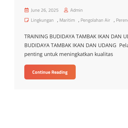
Posted
June 26, 2025
Admin
on
Cat
Lingkungan
,
Maritim
,
Pengolahan Air
,
Peren
Links
TRAINING BUDIDAYA TAMBAK IKAN DAN U
BUDIDAYA TAMBAK IKAN DAN UDANG Pelati
penting untuk meningkatkan kualitas
TRAINING
Continue Reading
BUDIDAYA
TAMBAK
IKAN
DAN
UDANG