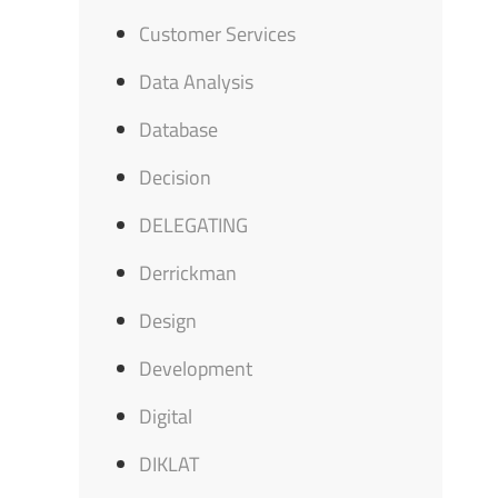
Customer Services
Data Analysis
Database
Decision
DELEGATING
Derrickman
Design
Development
Digital
DIKLAT