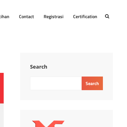
tihan
Contact
Registrasi
Certification
SEARCH
Search
Search