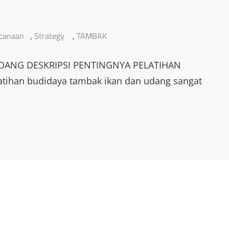
canaan
,
Strategy
,
TAMBAK
DANG DESKRIPSI PENTINGNYA PELATIHAN
han budidaya tambak ikan dan udang sangat