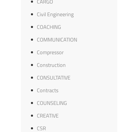
CARGO
Civil Engineering
COACHING
COMMUNICATION
Compressor
Construction
CONSULTATIVE
Contracts
COUNSELING
CREATIVE
CSR