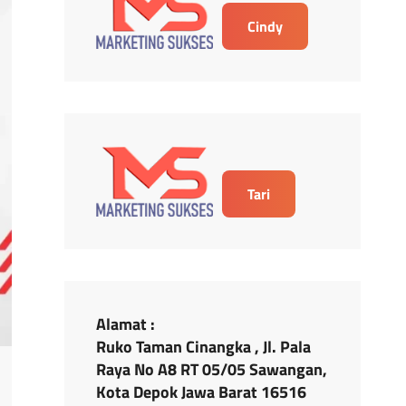
Cindy
Tari
Alamat :
Ruko Taman Cinangka , Jl. Pala
Raya No A8 RT 05/05 Sawangan,
Kota Depok Jawa Barat 16516