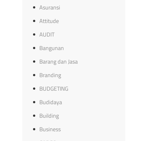
Asuransi
Attitude
AUDIT
Bangunan
Barang dan Jasa
Branding
BUDGETING
Budidaya
Building
Business