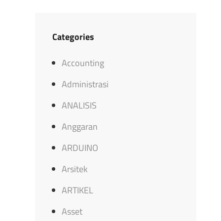
Categories
Accounting
Administrasi
ANALISIS
Anggaran
ARDUINO
Arsitek
ARTIKEL
Asset