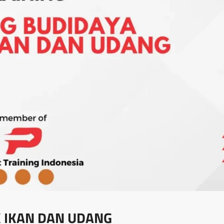
 IKAN DAN UDANG