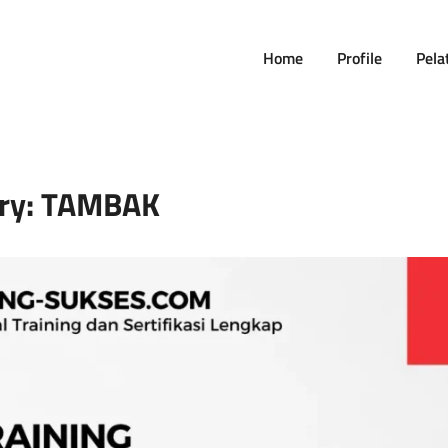
Home
Profile
Pela
ry:
TAMBAK