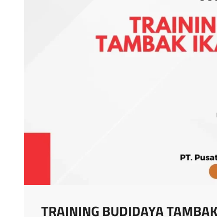
TRAINING BUDIDAYA TAMBAK