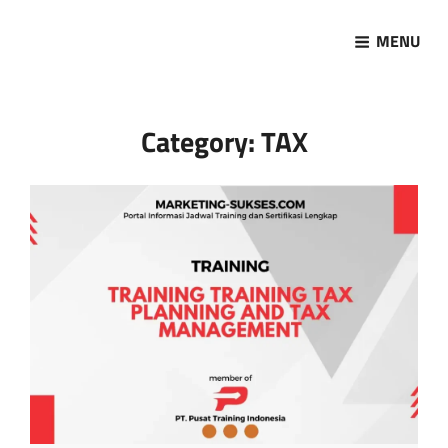
MENU
Marketing Sukses
Jasa Pelatihan Terpercaya
Category:
TAX