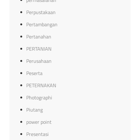
Perpustakaan
Pertambangan
Pertanahan
PERTANIAN
Perusahaan
Peserta
PETERNAKAN
Photographi
Piutang
power point
Presentasi