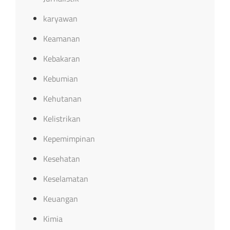
karyawan
Keamanan
Kebakaran
Kebumian
Kehutanan
Kelistrikan
Kepemimpinan
Kesehatan
Keselamatan
Keuangan
Kimia