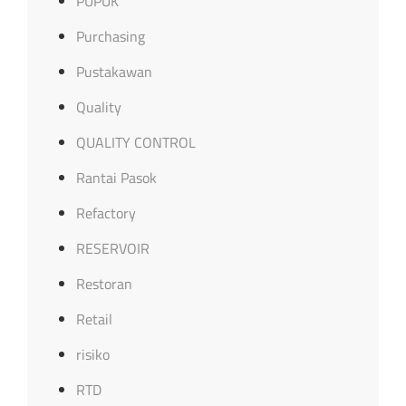
PUPUK
Purchasing
Pustakawan
Quality
QUALITY CONTROL
Rantai Pasok
Refactory
RESERVOIR
Restoran
Retail
risiko
RTD