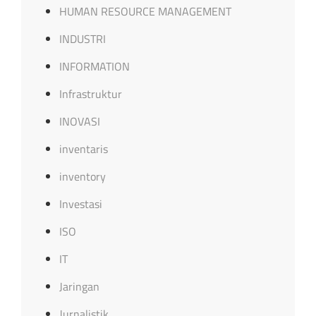
HUMAN RESOURCE MANAGEMENT
INDUSTRI
INFORMATION
Infrastruktur
INOVASI
inventaris
inventory
Investasi
ISO
IT
Jaringan
Jurnalistik