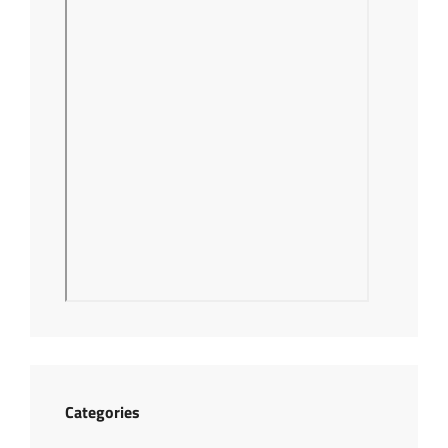
Categories