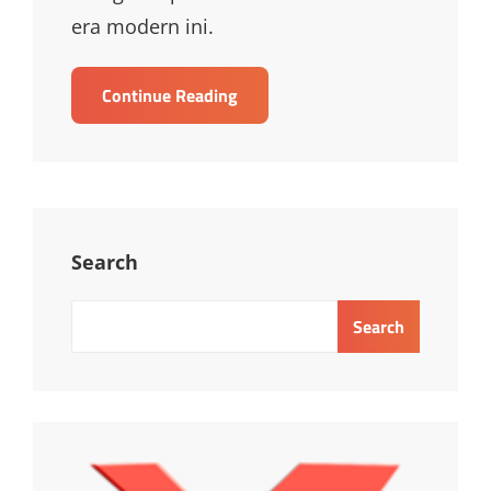
era modern ini.
Pelatihan
Continue Reading
Terrorism
Risk
Management
For
Leaders
Search
Search