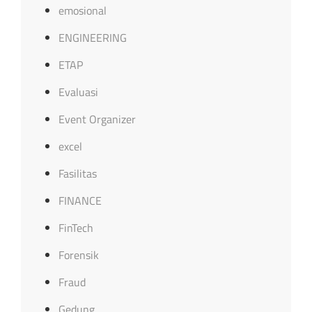
emosional
ENGINEERING
ETAP
Evaluasi
Event Organizer
excel
Fasilitas
FINANCE
FinTech
Forensik
Fraud
Gedung