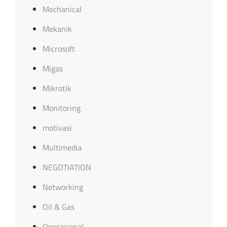
Mechanical
Mekanik
Microsoft
Migas
Mikrotik
Monitoring
motivasi
Multimedia
NEGOTIATION
Networking
Oil & Gas
Operasional