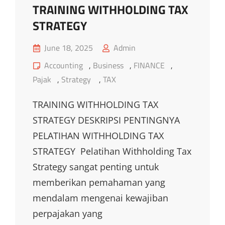
TRAINING WITHHOLDING TAX
STRATEGY
Posted
June 18, 2025
Admin
on
Cat
Accounting
,
Business
,
FINANCE
,
Links
Pajak
,
Strategy
,
TAX
TRAINING WITHHOLDING TAX
STRATEGY DESKRIPSI PENTINGNYA
PELATIHAN WITHHOLDING TAX
STRATEGY Pelatihan Withholding Tax
Strategy sangat penting untuk
memberikan pemahaman yang
mendalam mengenai kewajiban
perpajakan yang