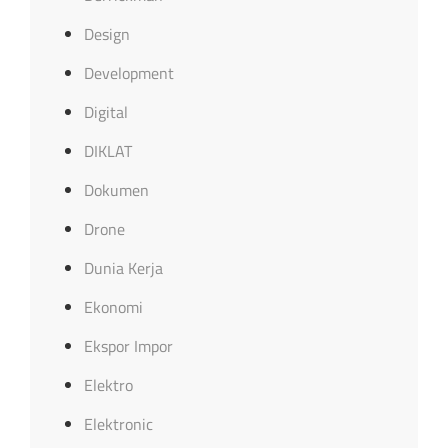
Design
Development
Digital
DIKLAT
Dokumen
Drone
Dunia Kerja
Ekonomi
Ekspor Impor
Elektro
Elektronic