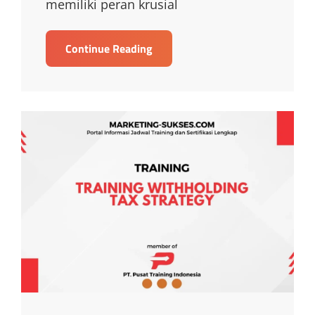
memiliki peran krusial
TRAINING
Continue Reading
TRAINING
TAX
PLANNING
AND
TAX
MANAGEMENT