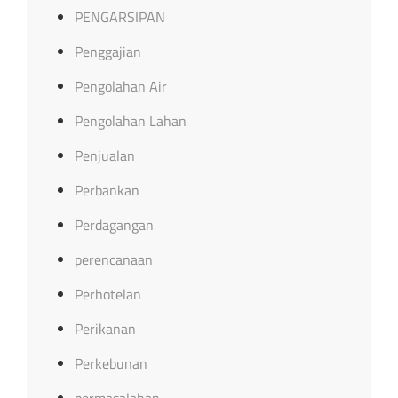
PENGARSIPAN
Penggajian
Pengolahan Air
Pengolahan Lahan
Penjualan
Perbankan
Perdagangan
perencanaan
Perhotelan
Perikanan
Perkebunan
permasalahan