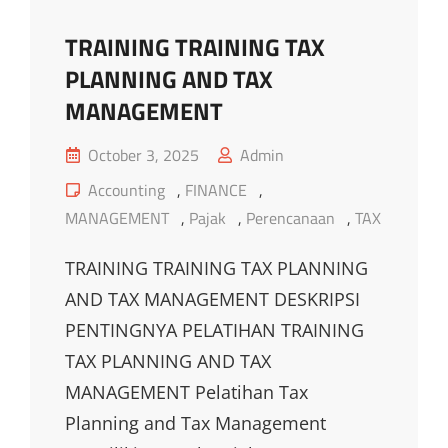
TRAINING TRAINING TAX
PLANNING AND TAX
MANAGEMENT
Posted
October 3, 2025
Admin
on
Cat
Accounting
,
FINANCE
,
Links
MANAGEMENT
,
Pajak
,
Perencanaan
,
TAX
TRAINING TRAINING TAX PLANNING
AND TAX MANAGEMENT DESKRIPSI
PENTINGNYA PELATIHAN TRAINING
TAX PLANNING AND TAX
MANAGEMENT Pelatihan Tax
Planning and Tax Management