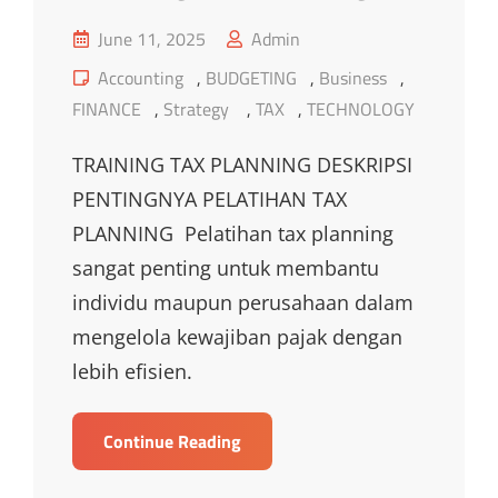
Posted
June 11, 2025
Admin
on
Cat
Accounting
,
BUDGETING
,
Business
,
Links
FINANCE
,
Strategy
,
TAX
,
TECHNOLOGY
TRAINING TAX PLANNING DESKRIPSI
PENTINGNYA PELATIHAN TAX
PLANNING Pelatihan tax planning
sangat penting untuk membantu
individu maupun perusahaan dalam
mengelola kewajiban pajak dengan
lebih efisien.
TRAINING
Continue Reading
TAX
PLANNING