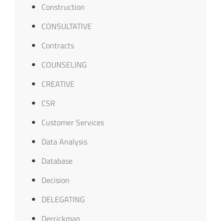
Construction
CONSULTATIVE
Contracts
COUNSELING
CREATIVE
CSR
Customer Services
Data Analysis
Database
Decision
DELEGATING
Derrickman