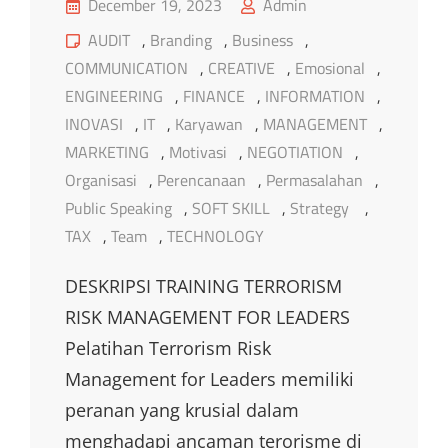
Posted
December 19, 2023
Admin
on
Cat
AUDIT
,
Branding
,
Business
,
Links
COMMUNICATION
,
CREATIVE
,
Emosional
,
ENGINEERING
,
FINANCE
,
INFORMATION
,
INOVASI
,
IT
,
Karyawan
,
MANAGEMENT
,
MARKETING
,
Motivasi
,
NEGOTIATION
,
Organisasi
,
Perencanaan
,
Permasalahan
,
Public Speaking
,
SOFT SKILL
,
Strategy
,
TAX
,
Team
,
TECHNOLOGY
DESKRIPSI TRAINING TERRORISM
RISK MANAGEMENT FOR LEADERS
Pelatihan Terrorism Risk
Management for Leaders memiliki
peranan yang krusial dalam
menghadapi ancaman terorisme di