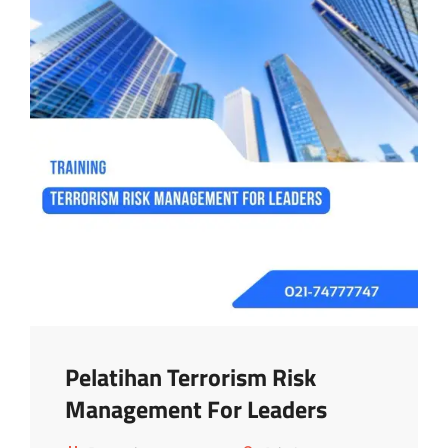
Pelatihan Terrorism Risk
Management For Leaders