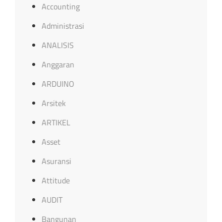
Accounting
Administrasi
ANALISIS
Anggaran
ARDUINO
Arsitek
ARTIKEL
Asset
Asuransi
Attitude
AUDIT
Bangunan