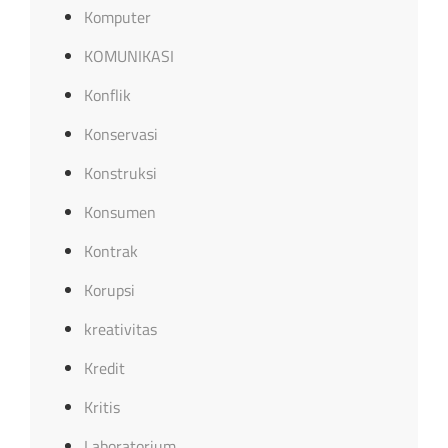
Komputer
KOMUNIKASI
Konflik
Konservasi
Konstruksi
Konsumen
Kontrak
Korupsi
kreativitas
Kredit
Kritis
Laboratorium