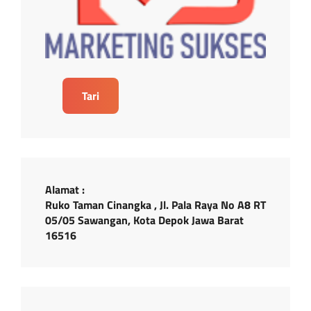
Tari
Alamat :
Ruko Taman Cinangka , Jl. Pala Raya No A8 RT
05/05 Sawangan, Kota Depok Jawa Barat
16516