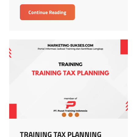
TRAINING
Continue Reading
WITHHOLDING
TAX
STRATEGY
TRAINING TAX PLANNING