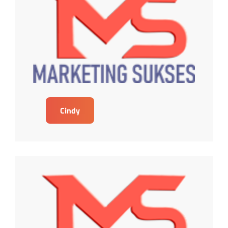
Cindy