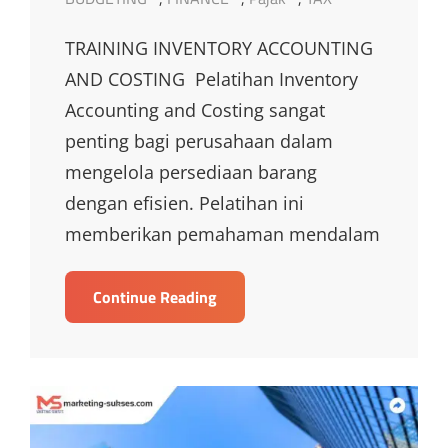
TRAINING INVENTORY ACCOUNTING
AND COSTING Pelatihan Inventory
Accounting and Costing sangat
penting bagi perusahaan dalam
mengelola persediaan barang
dengan efisien. Pelatihan ini
memberikan pemahaman mendalam
TRAINING
Continue Reading
INVENTORY
ACCOUNTING
AND
COSTING