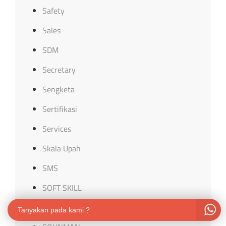
Safety
Sales
SDM
Secretary
Sengketa
Sertifikasi
Services
Skala Upah
SMS
SOFT SKILL
software
Tanyakan pada kami ?