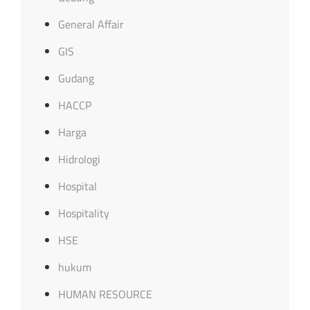
General Affair
GIS
Gudang
HACCP
Harga
Hidrologi
Hospital
Hospitality
HSE
hukum
HUMAN RESOURCE