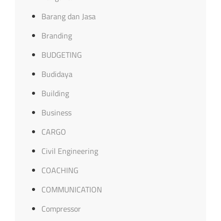
Barang dan Jasa
Branding
BUDGETING
Budidaya
Building
Business
CARGO
Civil Engineering
COACHING
COMMUNICATION
Compressor