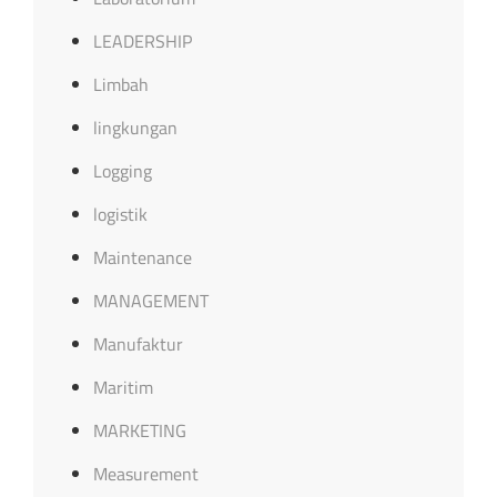
LEADERSHIP
Limbah
lingkungan
Logging
logistik
Maintenance
MANAGEMENT
Manufaktur
Maritim
MARKETING
Measurement