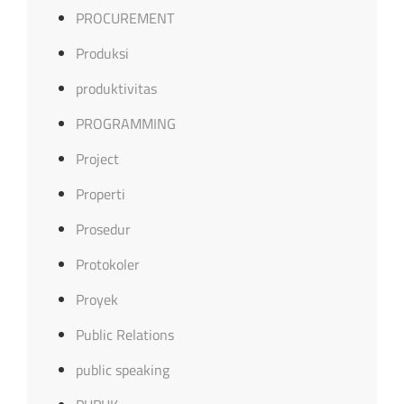
PROCUREMENT
Produksi
produktivitas
PROGRAMMING
Project
Properti
Prosedur
Protokoler
Proyek
Public Relations
public speaking