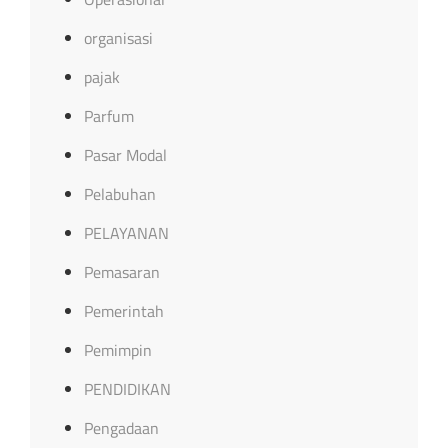
organisasi
pajak
Parfum
Pasar Modal
Pelabuhan
PELAYANAN
Pemasaran
Pemerintah
Pemimpin
PENDIDIKAN
Pengadaan