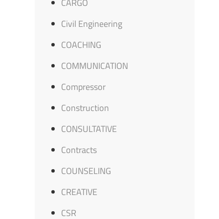
CARGO
Civil Engineering
COACHING
COMMUNICATION
Compressor
Construction
CONSULTATIVE
Contracts
COUNSELING
CREATIVE
CSR