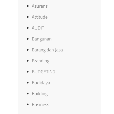
Asuransi
Attitude
AUDIT
Bangunan
Barang dan Jasa
Branding
BUDGETING
Budidaya
Building
Business