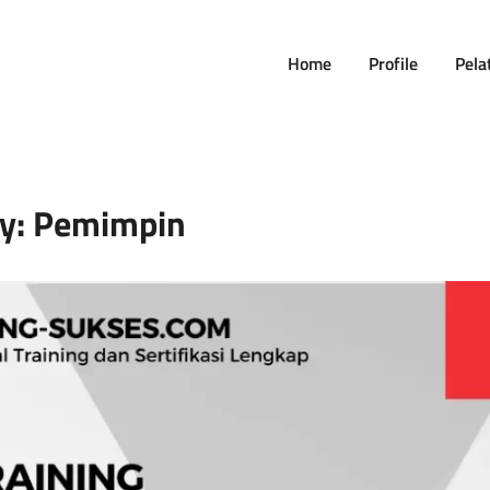
Home
Profile
Pela
y:
Pemimpin