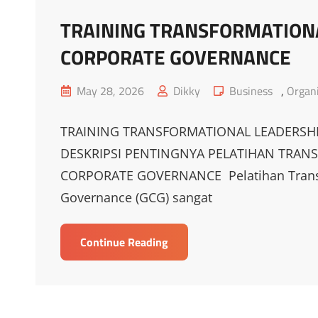
TRAINING TRANSFORMATIONA
CORPORATE GOVERNANCE
Posted
Cat
May 28, 2026
Dikky
Business
,
Organi
on
Links
TRAINING TRANSFORMATIONAL LEADERSH
DESKRIPSI PENTINGNYA PELATIHAN TRAN
CORPORATE GOVERNANCE Pelatihan Transfo
Governance (GCG) sangat
TRAINING
Continue Reading
TRANSFORMATIONAL
LEADERSHIP
BERBASIS
GOOD