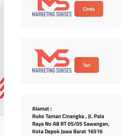
Cindy
Tari
Alamat :
Ruko Taman Cinangka , Jl. Pala
Raya No A8 RT 05/05 Sawangan,
Kota Depok Jawa Barat 16516