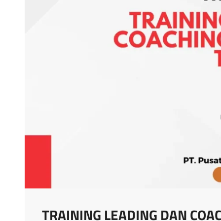
TRAINING LEADING DAN COA