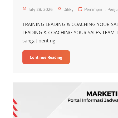
Posted
Cat
July 28, 2026
Dikky
Pemimpin
,
Penju
on
Links
TRAINING LEADING & COACHING YOUR SAL
LEADING & COACHING YOUR SALES TEAM Pe
sangat penting
TRAINING
Continue Reading
LEADING
DAN
COACHING
YOUR
SALES
TEAM