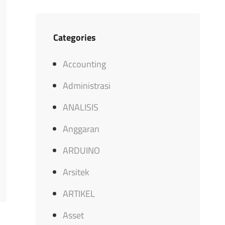
Categories
Accounting
Administrasi
ANALISIS
Anggaran
ARDUINO
Arsitek
ARTIKEL
Asset