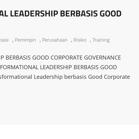
L LEADERSHIP BERBASIS GOOD
sasi
,
Pemimpin
,
Perusahaan
,
Risiko
,
Training
IP BERBASIS GOOD CORPORATE GOVERNANCE
SFORMATIONAL LEADERSHIP BERBASIS GOOD
rmational Leadership berbasis Good Corporate