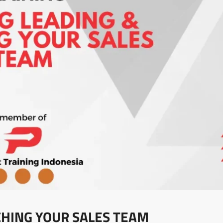
CHING YOUR SALES TEAM