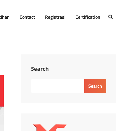
tihan
Contact
Registrasi
Certification
SEARCH
Search
Search