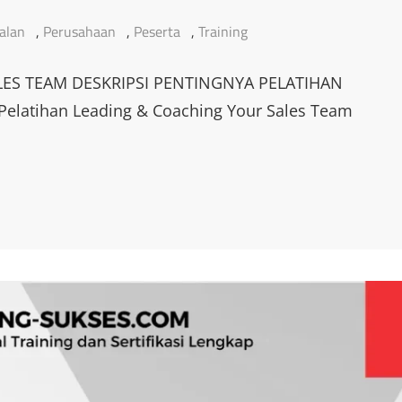
alan
,
Perusahaan
,
Peserta
,
Training
ES TEAM DESKRIPSI PENTINGNYA PELATIHAN
latihan Leading & Coaching Your Sales Team