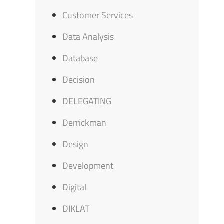
Customer Services
Data Analysis
Database
Decision
DELEGATING
Derrickman
Design
Development
Digital
DIKLAT