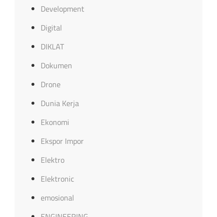
Development
Digital
DIKLAT
Dokumen
Drone
Dunia Kerja
Ekonomi
Ekspor Impor
Elektro
Elektronic
emosional
ENGINEERING