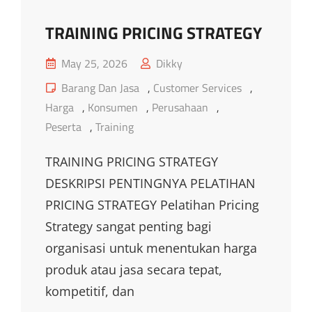
TRAINING PRICING STRATEGY
Posted
May 25, 2026
Dikky
on
Cat
Barang Dan Jasa
,
Customer Services
,
Links
Harga
,
Konsumen
,
Perusahaan
,
Peserta
,
Training
TRAINING PRICING STRATEGY
DESKRIPSI PENTINGNYA PELATIHAN
PRICING STRATEGY Pelatihan Pricing
Strategy sangat penting bagi
organisasi untuk menentukan harga
produk atau jasa secara tepat,
kompetitif, dan