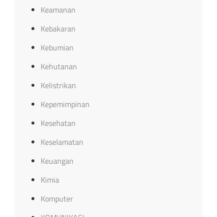
Keamanan
Kebakaran
Kebumian
Kehutanan
Kelistrikan
Kepemimpinan
Kesehatan
Keselamatan
Keuangan
Kimia
Komputer