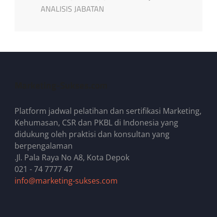
ANALISIS JABATAN
Marketing-Sukses.com
Platform jadwal pelatihan dan sertifikasi Marketing,
Kehumasan, CSR dan PKBL di Indonesia yang
didukung oleh praktisi dan konsultan yang
berpengalaman
.Jl. Pala Raya No A8, Kota Depok
021 - 74 7777 47
info@marketing-sukses.com