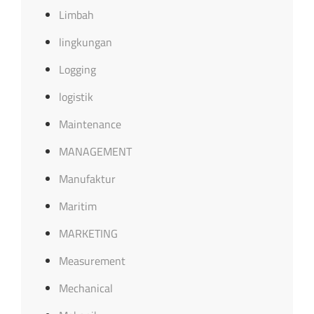
Limbah
lingkungan
Logging
logistik
Maintenance
MANAGEMENT
Manufaktur
Maritim
MARKETING
Measurement
Mechanical