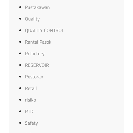
Pustakawan
Quality
QUALITY CONTROL
Rantai Pasok
Refactory
RESERVOIR
Restoran
Retail
risiko
RTD
Safety