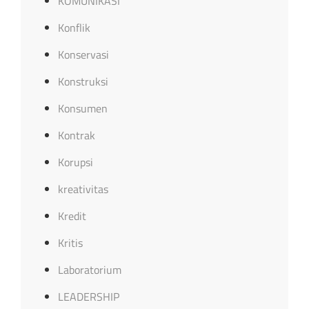
KOMUNIKASI
Konflik
Konservasi
Konstruksi
Konsumen
Kontrak
Korupsi
kreativitas
Kredit
Kritis
Laboratorium
LEADERSHIP