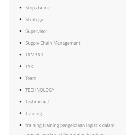
Steps Guide
Strategy
Supervisor
Supply Chain Management
TAMBAK
TAX
Team
TECHNOLOGY
Testimonial
Training
training training pengelolaan logistik dalam
proyek konstruksi fix running bandung