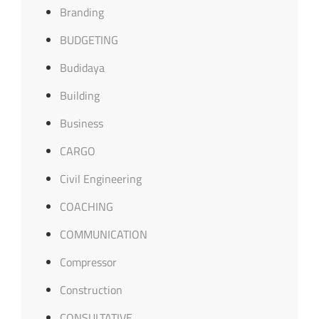
Branding
BUDGETING
Budidaya
Building
Business
CARGO
Civil Engineering
COACHING
COMMUNICATION
Compressor
Construction
CONSULTATIVE