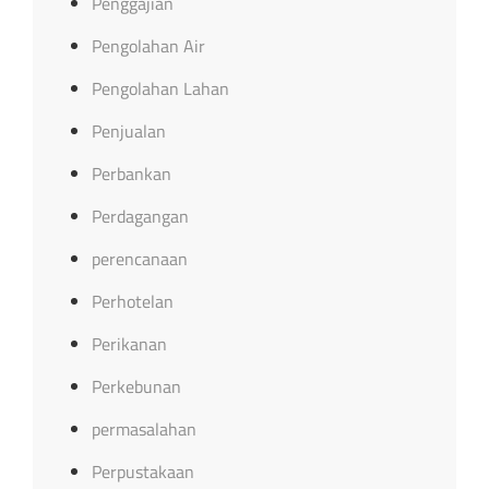
Penggajian
Pengolahan Air
Pengolahan Lahan
Penjualan
Perbankan
Perdagangan
perencanaan
Perhotelan
Perikanan
Perkebunan
permasalahan
Perpustakaan