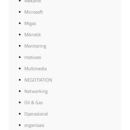
Mekanik
Microsoft
Migas
Mikrotik
Monitoring
motivasi
Multimedia
NEGOTIATION
Networking
Oil & Gas
Operasional
organisasi