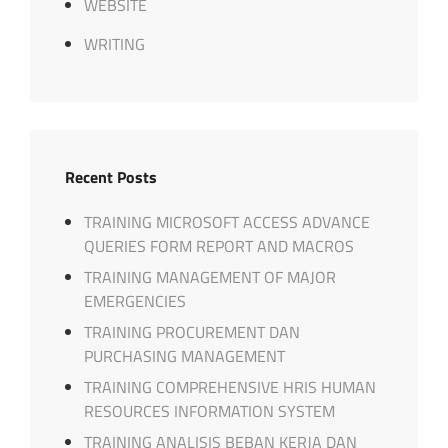
WEBSITE
WRITING
Recent Posts
TRAINING MICROSOFT ACCESS ADVANCE
QUERIES FORM REPORT AND MACROS
TRAINING MANAGEMENT OF MAJOR
EMERGENCIES
TRAINING PROCUREMENT DAN
PURCHASING MANAGEMENT
TRAINING COMPREHENSIVE HRIS HUMAN
RESOURCES INFORMATION SYSTEM
TRAINING ANALISIS BEBAN KERJA DAN