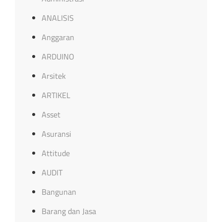
ANALISIS
Anggaran
ARDUINO
Arsitek
ARTIKEL
Asset
Asuransi
Attitude
AUDIT
Bangunan
Barang dan Jasa