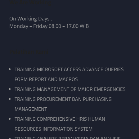
We Are Working
On Working Days :
Monday – Friday 08.00 – 17.00 WIB
Pelatihan Kami
TRAINING MICROSOFT ACCESS ADVANCE QUERIES
FORM REPORT AND MACROS
TRAINING MANAGEMENT OF MAJOR EMERGENCIES
TRAINING PROCUREMENT DAN PURCHASING
MANAGEMENT
TRAINING COMPREHENSIVE HRIS HUMAN
RESOURCES INFORMATION SYSTEM
TRAINING ANALISIS BEBAN KERJA DAN ANALISIS