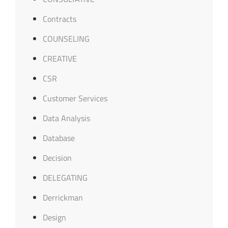
Contracts
COUNSELING
CREATIVE
CSR
Customer Services
Data Analysis
Database
Decision
DELEGATING
Derrickman
Design