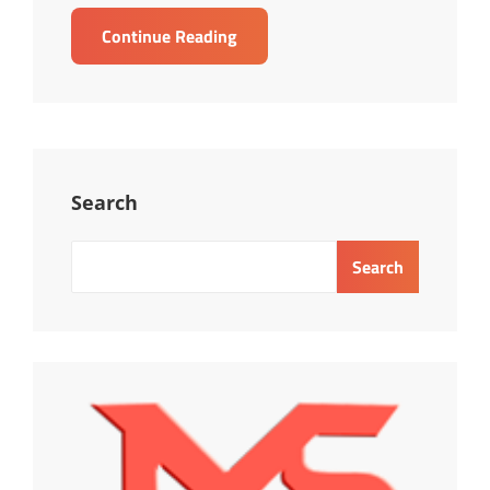
TRAINING
Continue Reading
PRICING
STRATEGY
Search
Search