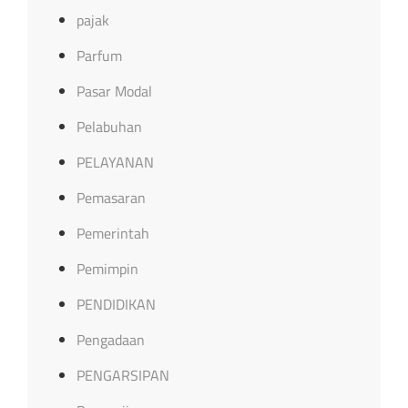
pajak
Parfum
Pasar Modal
Pelabuhan
PELAYANAN
Pemasaran
Pemerintah
Pemimpin
PENDIDIKAN
Pengadaan
PENGARSIPAN