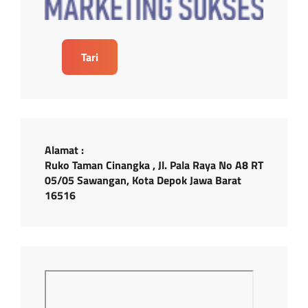
Tari
Alamat :
Ruko Taman Cinangka , Jl. Pala Raya No A8 RT
05/05 Sawangan, Kota Depok Jawa Barat
16516