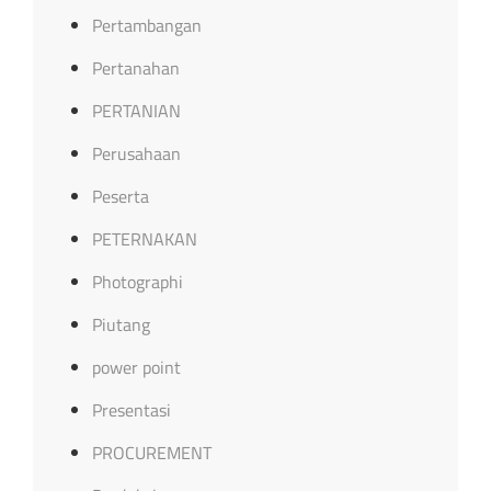
Pertambangan
Pertanahan
PERTANIAN
Perusahaan
Peserta
PETERNAKAN
Photographi
Piutang
power point
Presentasi
PROCUREMENT