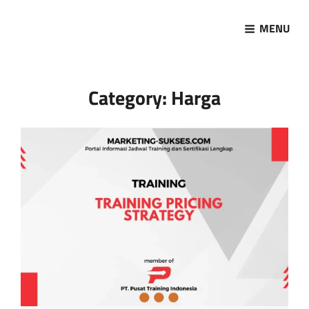
MENU
Marketing Sukses
Jasa Pelatihan Terpercaya
Category:
Harga