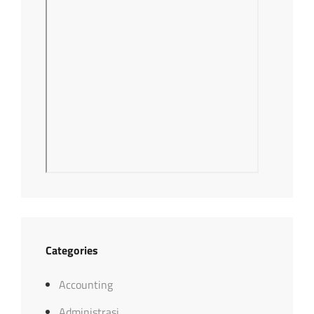
Categories
Accounting
Administrasi