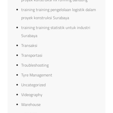
training training pengelolaan logistik dalam
proyek konstruksi Surabaya
training training statistik untuk industri
Surabaya
Transaksi
Transportasi
Troubleshooting
Tyre Management
Uncategorized
Videography
Warehouse