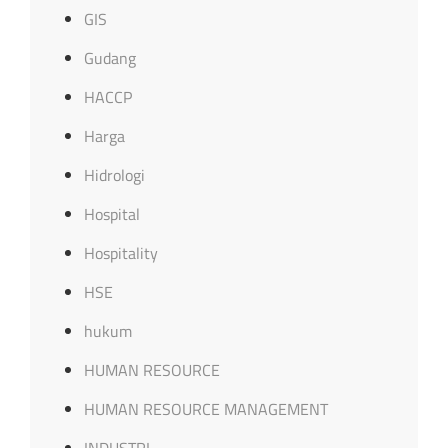
GIS
Gudang
HACCP
Harga
Hidrologi
Hospital
Hospitality
HSE
hukum
HUMAN RESOURCE
HUMAN RESOURCE MANAGEMENT