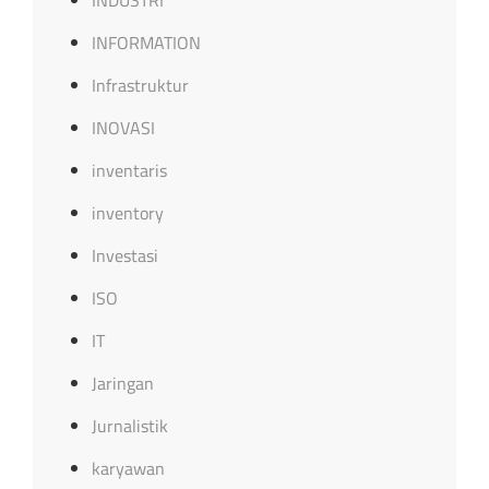
INDUSTRI
INFORMATION
Infrastruktur
INOVASI
inventaris
inventory
Investasi
ISO
IT
Jaringan
Jurnalistik
karyawan