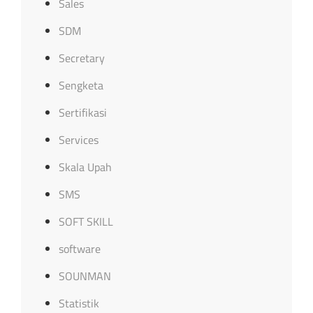
Sales
SDM
Secretary
Sengketa
Sertifikasi
Services
Skala Upah
SMS
SOFT SKILL
software
SOUNMAN
Statistik