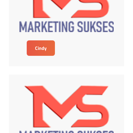
Cindy