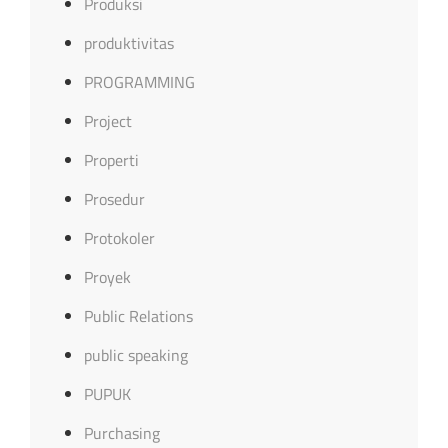
Produksi
produktivitas
PROGRAMMING
Project
Properti
Prosedur
Protokoler
Proyek
Public Relations
public speaking
PUPUK
Purchasing