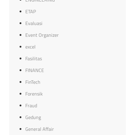
ETAP
Evaluasi
Event Organizer
excel
Fasilitas
FINANCE
FinTech
Forensik
Fraud
Gedung
General Affair