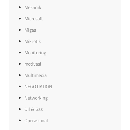
Mekanik
Microsoft
Migas
Mikrotik
Monitoring
motivasi
Multimedia
NEGOTIATION
Networking
Oil & Gas
Operasional