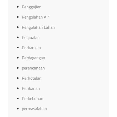
Penggajian
Pengolahan Air
Pengolahan Lahan
Penjualan
Perbankan
Perdagangan
perencanaan
Perhotelan
Perikanan
Perkebunan
permasalahan