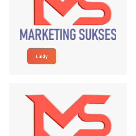
Cindy