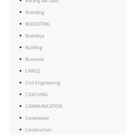
Barang dan Jasa
Branding
BUDGETING
Budidaya
Building
Business
CARGO
Civil Engineering
COACHING
COMMUNICATION
Compressor
Construction