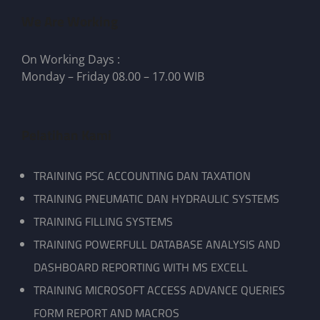
We Are Working
On Working Days :
Monday – Friday 08.00 – 17.00 WIB
Pelatihan Kami
TRAINING PSC ACCOUNTING DAN TAXATION
TRAINING PNEUMATIC DAN HYDRAULIC SYSTEMS
TRAINING FILLING SYSTEMS
TRAINING POWERFULL DATABASE ANALYSIS AND
DASHBOARD REPORTING WITH MS EXCELL
TRAINING MICROSOFT ACCESS ADVANCE QUERIES
FORM REPORT AND MACROS