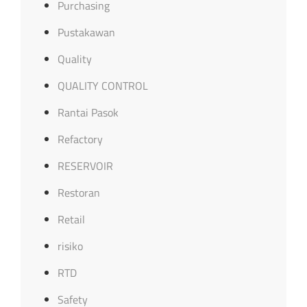
Purchasing
Pustakawan
Quality
QUALITY CONTROL
Rantai Pasok
Refactory
RESERVOIR
Restoran
Retail
risiko
RTD
Safety