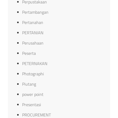
Perpustakaan
Pertambangan
Pertanahan
PERTANIAN
Perusahaan
Peserta
PETERNAKAN
Photographi
Piutang
power point
Presentasi
PROCUREMENT