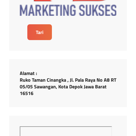
Tari
Alamat :
Ruko Taman Cinangka , Jl. Pala Raya No A8 RT
05/05 Sawangan, Kota Depok Jawa Barat
16516