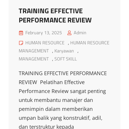
TRAINING EFFECTIVE
PERFORMANCE REVIEW
Posted
February 13, 2025
Admin
on
Cat
HUMAN RESOURCE
,
HUMAN RESOURCE
Links
MANAGEMENT
,
Karyawan
,
MANAGEMENT
,
SOFT SKILL
TRAINING EFFECTIVE PERFORMANCE
REVIEW Pelatihan Effective
Performance Review sangat penting
untuk membantu manajer dan
pemimpin dalam memberikan
umpan balik yang konstruktif, adil,
dan terstruktur kepada