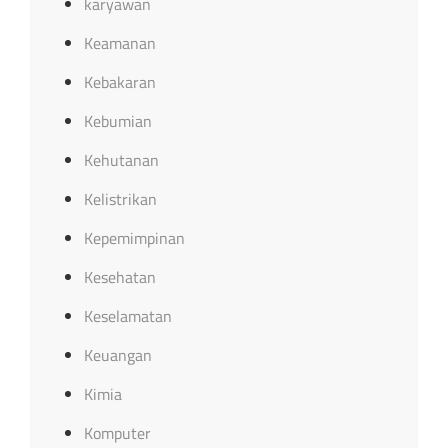
karyawan
Keamanan
Kebakaran
Kebumian
Kehutanan
Kelistrikan
Kepemimpinan
Kesehatan
Keselamatan
Keuangan
Kimia
Komputer