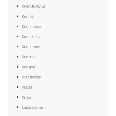
KOMUNIKASI
Konflik
Konservasi
Konstruksi
Konsumen
Kontrak
Korupsi
kreativitas
Kredit
Kritis
Laboratorium