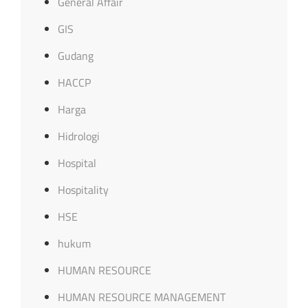
General Affair
GIS
Gudang
HACCP
Harga
Hidrologi
Hospital
Hospitality
HSE
hukum
HUMAN RESOURCE
HUMAN RESOURCE MANAGEMENT