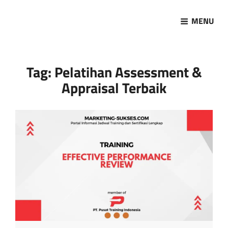
MENU
Marketing Sukses
Jasa Pelatihan Terpercaya
Tag:
Pelatihan Assessment &
Appraisal Terbaik