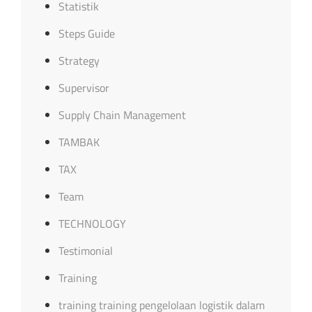
Statistik
Steps Guide
Strategy
Supervisor
Supply Chain Management
TAMBAK
TAX
Team
TECHNOLOGY
Testimonial
Training
training training pengelolaan logistik dalam