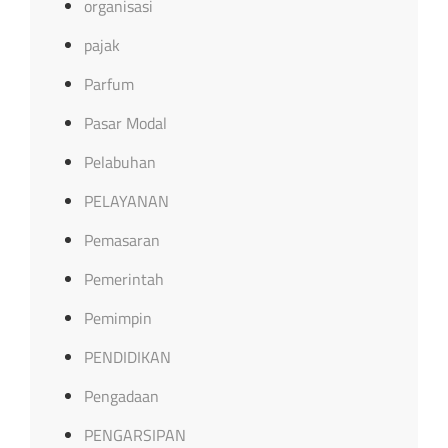
organisasi
pajak
Parfum
Pasar Modal
Pelabuhan
PELAYANAN
Pemasaran
Pemerintah
Pemimpin
PENDIDIKAN
Pengadaan
PENGARSIPAN