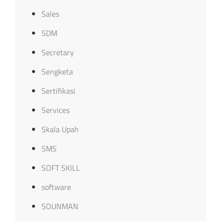
Sales
SDM
Secretary
Sengketa
Sertifikasi
Services
Skala Upah
SMS
SOFT SKILL
software
SOUNMAN