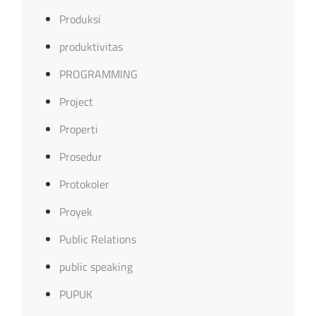
Produksi
produktivitas
PROGRAMMING
Project
Properti
Prosedur
Protokoler
Proyek
Public Relations
public speaking
PUPUK