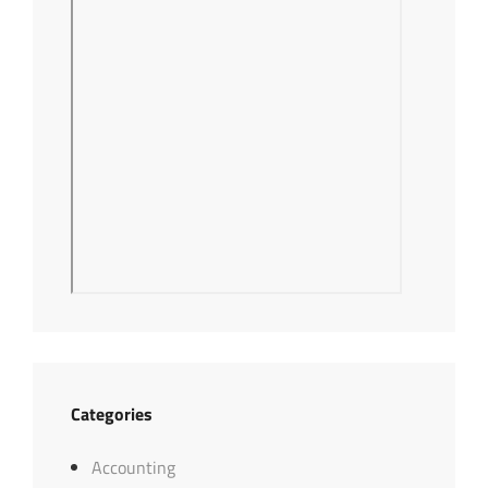
Categories
Accounting