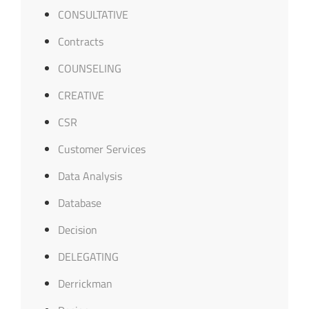
CONSULTATIVE
Contracts
COUNSELING
CREATIVE
CSR
Customer Services
Data Analysis
Database
Decision
DELEGATING
Derrickman