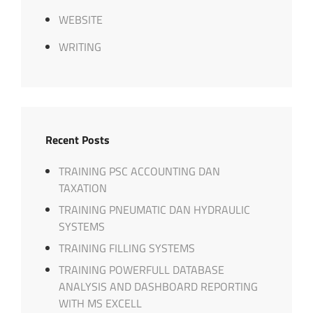
WEBSITE
WRITING
Recent Posts
TRAINING PSC ACCOUNTING DAN
TAXATION
TRAINING PNEUMATIC DAN HYDRAULIC
SYSTEMS
TRAINING FILLING SYSTEMS
TRAINING POWERFULL DATABASE
ANALYSIS AND DASHBOARD REPORTING
WITH MS EXCELL