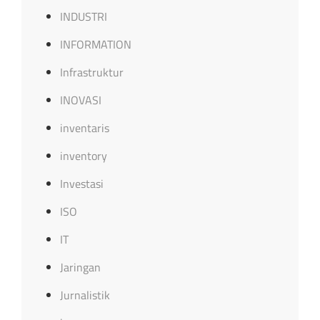
INDUSTRI
INFORMATION
Infrastruktur
INOVASI
inventaris
inventory
Investasi
ISO
IT
Jaringan
Jurnalistik