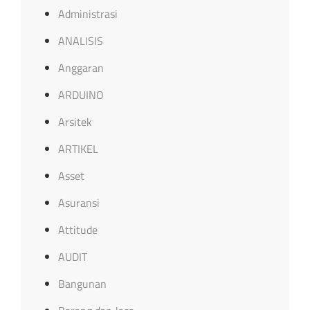
Administrasi
ANALISIS
Anggaran
ARDUINO
Arsitek
ARTIKEL
Asset
Asuransi
Attitude
AUDIT
Bangunan