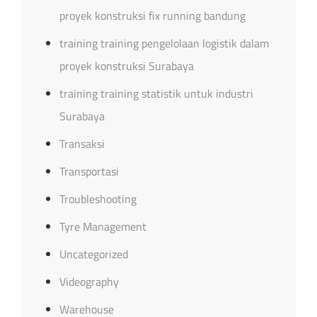
proyek konstruksi fix running bandung
training training pengelolaan logistik dalam
proyek konstruksi Surabaya
training training statistik untuk industri
Surabaya
Transaksi
Transportasi
Troubleshooting
Tyre Management
Uncategorized
Videography
Warehouse