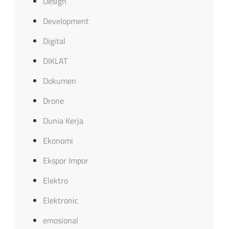
Design
Development
Digital
DIKLAT
Dokumen
Drone
Dunia Kerja
Ekonomi
Ekspor Impor
Elektro
Elektronic
emosional