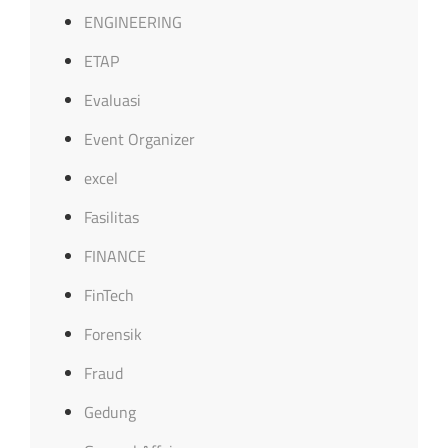
ENGINEERING
ETAP
Evaluasi
Event Organizer
excel
Fasilitas
FINANCE
FinTech
Forensik
Fraud
Gedung