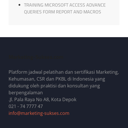
TRAINING MICROSOFT ACCESS ADVANCE
QUERIES FORM REPORT AND MACROS
Marketing-Sukses.com
Platform jadwal pelatihan dan sertifikasi Marketing,
Kehumasan, CSR dan PKBL di Indonesia yang
didukung oleh praktisi dan konsultan yang
berpengalaman
.Jl. Pala Raya No A8, Kota Depok
021 - 74 7777 47
info@marketing-sukses.com