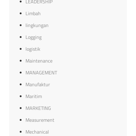
LEADERSHIP
Limbah
lingkungan
Logging
logistik
Maintenance
MANAGEMENT
Manufaktur
Maritim
MARKETING
Measurement
Mechanical