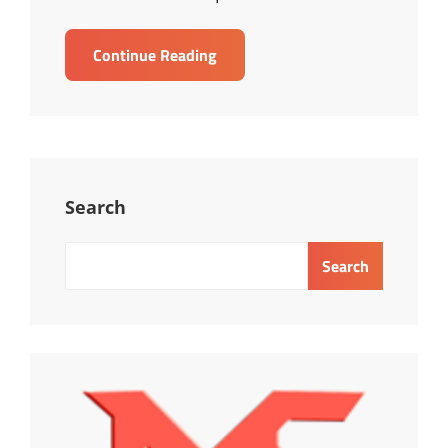
TRAINING
Continue Reading
EFFECTIVE
PERFORMANCE
REVIEW
Search
Search