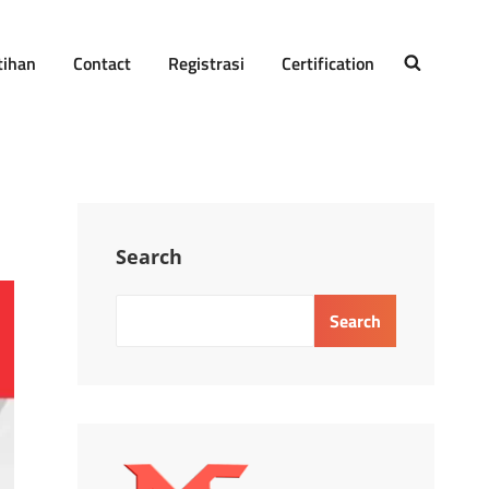
tihan
Contact
Registrasi
Certification
SEARCH
Search
Search