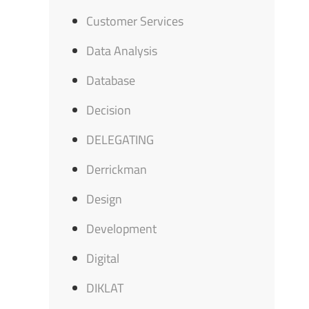
Customer Services
Data Analysis
Database
Decision
DELEGATING
Derrickman
Design
Development
Digital
DIKLAT