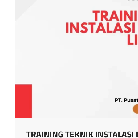
TRAINING TEKNIK INSTALASI 