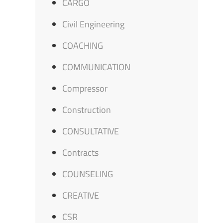
CARGO
Civil Engineering
COACHING
COMMUNICATION
Compressor
Construction
CONSULTATIVE
Contracts
COUNSELING
CREATIVE
CSR