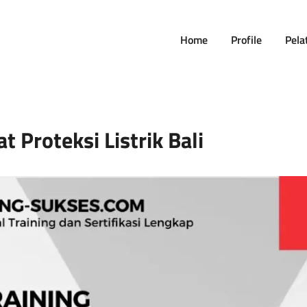
Home
Profile
Pela
t Proteksi Listrik Bali