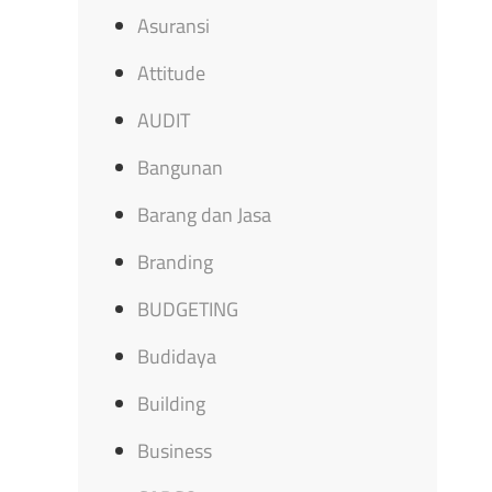
Asuransi
Attitude
AUDIT
Bangunan
Barang dan Jasa
Branding
BUDGETING
Budidaya
Building
Business