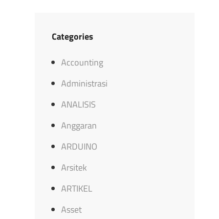
Categories
Accounting
Administrasi
ANALISIS
Anggaran
ARDUINO
Arsitek
ARTIKEL
Asset