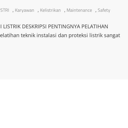
STRI
,
Karyawan
,
Kelistrikan
,
Maintenance
,
Safety
I LISTRIK DESKRIPSI PENTINGNYA PELATIHAN
tihan teknik instalasi dan proteksi listrik sangat