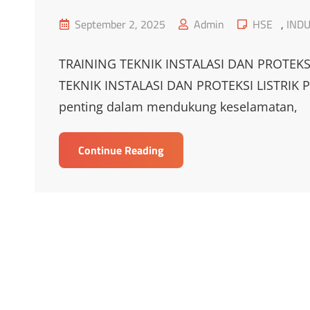
Posted
Cat
September 2, 2025
Admin
HSE
,
INDU
on
Links
TRAINING TEKNIK INSTALASI DAN PROTEKS
TEKNIK INSTALASI DAN PROTEKSI LISTRIK Pela
penting dalam mendukung keselamatan,
TRAINING
Continue Reading
TEKNIK
INSTALASI
DAN
PROTEKSI
LISTRIK