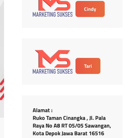
Cindy
Tari
Alamat :
Ruko Taman Cinangka , Jl. Pala
Raya No A8 RT 05/05 Sawangan,
Kota Depok Jawa Barat 16516