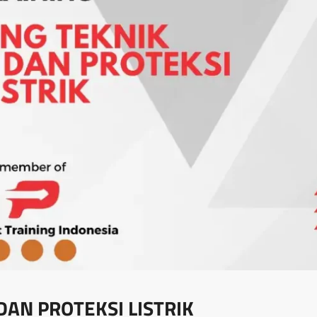
DAN PROTEKSI LISTRIK