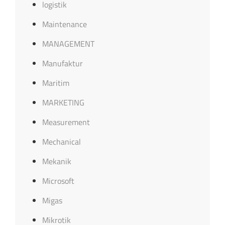
logistik
Maintenance
MANAGEMENT
Manufaktur
Maritim
MARKETING
Measurement
Mechanical
Mekanik
Microsoft
Migas
Mikrotik