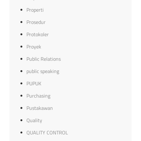
Properti
Prosedur
Protokoler
Proyek
Public Relations
public speaking
PUPUK
Purchasing
Pustakawan
Quality
QUALITY CONTROL