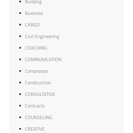
Building
Business
CARGO
Civil Engineering
COACHING
COMMUNICATION
Compressor
Construction
CONSULTATIVE
Contracts
COUNSELING
CREATIVE