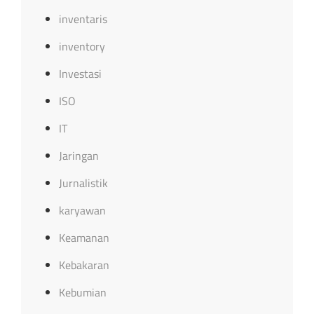
inventaris
inventory
Investasi
ISO
IT
Jaringan
Jurnalistik
karyawan
Keamanan
Kebakaran
Kebumian