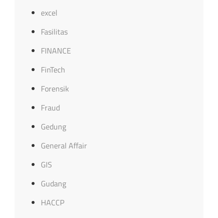
excel
Fasilitas
FINANCE
FinTech
Forensik
Fraud
Gedung
General Affair
GIS
Gudang
HACCP