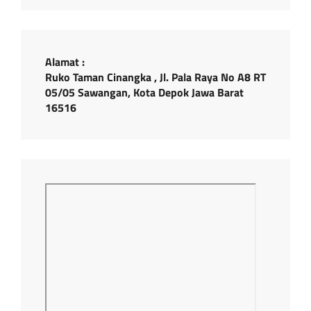
Alamat :
Ruko Taman Cinangka , Jl. Pala Raya No A8 RT
05/05 Sawangan, Kota Depok Jawa Barat
16516