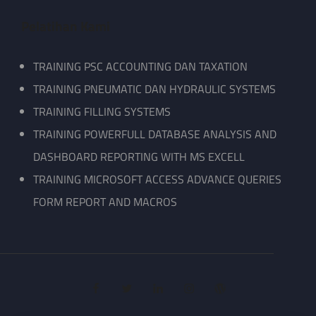
Pelatihan Kami
TRAINING PSC ACCOUNTING DAN TAXATION
TRAINING PNEUMATIC DAN HYDRAULIC SYSTEMS
TRAINING FILLING SYSTEMS
TRAINING POWERFULL DATABASE ANALYSIS AND
DASHBOARD REPORTING WITH MS EXCELL
TRAINING MICROSOFT ACCESS ADVANCE QUERIES
FORM REPORT AND MACROS
facebook
twitter
linkedin
instagram
wordpress