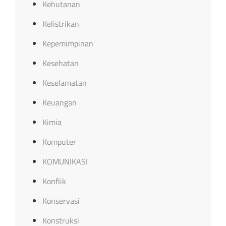
Kehutanan
Kelistrikan
Kepemimpinan
Kesehatan
Keselamatan
Keuangan
Kimia
Komputer
KOMUNIKASI
Konflik
Konservasi
Konstruksi