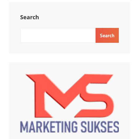
MANAGEMENT
COMPLIANCE
Search
Search