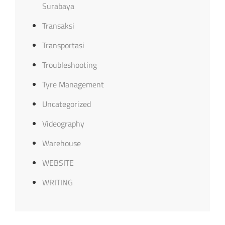
Surabaya
Transaksi
Transportasi
Troubleshooting
Tyre Management
Uncategorized
Videography
Warehouse
WEBSITE
WRITING