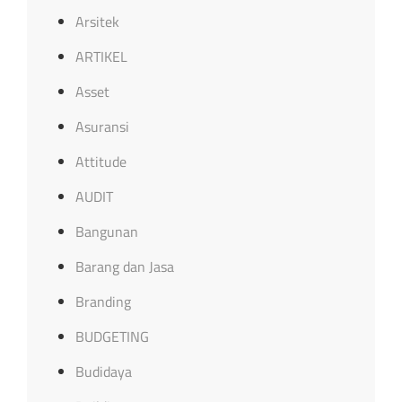
Arsitek
ARTIKEL
Asset
Asuransi
Attitude
AUDIT
Bangunan
Barang dan Jasa
Branding
BUDGETING
Budidaya