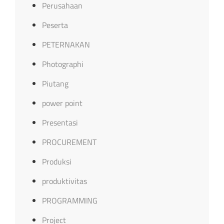
Perusahaan
Peserta
PETERNAKAN
Photographi
Piutang
power point
Presentasi
PROCUREMENT
Produksi
produktivitas
PROGRAMMING
Project