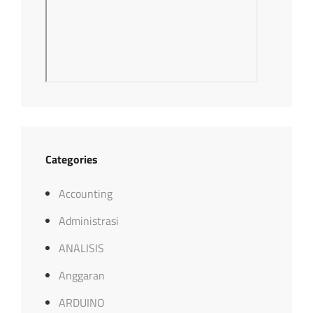
Categories
Accounting
Administrasi
ANALISIS
Anggaran
ARDUINO