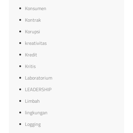
Konsumen
Kontrak
Korupsi
kreativitas
Kredit
Kritis
Laboratorium
LEADERSHIP
Limbah
lingkungan
Logging