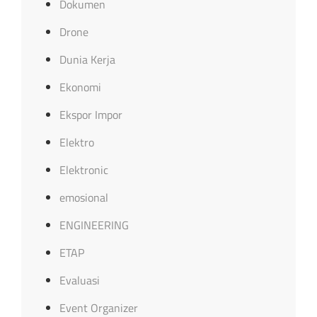
Dokumen
Drone
Dunia Kerja
Ekonomi
Ekspor Impor
Elektro
Elektronic
emosional
ENGINEERING
ETAP
Evaluasi
Event Organizer