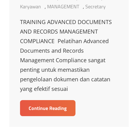
Links
Karyawan
,
MANAGEMENT
,
Secretary
TRAINING ADVANCED DOCUMENTS
AND RECORDS MANAGEMENT
COMPLIANCE Pelatihan Advanced
Documents and Records
Management Compliance sangat
penting untuk memastikan
pengelolaan dokumen dan catatan
yang efektif sesuai
TRAINING
Continue Reading
ADVANCED
DOCUMENTS
AND
RECORDS