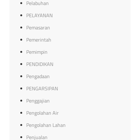
Pelabuhan
PELAYANAN
Pemasaran
Pemerintah
Pemimpin
PENDIDIKAN
Pengadaan
PENGARSIPAN
Penggajian
Pengolahan Air
Pengolahan Lahan
Penjualan