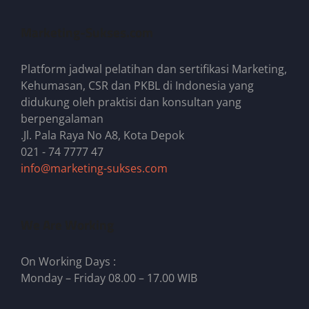
Marketing-Sukses.com
Platform jadwal pelatihan dan sertifikasi Marketing,
Kehumasan, CSR dan PKBL di Indonesia yang
didukung oleh praktisi dan konsultan yang
berpengalaman
.Jl. Pala Raya No A8, Kota Depok
021 - 74 7777 47
info@marketing-sukses.com
We Are Working
On Working Days :
Monday – Friday 08.00 – 17.00 WIB