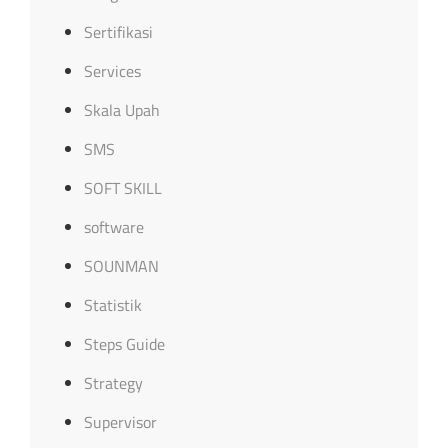
Sertifikasi
Services
Skala Upah
SMS
SOFT SKILL
software
SOUNMAN
Statistik
Steps Guide
Strategy
Supervisor