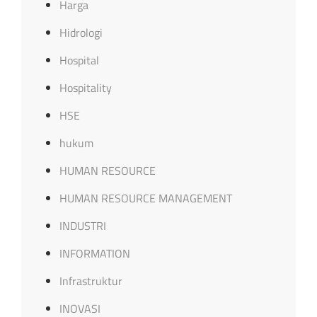
Harga
Hidrologi
Hospital
Hospitality
HSE
hukum
HUMAN RESOURCE
HUMAN RESOURCE MANAGEMENT
INDUSTRI
INFORMATION
Infrastruktur
INOVASI