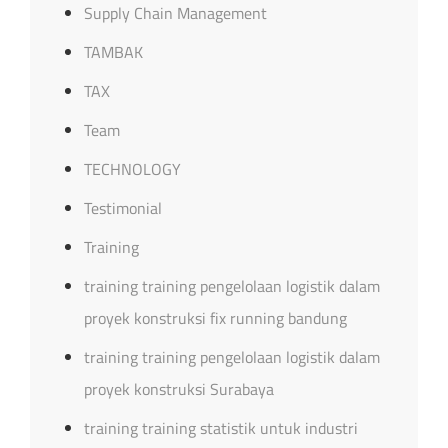
Supply Chain Management
TAMBAK
TAX
Team
TECHNOLOGY
Testimonial
Training
training training pengelolaan logistik dalam
proyek konstruksi fix running bandung
training training pengelolaan logistik dalam
proyek konstruksi Surabaya
training training statistik untuk industri