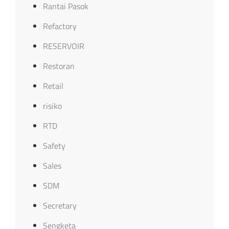
Rantai Pasok
Refactory
RESERVOIR
Restoran
Retail
risiko
RTD
Safety
Sales
SDM
Secretary
Sengketa