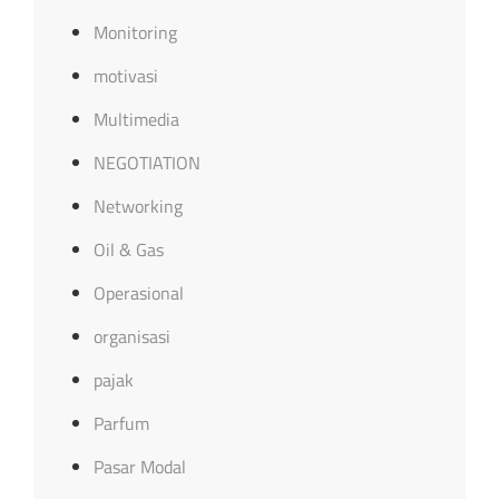
Monitoring
motivasi
Multimedia
NEGOTIATION
Networking
Oil & Gas
Operasional
organisasi
pajak
Parfum
Pasar Modal