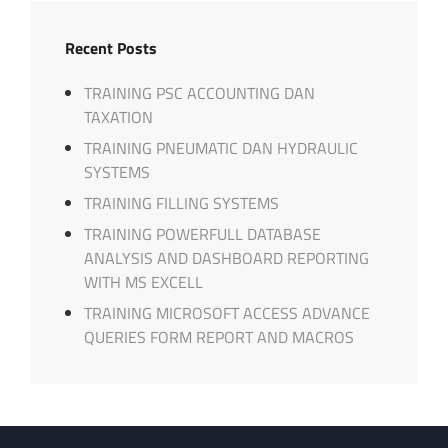
Recent Posts
TRAINING PSC ACCOUNTING DAN
TAXATION
TRAINING PNEUMATIC DAN HYDRAULIC
SYSTEMS
TRAINING FILLING SYSTEMS
TRAINING POWERFULL DATABASE
ANALYSIS AND DASHBOARD REPORTING
WITH MS EXCELL
TRAINING MICROSOFT ACCESS ADVANCE
QUERIES FORM REPORT AND MACROS