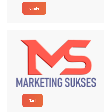
Cindy
Tari