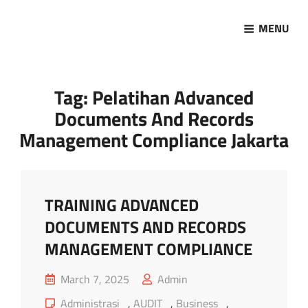
MENU
Marketing Sukses
Jasa Pelatihan Terpercaya
Tag:
Pelatihan Advanced
Documents And Records
Management Compliance Jakarta
TRAINING ADVANCED
DOCUMENTS AND RECORDS
MANAGEMENT COMPLIANCE
Posted
March 7, 2025
Admin
on
Cat
Administrasi
,
AUDIT
,
Business
,