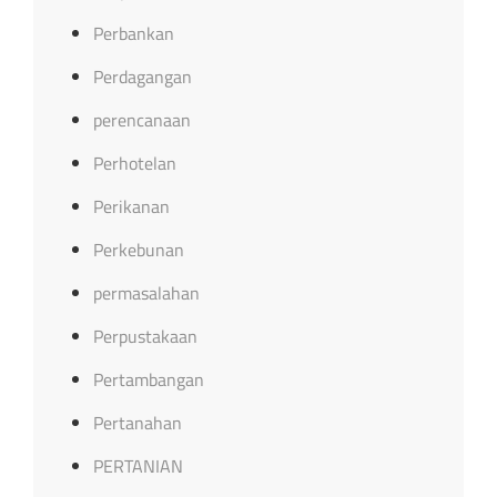
Perbankan
Perdagangan
perencanaan
Perhotelan
Perikanan
Perkebunan
permasalahan
Perpustakaan
Pertambangan
Pertanahan
PERTANIAN