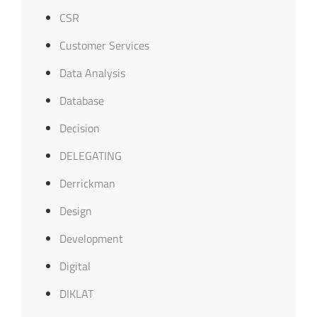
CSR
Customer Services
Data Analysis
Database
Decision
DELEGATING
Derrickman
Design
Development
Digital
DIKLAT