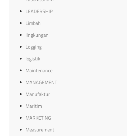
LEADERSHIP
Limbah
lingkungan
Logging
logistik
Maintenance
MANAGEMENT
Manufaktur
Maritim
MARKETING
Measurement