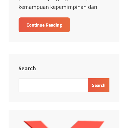
kemampuan kepemimpinan dan
TRAINING
Continue Reading
CERTIFICATE
IN
LEADERSHIP
AND
MANAGEMENT
EXCELLENCE
Search
Search