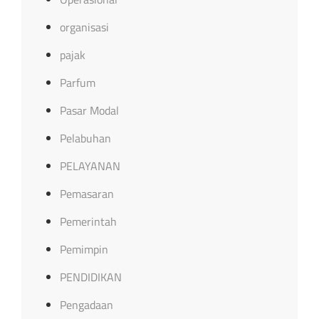
organisasi
pajak
Parfum
Pasar Modal
Pelabuhan
PELAYANAN
Pemasaran
Pemerintah
Pemimpin
PENDIDIKAN
Pengadaan