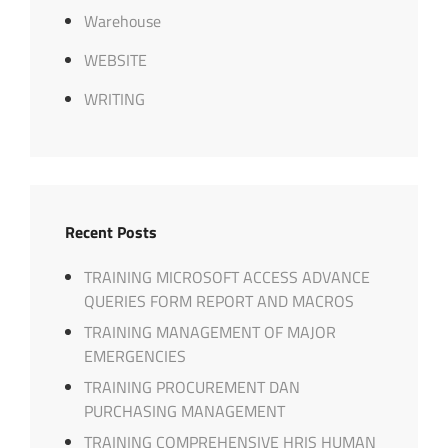
Warehouse
WEBSITE
WRITING
Recent Posts
TRAINING MICROSOFT ACCESS ADVANCE
QUERIES FORM REPORT AND MACROS
TRAINING MANAGEMENT OF MAJOR
EMERGENCIES
TRAINING PROCUREMENT DAN
PURCHASING MANAGEMENT
TRAINING COMPREHENSIVE HRIS HUMAN