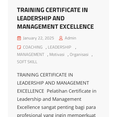
TRAINING CERTIFICATE IN
LEADERSHIP AND
MANAGEMENT EXCELLENCE
Posted
January 22, 2025
Admin
on
Cat
COACHING
,
LEADERSHIP
,
Links
MANAGEMENT
,
Motivasi
,
Organisasi
,
SOFT SKILL
TRAINING CERTIFICATE IN
LEADERSHIP AND MANAGEMENT
EXCELLENCE Pelatihan Certificate in
Leadership and Management
Excellence sangat penting bagi para
profesional yang ingin memperkuat