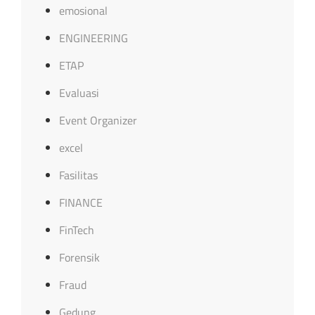
emosional
ENGINEERING
ETAP
Evaluasi
Event Organizer
excel
Fasilitas
FINANCE
FinTech
Forensik
Fraud
Gedung