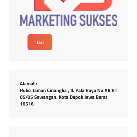
Tari
Alamat :
Ruko Taman Cinangka , Jl. Pala Raya No A8 RT
05/05 Sawangan, Kota Depok Jawa Barat
16516