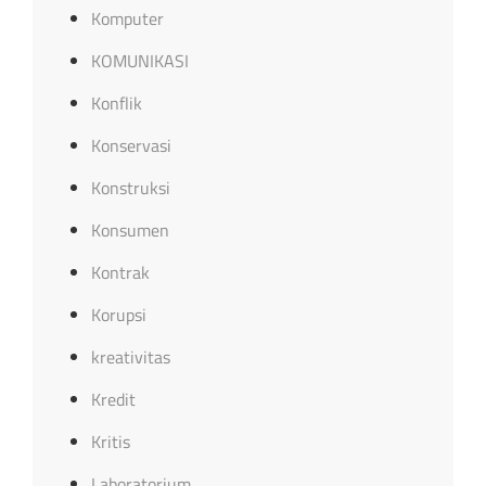
Komputer
KOMUNIKASI
Konflik
Konservasi
Konstruksi
Konsumen
Kontrak
Korupsi
kreativitas
Kredit
Kritis
Laboratorium