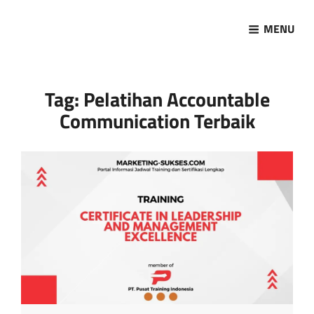
MENU
Marketing Sukses
Jasa Pelatihan Terpercaya
Tag:
Pelatihan Accountable
Communication Terbaik