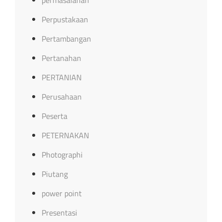
Perpustakaan
Pertambangan
Pertanahan
PERTANIAN
Perusahaan
Peserta
PETERNAKAN
Photographi
Piutang
power point
Presentasi