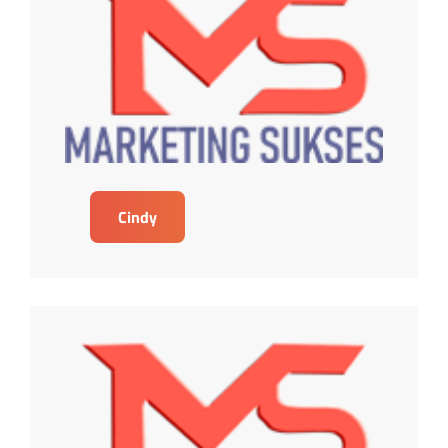
Cindy