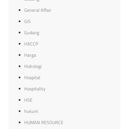
General Affair
GIS
Gudang
HACCP
Harga
Hidrologi
Hospital
Hospitality
HSE
hukum
HUMAN RESOURCE