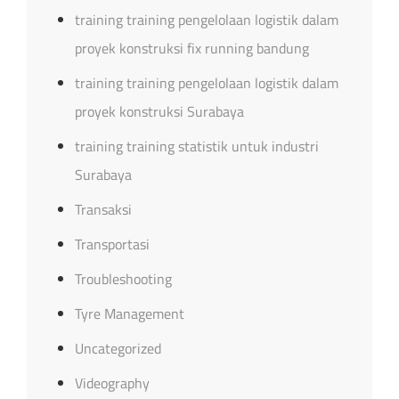
training training pengelolaan logistik dalam
proyek konstruksi fix running bandung
training training pengelolaan logistik dalam
proyek konstruksi Surabaya
training training statistik untuk industri
Surabaya
Transaksi
Transportasi
Troubleshooting
Tyre Management
Uncategorized
Videography