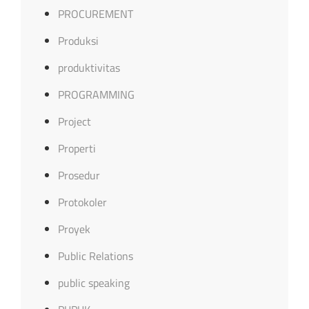
PROCUREMENT
Produksi
produktivitas
PROGRAMMING
Project
Properti
Prosedur
Protokoler
Proyek
Public Relations
public speaking