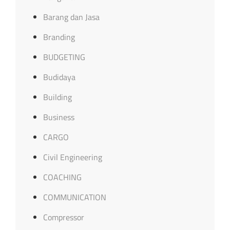
Barang dan Jasa
Branding
BUDGETING
Budidaya
Building
Business
CARGO
Civil Engineering
COACHING
COMMUNICATION
Compressor