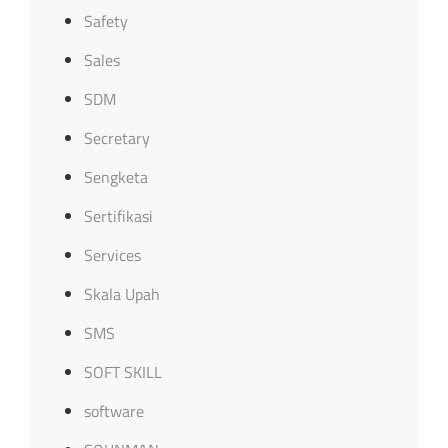
Safety
Sales
SDM
Secretary
Sengketa
Sertifikasi
Services
Skala Upah
SMS
SOFT SKILL
software