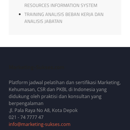
RESOURCES INFORMATION SYSTEM
TRAINING ANALISIS BEBAN KERJA DAN
ANALISIS JABATAN
Marketing-Sukses.com
Platform jadwal pelatihan dan sertifikasi Marketing,
Kehumasan, CSR dan PKBL di Indonesia yang
didukung oleh praktisi dan konsultan yang
berpengalaman
.Jl. Pala Raya No A8, Kota Depok
021 - 74 7777 47
info@marketing-sukses.com