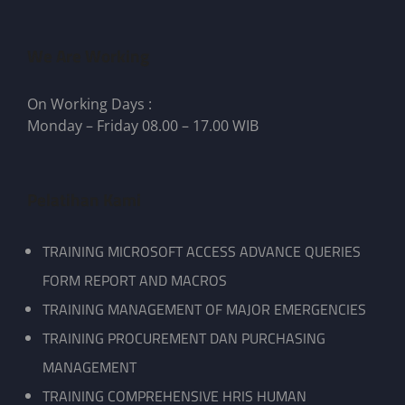
We Are Working
On Working Days :
Monday – Friday 08.00 – 17.00 WIB
Pelatihan Kami
TRAINING MICROSOFT ACCESS ADVANCE QUERIES
FORM REPORT AND MACROS
TRAINING MANAGEMENT OF MAJOR EMERGENCIES
TRAINING PROCUREMENT DAN PURCHASING
MANAGEMENT
TRAINING COMPREHENSIVE HRIS HUMAN