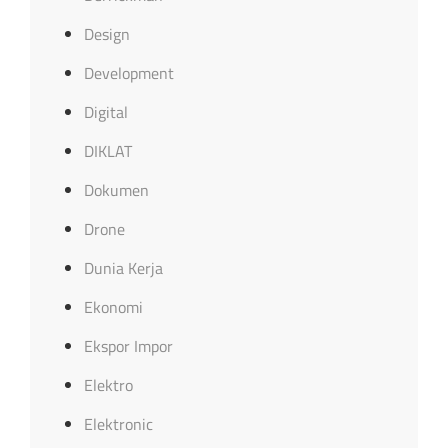
Design
Development
Digital
DIKLAT
Dokumen
Drone
Dunia Kerja
Ekonomi
Ekspor Impor
Elektro
Elektronic