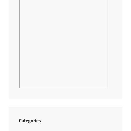
Categories