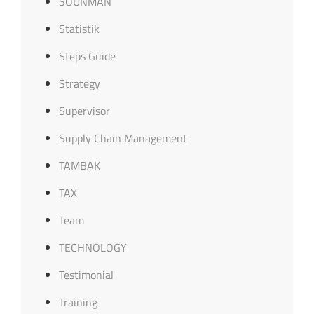
SOUNMAN
Statistik
Steps Guide
Strategy
Supervisor
Supply Chain Management
TAMBAK
TAX
Team
TECHNOLOGY
Testimonial
Training