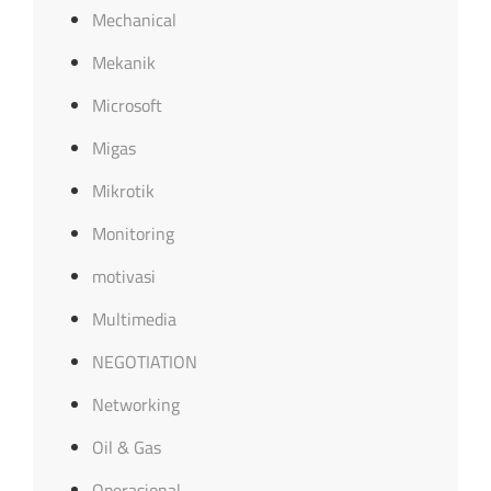
Mechanical
Mekanik
Microsoft
Migas
Mikrotik
Monitoring
motivasi
Multimedia
NEGOTIATION
Networking
Oil & Gas
Operasional