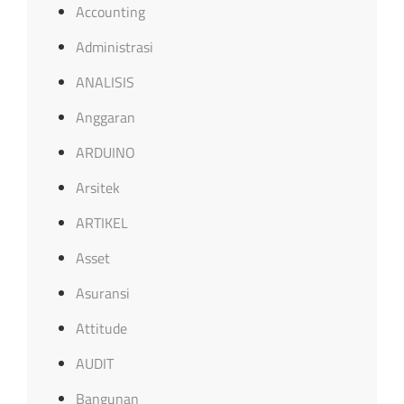
Accounting
Administrasi
ANALISIS
Anggaran
ARDUINO
Arsitek
ARTIKEL
Asset
Asuransi
Attitude
AUDIT
Bangunan