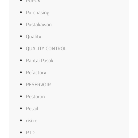
PUPUK
Purchasing
Pustakawan
Quality
QUALITY CONTROL
Rantai Pasok
Refactory
RESERVOIR
Restoran
Retail
risiko
RTD