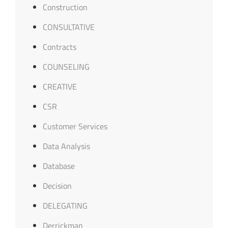
Construction
CONSULTATIVE
Contracts
COUNSELING
CREATIVE
CSR
Customer Services
Data Analysis
Database
Decision
DELEGATING
Derrickman