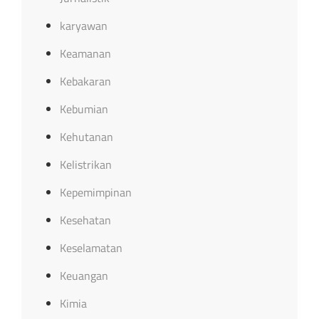
karyawan
Keamanan
Kebakaran
Kebumian
Kehutanan
Kelistrikan
Kepemimpinan
Kesehatan
Keselamatan
Keuangan
Kimia