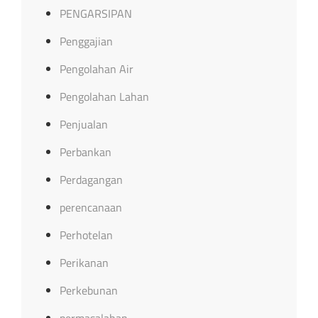
PENGARSIPAN
Penggajian
Pengolahan Air
Pengolahan Lahan
Penjualan
Perbankan
Perdagangan
perencanaan
Perhotelan
Perikanan
Perkebunan
permasalahan