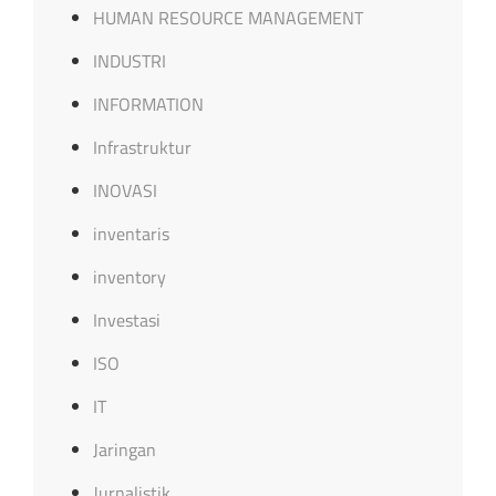
HUMAN RESOURCE MANAGEMENT
INDUSTRI
INFORMATION
Infrastruktur
INOVASI
inventaris
inventory
Investasi
ISO
IT
Jaringan
Jurnalistik