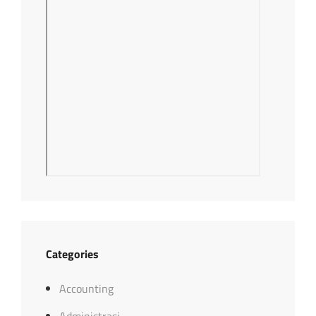
Categories
Accounting
Administrasi