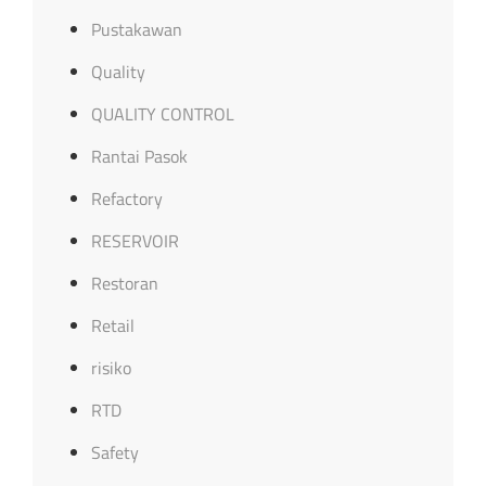
Pustakawan
Quality
QUALITY CONTROL
Rantai Pasok
Refactory
RESERVOIR
Restoran
Retail
risiko
RTD
Safety