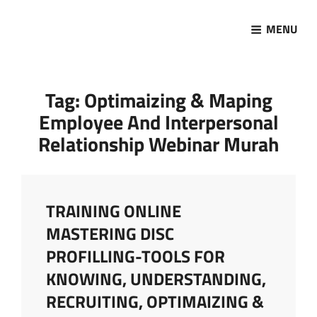
MENU
Marketing Sukses
Jasa Pelatihan Terpercaya
Tag:
Optimaizing & Maping
Employee And Interpersonal
Relationship Webinar Murah
TRAINING ONLINE
MASTERING DISC
PROFILLING-TOOLS FOR
KNOWING, UNDERSTANDING,
RECRUITING, OPTIMAIZING &