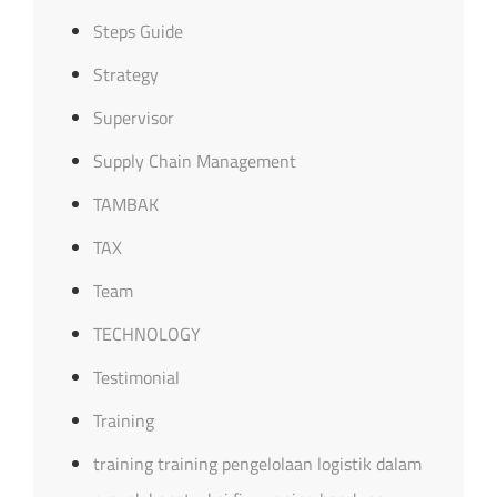
Steps Guide
Strategy
Supervisor
Supply Chain Management
TAMBAK
TAX
Team
TECHNOLOGY
Testimonial
Training
training training pengelolaan logistik dalam