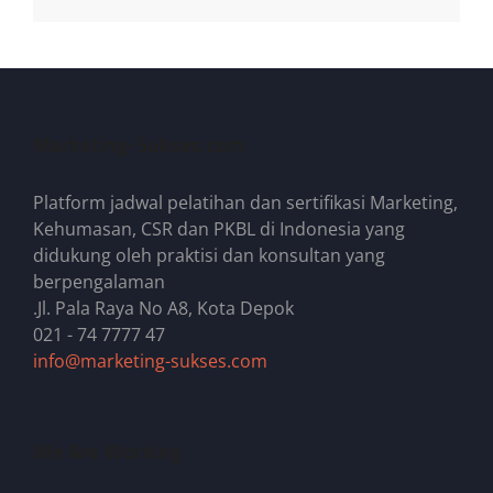
Marketing-Sukses.com
Platform jadwal pelatihan dan sertifikasi Marketing,
Kehumasan, CSR dan PKBL di Indonesia yang
didukung oleh praktisi dan konsultan yang
berpengalaman
.Jl. Pala Raya No A8, Kota Depok
021 - 74 7777 47
info@marketing-sukses.com
We Are Working