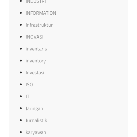
INDUSTRI
INFORMATION
Infrastruktur
INOVASI
inventaris
inventory
Investasi
ISO
IT
Jaringan
Jurnalistik
karyawan