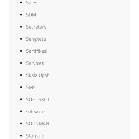
Sales
SDM
Secretary
Sengketa
Sertifikasi
Services
Skala Upah
SMS
SOFT SKILL
software
SOUNMAN
Statistik