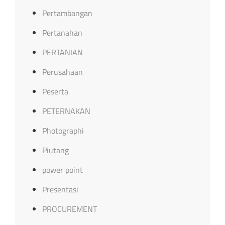
Pertambangan
Pertanahan
PERTANIAN
Perusahaan
Peserta
PETERNAKAN
Photographi
Piutang
power point
Presentasi
PROCUREMENT