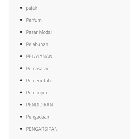
pajak
Parfum
Pasar Modal
Pelabuhan
PELAYANAN
Pemasaran
Pemerintah
Pemimpin
PENDIDIKAN
Pengadaan
PENGARSIPAN