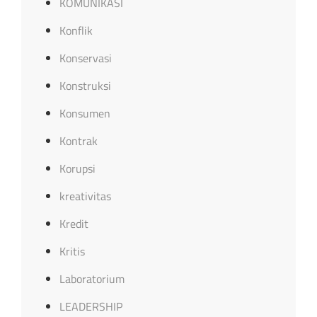
KOMUNIKASI
Konflik
Konservasi
Konstruksi
Konsumen
Kontrak
Korupsi
kreativitas
Kredit
Kritis
Laboratorium
LEADERSHIP