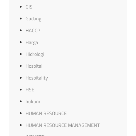
GIS
Gudang
HACCP
Harga
Hidrologi
Hospital
Hospitality
HSE
hukum
HUMAN RESOURCE
HUMAN RESOURCE MANAGEMENT