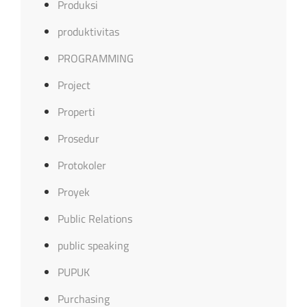
Produksi
produktivitas
PROGRAMMING
Project
Properti
Prosedur
Protokoler
Proyek
Public Relations
public speaking
PUPUK
Purchasing