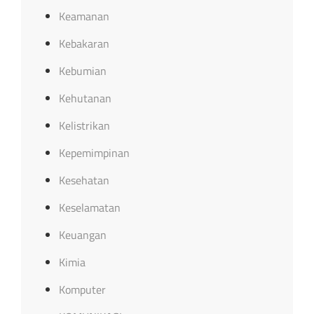
Keamanan
Kebakaran
Kebumian
Kehutanan
Kelistrikan
Kepemimpinan
Kesehatan
Keselamatan
Keuangan
Kimia
Komputer