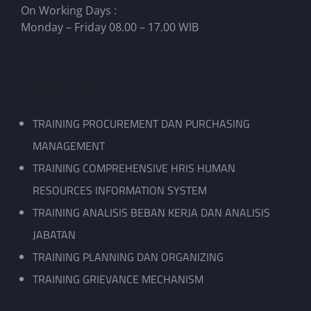
On Working Days :
Monday – Friday 08.00 – 17.00 WIB
Pelatihan Kami
TRAINING PROCUREMENT DAN PURCHASING
MANAGEMENT
TRAINING COMPREHENSIVE HRIS HUMAN
RESOURCES INFORMATION SYSTEM
TRAINING ANALISIS BEBAN KERJA DAN ANALISIS
JABATAN
TRAINING PLANNING DAN ORGANIZING
TRAINING GRIEVANCE MECHANISM