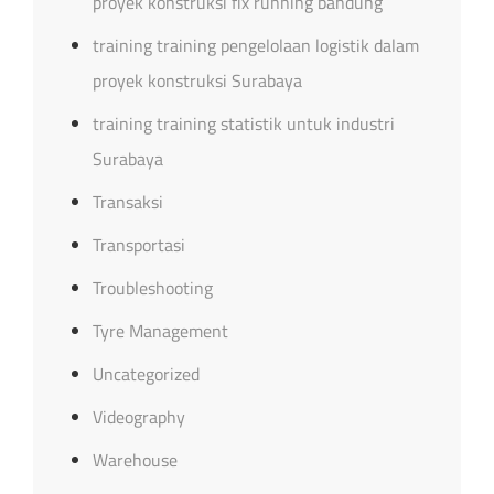
proyek konstruksi fix running bandung
training training pengelolaan logistik dalam
proyek konstruksi Surabaya
training training statistik untuk industri
Surabaya
Transaksi
Transportasi
Troubleshooting
Tyre Management
Uncategorized
Videography
Warehouse