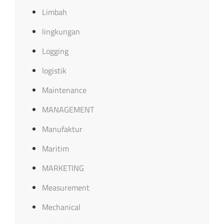
Limbah
lingkungan
Logging
logistik
Maintenance
MANAGEMENT
Manufaktur
Maritim
MARKETING
Measurement
Mechanical