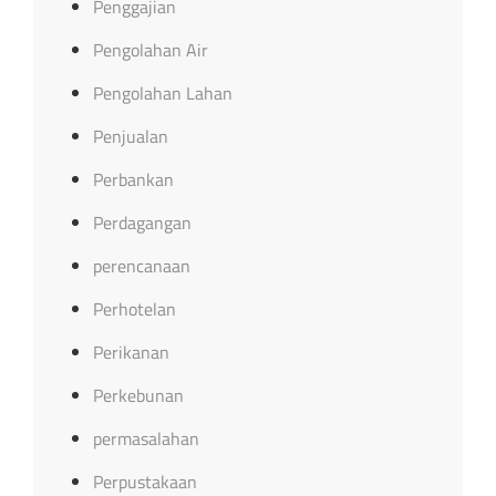
Penggajian
Pengolahan Air
Pengolahan Lahan
Penjualan
Perbankan
Perdagangan
perencanaan
Perhotelan
Perikanan
Perkebunan
permasalahan
Perpustakaan