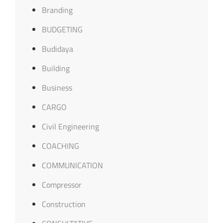
Branding
BUDGETING
Budidaya
Building
Business
CARGO
Civil Engineering
COACHING
COMMUNICATION
Compressor
Construction