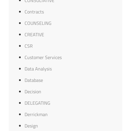
CONSULTATIVE
Contracts
COUNSELING
CREATIVE
CSR
Customer Services
Data Analysis
Database
Decision
DELEGATING
Derrickman
Design