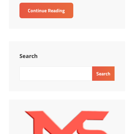
TRAINING
Continue Reading
ONLINE
MASTERING
DISC
PROFILLING-
TOOLS
FOR
Search
KNOWING,
UNDERSTANDING,
Search
RECRUITING,
OPTIMAIZING
&
MAPING
EMPLOYEE
AND
INTERPERSONAL
RELATIONSHIP