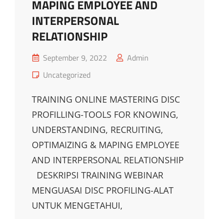
MAPING EMPLOYEE AND
INTERPERSONAL
RELATIONSHIP
Posted
September 9, 2022
Admin
on
Cat
Uncategorized
Links
TRAINING ONLINE MASTERING DISC
PROFILLING-TOOLS FOR KNOWING,
UNDERSTANDING, RECRUITING,
OPTIMAIZING & MAPING EMPLOYEE
AND INTERPERSONAL RELATIONSHIP
DESKRIPSI TRAINING WEBINAR
MENGUASAI DISC PROFILING-ALAT
UNTUK MENGETAHUI,