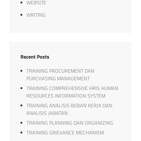
WEBSITE
WRITING
Recent Posts
TRAINING PROCUREMENT DAN
PURCHASING MANAGEMENT
TRAINING COMPREHENSIVE HRIS HUMAN
RESOURCES INFORMATION SYSTEM
TRAINING ANALISIS BEBAN KERJA DAN
ANALISIS JABATAN
TRAINING PLANNING DAN ORGANIZING
TRAINING GRIEVANCE MECHANISM