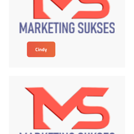
Cindy