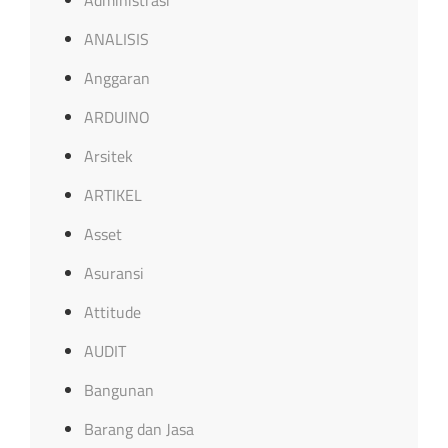
ANALISIS
Anggaran
ARDUINO
Arsitek
ARTIKEL
Asset
Asuransi
Attitude
AUDIT
Bangunan
Barang dan Jasa