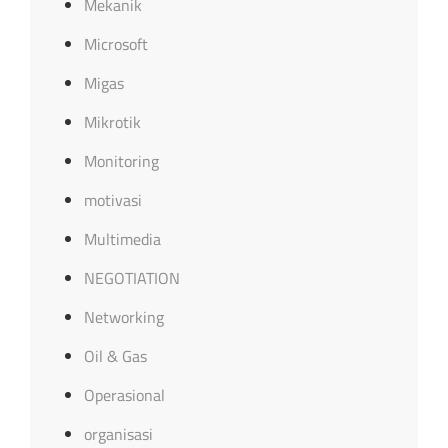
Mekanik
Microsoft
Migas
Mikrotik
Monitoring
motivasi
Multimedia
NEGOTIATION
Networking
Oil & Gas
Operasional
organisasi