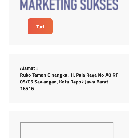
Tari
Alamat :
Ruko Taman Cinangka , Jl. Pala Raya No A8 RT
05/05 Sawangan, Kota Depok Jawa Barat
16516