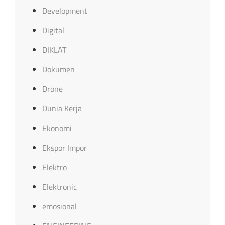
Development
Digital
DIKLAT
Dokumen
Drone
Dunia Kerja
Ekonomi
Ekspor Impor
Elektro
Elektronic
emosional