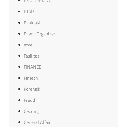
ENGINEERING
ETAP
Evaluasi
Event Organizer
excel
Fasilitas
FINANCE
FinTech
Forensik
Fraud
Gedung
General Affair