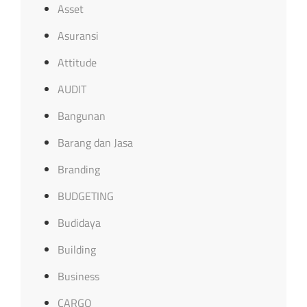
Asset
Asuransi
Attitude
AUDIT
Bangunan
Barang dan Jasa
Branding
BUDGETING
Budidaya
Building
Business
CARGO