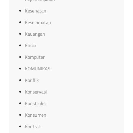
Kesehatan
Keselamatan
Keuangan
Kimia
Komputer
KOMUNIKASI
Konflik
Konservasi
Konstruksi
Konsumen
Kontrak