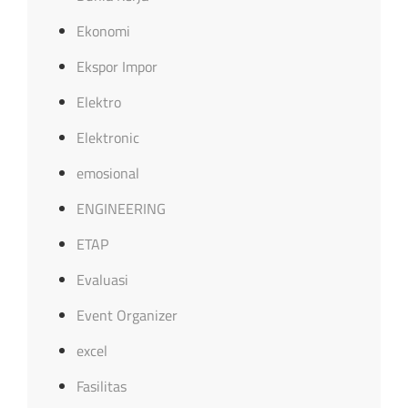
Ekonomi
Ekspor Impor
Elektro
Elektronic
emosional
ENGINEERING
ETAP
Evaluasi
Event Organizer
excel
Fasilitas