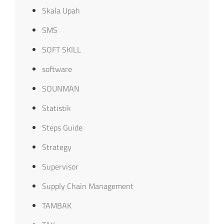
Skala Upah
SMS
SOFT SKILL
software
SOUNMAN
Statistik
Steps Guide
Strategy
Supervisor
Supply Chain Management
TAMBAK