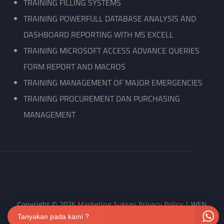
TRAINING FILLING SYSTEMS
TRAINING POWERFULL DATABASE ANALYSIS AND
DASHBOARD REPORTING WITH MS EXCELL
TRAINING MICROSOFT ACCESS ADVANCE QUERIES
FORM REPORT AND MACROS
TRAINING MANAGEMENT OF MAJOR EMERGENCIES
TRAINING PROCUREMENT DAN PURCHASING
MANAGEMENT
facebook
twitter
linkedin
instagram
wordpress
Copyright © 2026
Marketing Sukses
Privacy Policy
|
WEN
Biz By
WEN Themes
Tanyakan pada kami ?