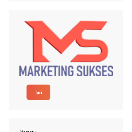
Tari
Alamat :