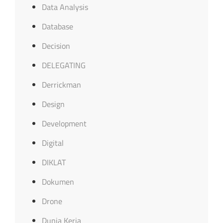
Data Analysis
Database
Decision
DELEGATING
Derrickman
Design
Development
Digital
DIKLAT
Dokumen
Drone
Dunia Kerja