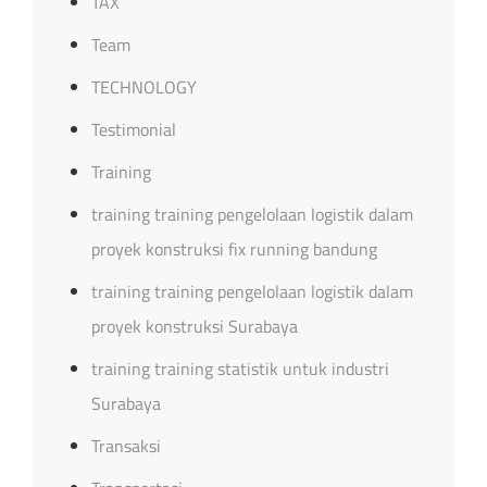
TAX
Team
TECHNOLOGY
Testimonial
Training
training training pengelolaan logistik dalam
proyek konstruksi fix running bandung
training training pengelolaan logistik dalam
proyek konstruksi Surabaya
training training statistik untuk industri
Surabaya
Transaksi