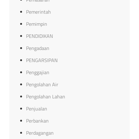
Pemerintah
Pemimpin
PENDIDIKAN
Pengadaan
PENGARSIPAN
Penggajian
Pengolahan Air
Pengolahan Lahan
Penjualan
Perbankan
Perdagangan