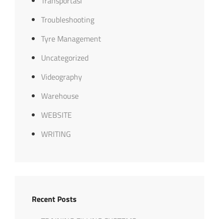
Transportasi
Troubleshooting
Tyre Management
Uncategorized
Videography
Warehouse
WEBSITE
WRITING
Recent Posts