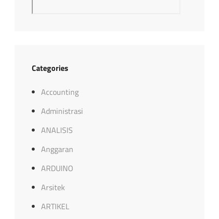
Categories
Accounting
Administrasi
ANALISIS
Anggaran
ARDUINO
Arsitek
ARTIKEL