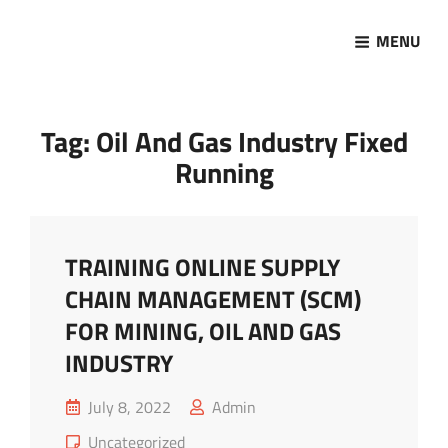
MENU
Marketing Sukses
Jasa Pelatihan Terpercaya
Tag:
Oil And Gas Industry Fixed
Running
TRAINING ONLINE SUPPLY
CHAIN MANAGEMENT (SCM)
FOR MINING, OIL AND GAS
INDUSTRY
Posted
July 8, 2022
Admin
on
Cat
Uncategorized