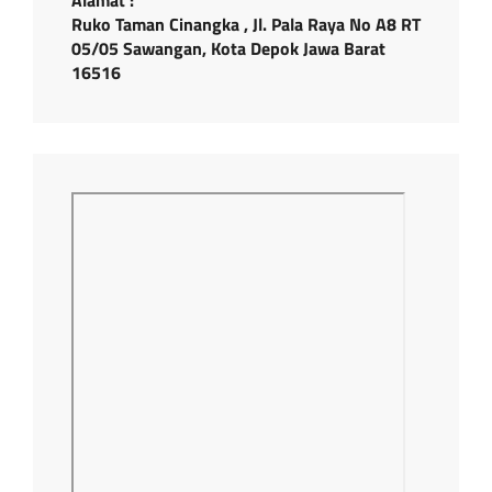
Ruko Taman Cinangka , Jl. Pala Raya No A8 RT
05/05 Sawangan, Kota Depok Jawa Barat
16516