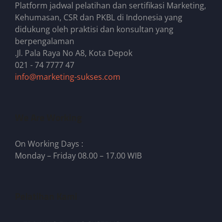
Platform jadwal pelatihan dan sertifikasi Marketing,
Kehumasan, CSR dan PKBL di Indonesia yang
didukung oleh praktisi dan konsultan yang
berpengalaman
.Jl. Pala Raya No A8, Kota Depok
021 - 74 7777 47
info@marketing-sukses.com
We Are Working
On Working Days :
Monday – Friday 08.00 – 17.00 WIB
Pelatihan Kami