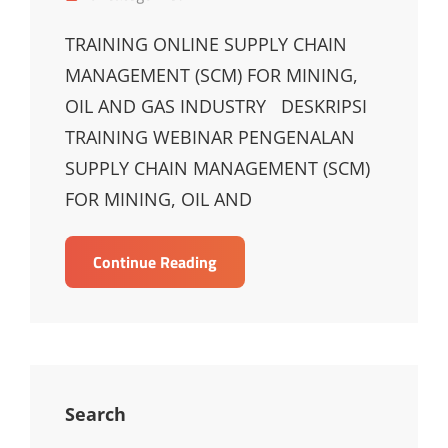
Links
TRAINING ONLINE SUPPLY CHAIN
MANAGEMENT (SCM) FOR MINING,
OIL AND GAS INDUSTRY DESKRIPSI
TRAINING WEBINAR PENGENALAN
SUPPLY CHAIN MANAGEMENT (SCM)
FOR MINING, OIL AND
TRAINING
Continue Reading
ONLINE
SUPPLY
CHAIN
MANAGEMENT
(SCM)
FOR
Search
MINING,