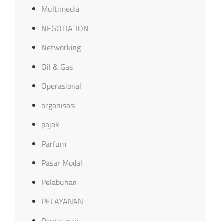
Multimedia
NEGOTIATION
Networking
Oil & Gas
Operasional
organisasi
pajak
Parfum
Pasar Modal
Pelabuhan
PELAYANAN
Pemasaran