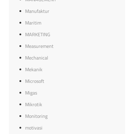
Manufaktur
Maritim
MARKETING
Measurement
Mechanical
Mekanik
Microsoft
Migas
Mikrotik
Monitoring
motivasi