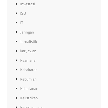
Investasi
ISO
IT
Jaringan
Jurnalistik
karyawan
Keamanan
Kebakaran
Kebumian
Kehutanan
Kelistrikan
Kepemimpinan