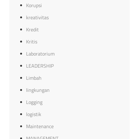
Korupsi
kreativitas
Kredit
Kritis
Laboratorium
LEADERSHIP
Limbah
lingkungan
Logging
logistik
Maintenance
MANAGEMENT