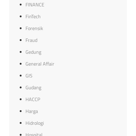
FINANCE
FinTech
Forensik
Fraud
Gedung
General Affair
GIS
Gudang
HACCP
Harga
Hidrologi
Hospital