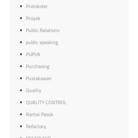
Protokoler
Proyek
Public Relations
public speaking
PUPUK
Purchasing
Pustakawan
Quality
QUALITY CONTROL
Rantai Pasok
Refactory