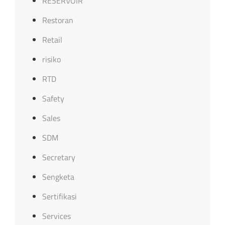
RESERVOIR
Restoran
Retail
risiko
RTD
Safety
Sales
SDM
Secretary
Sengketa
Sertifikasi
Services