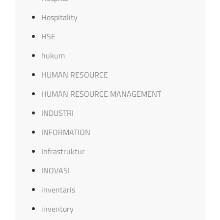
Hospitality
HSE
hukum
HUMAN RESOURCE
HUMAN RESOURCE MANAGEMENT
INDUSTRI
INFORMATION
Infrastruktur
INOVASI
inventaris
inventory