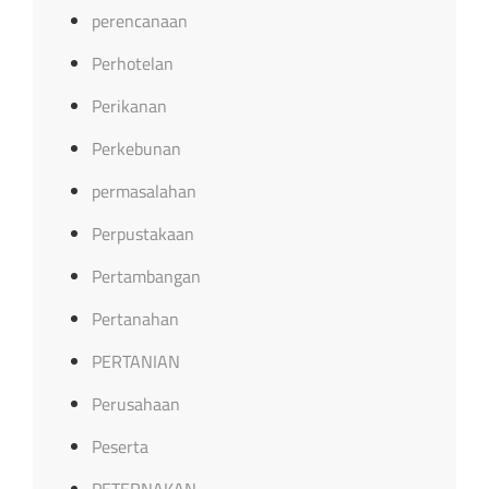
perencanaan
Perhotelan
Perikanan
Perkebunan
permasalahan
Perpustakaan
Pertambangan
Pertanahan
PERTANIAN
Perusahaan
Peserta
PETERNAKAN