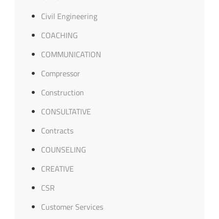
Civil Engineering
COACHING
COMMUNICATION
Compressor
Construction
CONSULTATIVE
Contracts
COUNSELING
CREATIVE
CSR
Customer Services