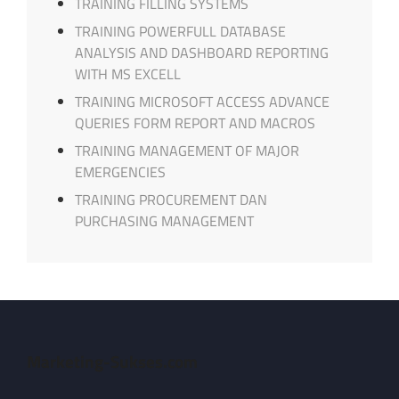
TRAINING FILLING SYSTEMS
TRAINING POWERFULL DATABASE
ANALYSIS AND DASHBOARD REPORTING
WITH MS EXCELL
TRAINING MICROSOFT ACCESS ADVANCE
QUERIES FORM REPORT AND MACROS
TRAINING MANAGEMENT OF MAJOR
EMERGENCIES
TRAINING PROCUREMENT DAN
PURCHASING MANAGEMENT
Marketing-Sukses.com