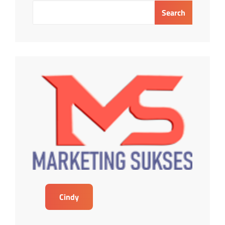
OIL
Search
AND
GAS
INDUSTRY
Cindy