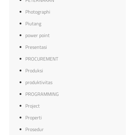
Photographi
Piutang
power point
Presentasi
PROCUREMENT
Produksi
produktivitas
PROGRAMMING
Project
Properti
Prosedur