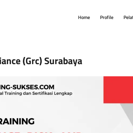
Home
Profile
Pela
ance (grc) Surabaya