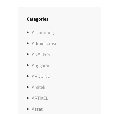
Categories
Accounting
Administrasi
ANALISIS
Anggaran
ARDUINO
Arsitek
ARTIKEL
Asset