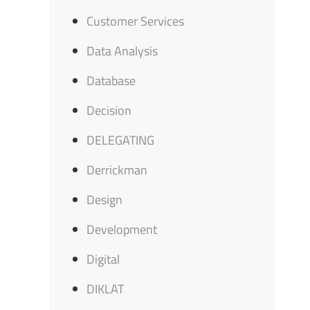
Customer Services
Data Analysis
Database
Decision
DELEGATING
Derrickman
Design
Development
Digital
DIKLAT