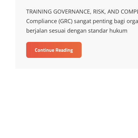
Links
TRAINING GOVERNANCE, RISK, AND COMPLIA
Compliance (GRC) sangat penting bagi org
berjalan sesuai dengan standar hukum
TRAINING
Continue Reading
GOVERNANCE,
RISK,
AND
COMPLIANCE
(GRC)