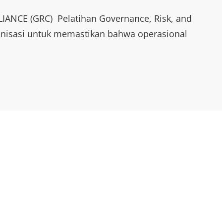
NCE (GRC) Pelatihan Governance, Risk, and
anisasi untuk memastikan bahwa operasional