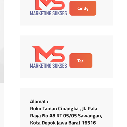
Cindy
Tari
Alamat :
Ruko Taman Cinangka , Jl. Pala
Raya No A8 RT 05/05 Sawangan,
Kota Depok Jawa Barat 16516