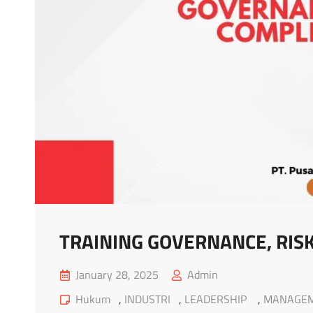
TRAINING GOVERNANCE, RISK
Posted
January 28, 2025
Admin
on
Cat
Hukum
,
INDUSTRI
,
LEADERSHIP
,
MANAGE