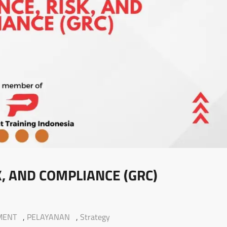
, AND COMPLIANCE (GRC)
MENT
,
PELAYANAN
,
Strategy