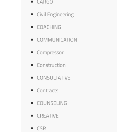
CARGO
Civil Engineering
COACHING
COMMUNICATION
Compressor
Construction
CONSULTATIVE
Contracts
COUNSELING
CREATIVE
CSR