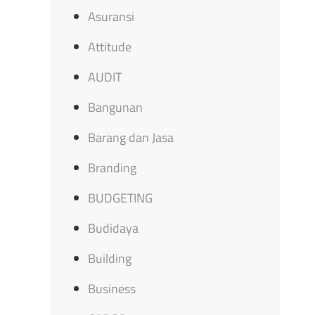
Asuransi
Attitude
AUDIT
Bangunan
Barang dan Jasa
Branding
BUDGETING
Budidaya
Building
Business