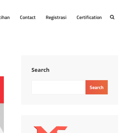
tihan
Contact
Registrasi
Certification
SEARCH
Search
Search