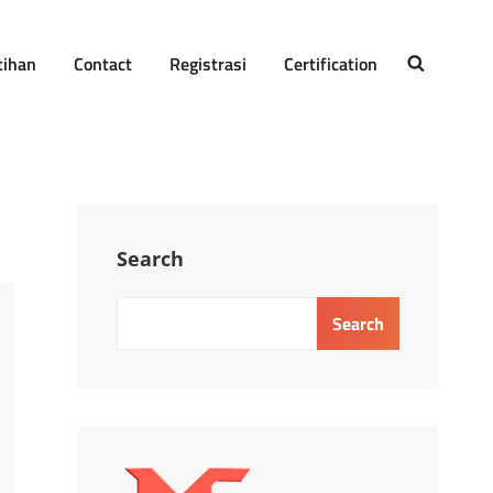
tihan
Contact
Registrasi
Certification
SEARCH
Search
Search