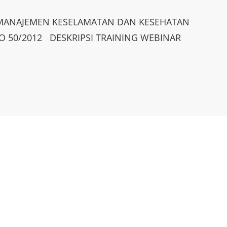
M MANAJEMEN KESELAMATAN DAN KESEHATAN
O 50/2012 DESKRIPSI TRAINING WEBINAR