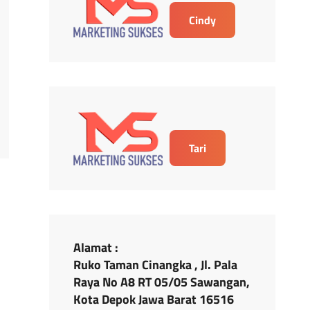
Cindy
Tari
Alamat :
Ruko Taman Cinangka , Jl. Pala
Raya No A8 RT 05/05 Sawangan,
Kota Depok Jawa Barat 16516