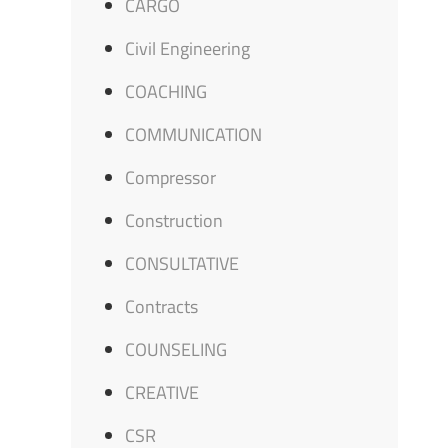
CARGO
Civil Engineering
COACHING
COMMUNICATION
Compressor
Construction
CONSULTATIVE
Contracts
COUNSELING
CREATIVE
CSR