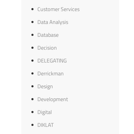
Customer Services
Data Analysis
Database
Decision
DELEGATING
Derrickman
Design
Development
Digital
DIKLAT