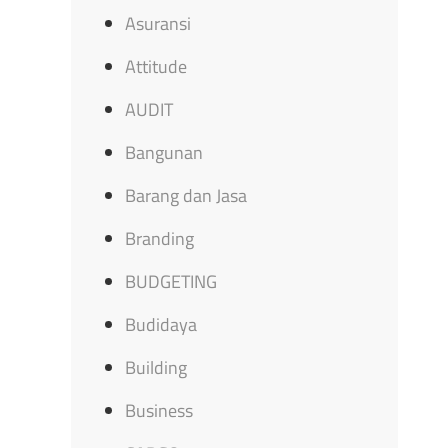
Asuransi
Attitude
AUDIT
Bangunan
Barang dan Jasa
Branding
BUDGETING
Budidaya
Building
Business