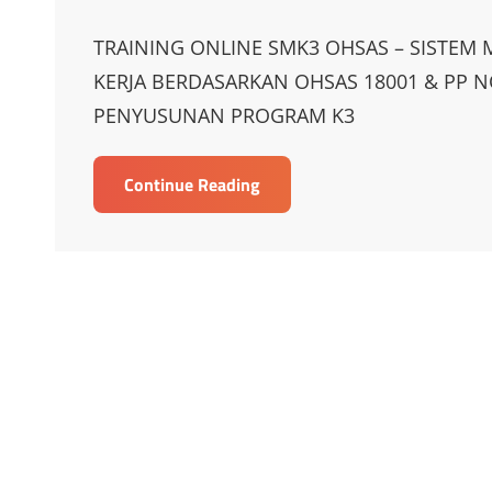
on
Links
TRAINING ONLINE SMK3 OHSAS – SISTE
KERJA BERDASARKAN OHSAS 18001 & PP N
PENYUSUNAN PROGRAM K3
TRAINING
Continue Reading
ONLINE
SMK3
OHSAS
–
SISTEM
MANAJEMEN
KESELAMATAN
DAN
KESEHATAN
KERJA
BERDASARKAN