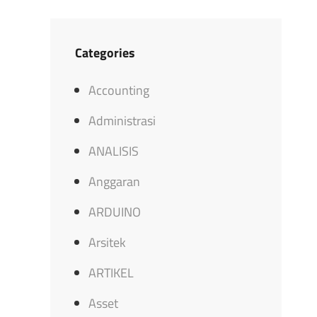
Categories
Accounting
Administrasi
ANALISIS
Anggaran
ARDUINO
Arsitek
ARTIKEL
Asset