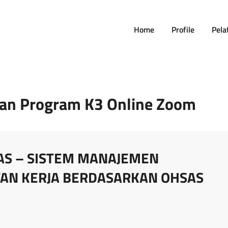
Home
Profile
Pela
nan Program K3 Online Zoom
AS – SISTEM MANAJEMEN
AN KERJA BERDASARKAN OHSAS