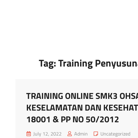
Marketing Sukses
Jasa Pelatihan Terpercaya
Tag:
Training Penyusu
TRAINING ONLINE SMK3 OHS
KESELAMATAN DAN KESEHAT
18001 & PP NO 50/2012
Posted
Cat
July 12, 2022
Admin
Uncategorized