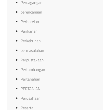
Perdagangan
perencanaan
Perhotelan
Perikanan
Perkebunan
permasalahan
Perpustakaan
Pertambangan
Pertanahan
PERTANIAN
Perusahaan
Peserta