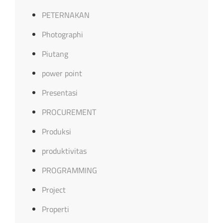
PETERNAKAN
Photographi
Piutang
power point
Presentasi
PROCUREMENT
Produksi
produktivitas
PROGRAMMING
Project
Properti