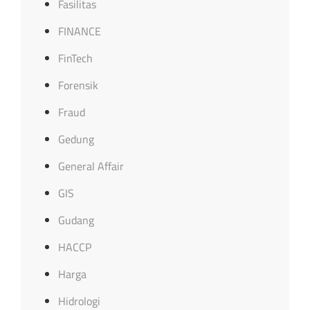
Fasilitas
FINANCE
FinTech
Forensik
Fraud
Gedung
General Affair
GIS
Gudang
HACCP
Harga
Hidrologi