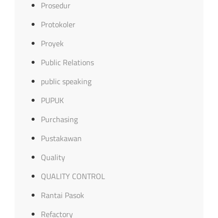
Prosedur
Protokoler
Proyek
Public Relations
public speaking
PUPUK
Purchasing
Pustakawan
Quality
QUALITY CONTROL
Rantai Pasok
Refactory