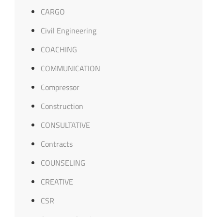
CARGO
Civil Engineering
COACHING
COMMUNICATION
Compressor
Construction
CONSULTATIVE
Contracts
COUNSELING
CREATIVE
CSR