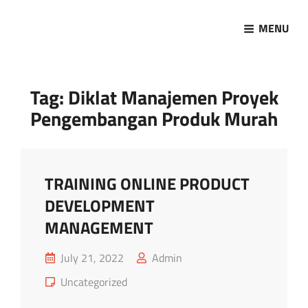
MENU
Marketing Sukses
Jasa Pelatihan Terpercaya
Tag:
Diklat Manajemen Proyek
Pengembangan Produk Murah
TRAINING ONLINE PRODUCT
DEVELOPMENT
MANAGEMENT
Posted
July 21, 2022
Admin
on
Cat
Uncategorized
Links