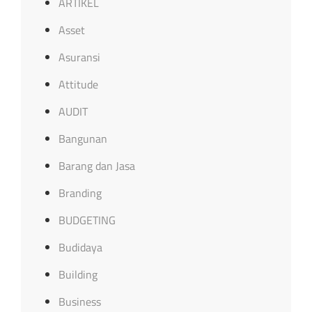
ARTIKEL
Asset
Asuransi
Attitude
AUDIT
Bangunan
Barang dan Jasa
Branding
BUDGETING
Budidaya
Building
Business