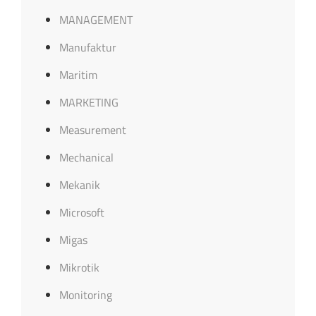
MANAGEMENT
Manufaktur
Maritim
MARKETING
Measurement
Mechanical
Mekanik
Microsoft
Migas
Mikrotik
Monitoring