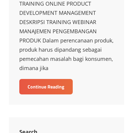
TRAINING ONLINE PRODUCT
DEVELOPMENT MANAGEMENT
DESKRIPSI TRAINING WEBINAR
MANAJEMEN PENGEMBANGAN
PRODUK Dalam perencanaan produk,
produk harus dipandang sebagai
pemecahan masalah bagi konsumen,
dimana jika
TRAINING
Continue Reading
ONLINE
PRODUCT
DEVELOPMENT
MANAGEMENT
Search