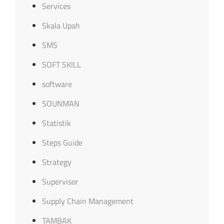
Services
Skala Upah
SMS
SOFT SKILL
software
SOUNMAN
Statistik
Steps Guide
Strategy
Supervisor
Supply Chain Management
TAMBAK