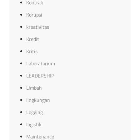
Kontrak
Korupsi
kreativitas
Kredit
Kritis
Laboratorium
LEADERSHIP
Limbah
lingkungan
Logging
logistik
Maintenance