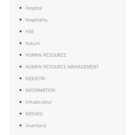
Hospital
Hospitality
HSE
hukum
HUMAN RESOURCE
HUMAN RESOURCE MANAGEMENT
INDUSTRI
INFORMATION
Infrastruktur
INOVASI
inventaris