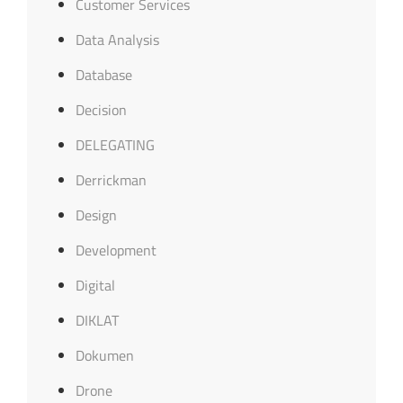
Customer Services
Data Analysis
Database
Decision
DELEGATING
Derrickman
Design
Development
Digital
DIKLAT
Dokumen
Drone