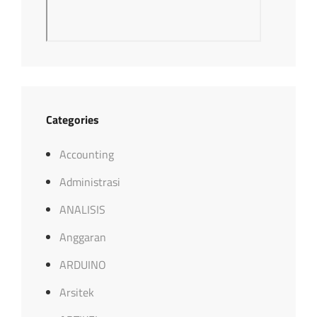
Categories
Accounting
Administrasi
ANALISIS
Anggaran
ARDUINO
Arsitek