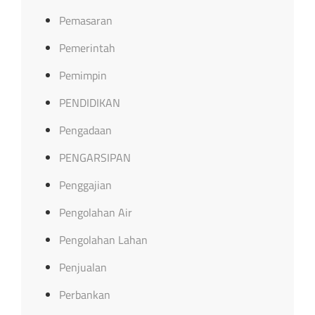
Pemasaran
Pemerintah
Pemimpin
PENDIDIKAN
Pengadaan
PENGARSIPAN
Penggajian
Pengolahan Air
Pengolahan Lahan
Penjualan
Perbankan