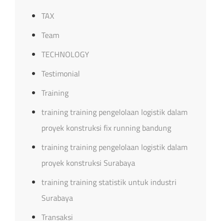
TAX
Team
TECHNOLOGY
Testimonial
Training
training training pengelolaan logistik dalam
proyek konstruksi fix running bandung
training training pengelolaan logistik dalam
proyek konstruksi Surabaya
training training statistik untuk industri
Surabaya
Transaksi