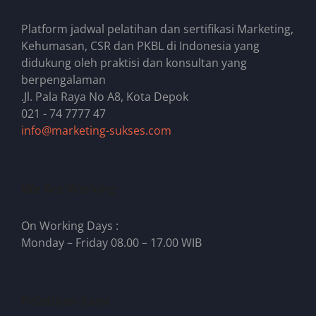
Platform jadwal pelatihan dan sertifikasi Marketing,
Kehumasan, CSR dan PKBL di Indonesia yang
didukung oleh praktisi dan konsultan yang
berpengalaman
.Jl. Pala Raya No A8, Kota Depok
021 - 74 7777 47
info@marketing-sukses.com
We Are Working
On Working Days :
Monday – Friday 08.00 – 17.00 WIB
Pelatihan Kami