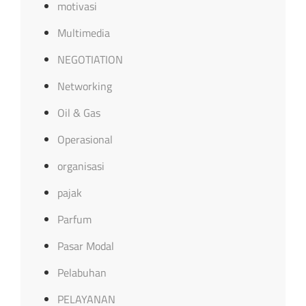
motivasi
Multimedia
NEGOTIATION
Networking
Oil & Gas
Operasional
organisasi
pajak
Parfum
Pasar Modal
Pelabuhan
PELAYANAN