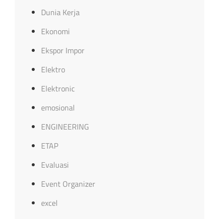
Dunia Kerja
Ekonomi
Ekspor Impor
Elektro
Elektronic
emosional
ENGINEERING
ETAP
Evaluasi
Event Organizer
excel