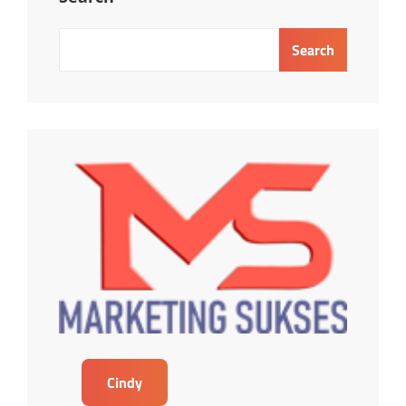
Search
Cindy