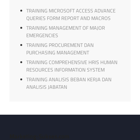
TRAINING MICROSOFT ACCESS ADVANCE
QUERIES FORM REPORT AND MACROS
TRAINING MANAGEMENT OF MAJOR
EMERGENCIES
TRAINING PROCUREMENT DAN
PURCHASING MANAGEMENT
TRAINING COMPREHENSIVE HRIS HUMAN
RESOURCES INFORMATION SYSTEM
TRAINING ANALISIS BEBAN KERJA DAN
ANALISIS JABATAN
Marketing-Sukses.com