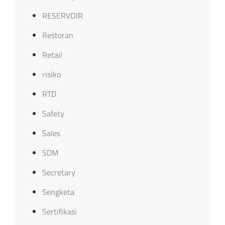
RESERVOIR
Restoran
Retail
risiko
RTD
Safety
Sales
SDM
Secretary
Sengketa
Sertifikasi