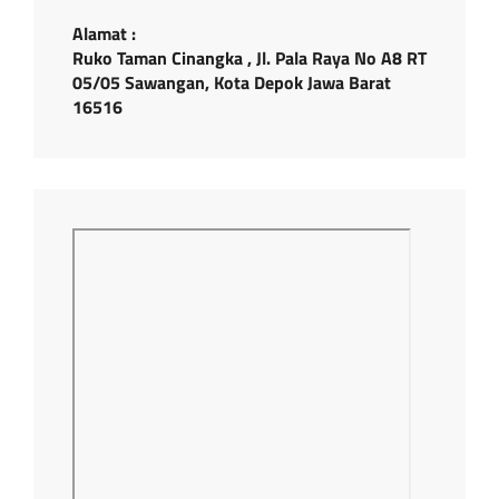
Alamat :
Ruko Taman Cinangka , Jl. Pala Raya No A8 RT
05/05 Sawangan, Kota Depok Jawa Barat
16516