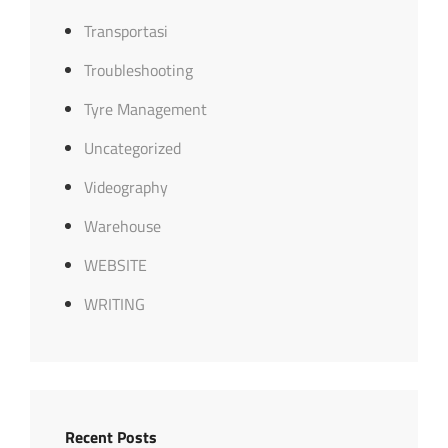
Transportasi
Troubleshooting
Tyre Management
Uncategorized
Videography
Warehouse
WEBSITE
WRITING
Recent Posts