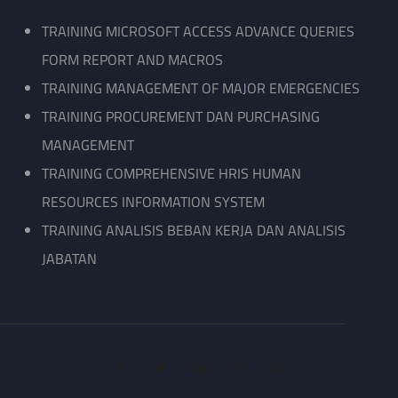
TRAINING MICROSOFT ACCESS ADVANCE QUERIES
FORM REPORT AND MACROS
TRAINING MANAGEMENT OF MAJOR EMERGENCIES
TRAINING PROCUREMENT DAN PURCHASING
MANAGEMENT
TRAINING COMPREHENSIVE HRIS HUMAN
RESOURCES INFORMATION SYSTEM
TRAINING ANALISIS BEBAN KERJA DAN ANALISIS
JABATAN
facebook
twitter
linkedin
instagram
wordpress