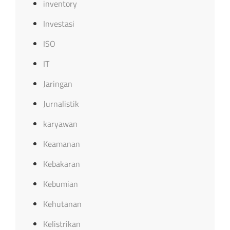
inventory
Investasi
ISO
IT
Jaringan
Jurnalistik
karyawan
Keamanan
Kebakaran
Kebumian
Kehutanan
Kelistrikan