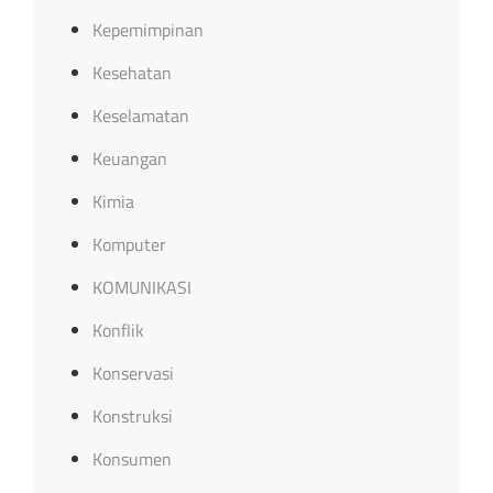
Kepemimpinan
Kesehatan
Keselamatan
Keuangan
Kimia
Komputer
KOMUNIKASI
Konflik
Konservasi
Konstruksi
Konsumen