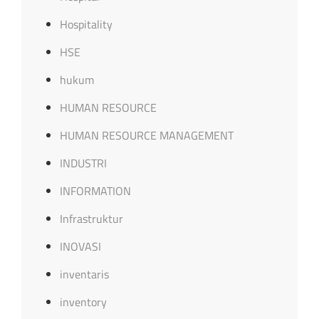
Hospitality
HSE
hukum
HUMAN RESOURCE
HUMAN RESOURCE MANAGEMENT
INDUSTRI
INFORMATION
Infrastruktur
INOVASI
inventaris
inventory