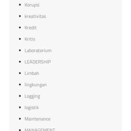
Korupsi
kreativitas
Kredit
Kritis
Laboratorium
LEADERSHIP
Limbah
lingkungan
Logging
logistik
Maintenance
MANAGEMENT