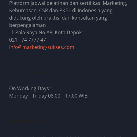
Platform jadwal pelatihan dan sertifikasi Marketing,
Kehumasan, CSR dan PKBL di Indonesia yang
didukung oleh praktisi dan konsultan yang
berpengalaman
.Jl. Pala Raya No A8, Kota Depok
021 - 74 7777 47
info@marketing-sukses.com
We Are Working
On Working Days :
Monday – Friday 08.00 – 17.00 WIB
Pelatihan Kami