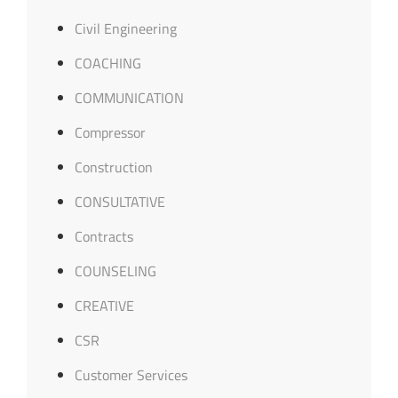
Civil Engineering
COACHING
COMMUNICATION
Compressor
Construction
CONSULTATIVE
Contracts
COUNSELING
CREATIVE
CSR
Customer Services