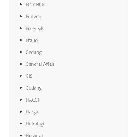
FINANCE
FinTech
Forensik
Fraud
Gedung
General Affair
GIS
Gudang
HACCP
Harga
Hidrologi
Hospital