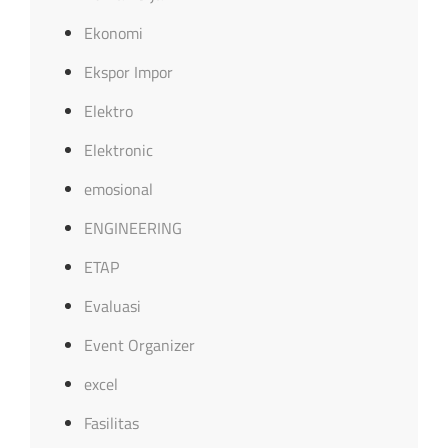
Ekonomi
Ekspor Impor
Elektro
Elektronic
emosional
ENGINEERING
ETAP
Evaluasi
Event Organizer
excel
Fasilitas