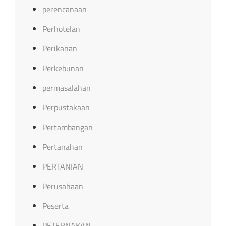
perencanaan
Perhotelan
Perikanan
Perkebunan
permasalahan
Perpustakaan
Pertambangan
Pertanahan
PERTANIAN
Perusahaan
Peserta
PETERNAKAN