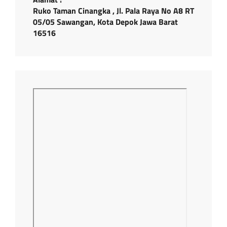
Ruko Taman Cinangka , Jl. Pala Raya No A8 RT
05/05 Sawangan, Kota Depok Jawa Barat
16516