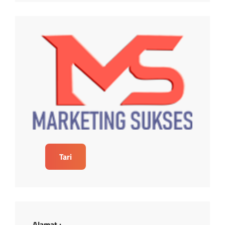
Tari
Alamat :