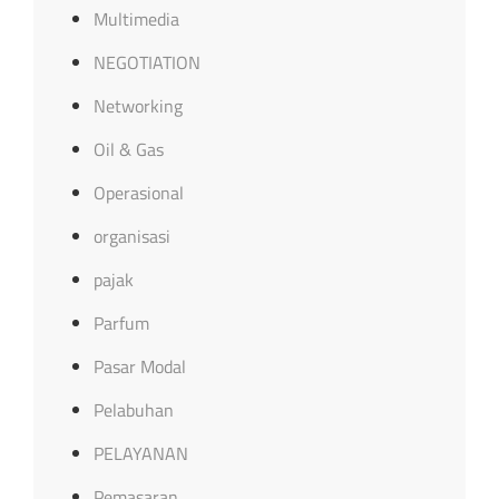
Multimedia
NEGOTIATION
Networking
Oil & Gas
Operasional
organisasi
pajak
Parfum
Pasar Modal
Pelabuhan
PELAYANAN
Pemasaran