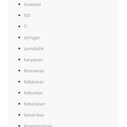
Investasi
ISO
IT
Jaringan
Jurnalistik
karyawan
Keamanan
Kebakaran
Kebumian
Kehutanan
Kelistrikan
Kepemimpinan