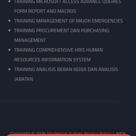
TRAINING MICROSOFT ACCESS ADVANCE QUERIES
FORM REPORT AND MACROS
TRAINING MANAGEMENT OF MAJOR EMERGENCIES
TRAINING PROCUREMENT DAN PURCHASING
MANAGEMENT
TRAINING COMPREHENSIVE HRIS HUMAN
RESOURCES INFORMATION SYSTEM
TRAINING ANALISIS BEBAN KERJA DAN ANALISIS
JABATAN
facebook
twitter
linkedin
instagram
wordpress
Copyright © 2026
Marketing Sukses
Privacy Policy
|
WEN