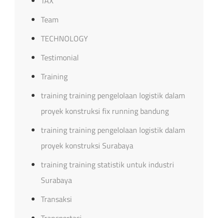
TAX
Team
TECHNOLOGY
Testimonial
Training
training training pengelolaan logistik dalam
proyek konstruksi fix running bandung
training training pengelolaan logistik dalam
proyek konstruksi Surabaya
training training statistik untuk industri
Surabaya
Transaksi
Transportasi