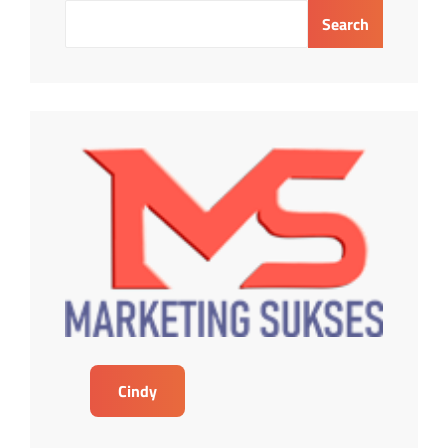
Search
Cindy