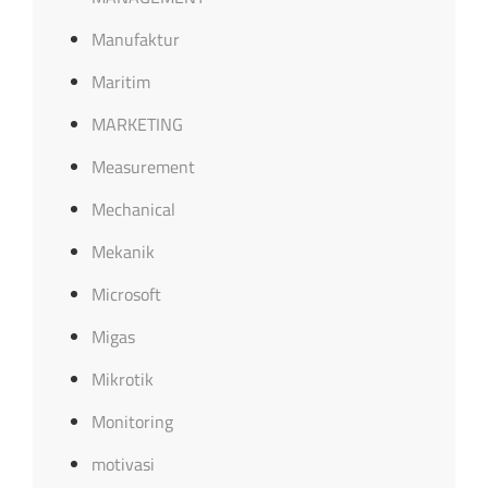
Manufaktur
Maritim
MARKETING
Measurement
Mechanical
Mekanik
Microsoft
Migas
Mikrotik
Monitoring
motivasi