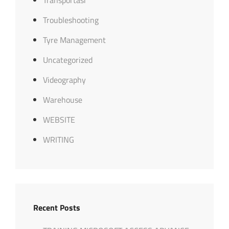
Troubleshooting
Tyre Management
Uncategorized
Videography
Warehouse
WEBSITE
WRITING
Recent Posts