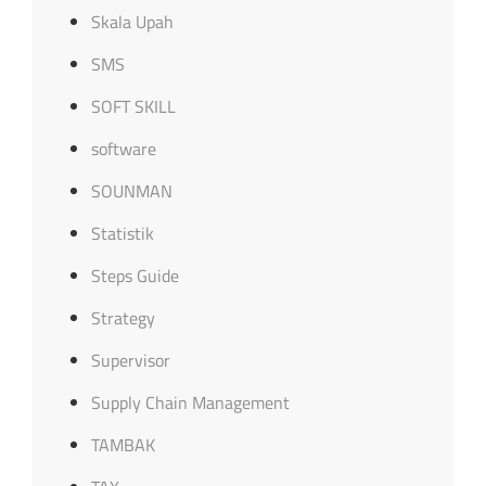
Skala Upah
SMS
SOFT SKILL
software
SOUNMAN
Statistik
Steps Guide
Strategy
Supervisor
Supply Chain Management
TAMBAK