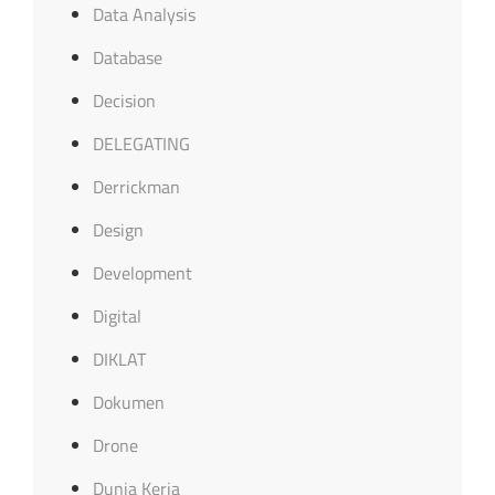
Data Analysis
Database
Decision
DELEGATING
Derrickman
Design
Development
Digital
DIKLAT
Dokumen
Drone
Dunia Kerja