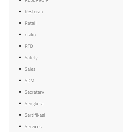
Restoran
Retail
risiko
RTD
Safety
Sales
SDM
Secretary
Sengketa
Sertifikasi
Services