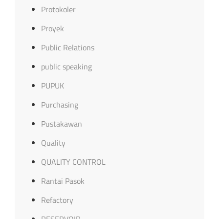
Protokoler
Proyek
Public Relations
public speaking
PUPUK
Purchasing
Pustakawan
Quality
QUALITY CONTROL
Rantai Pasok
Refactory
RESERVOIR