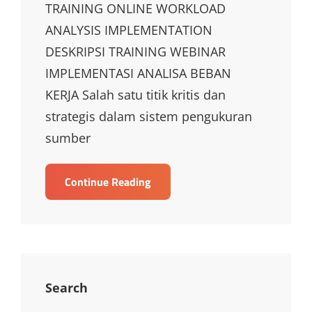
TRAINING ONLINE WORKLOAD
ANALYSIS IMPLEMENTATION
DESKRIPSI TRAINING WEBINAR
IMPLEMENTASI ANALISA BEBAN
KERJA Salah satu titik kritis dan
strategis dalam sistem pengukuran
sumber
TRAINING
Continue Reading
ONLINE
WORKLOAD
ANALYSIS
IMPLEMENTATION
Search