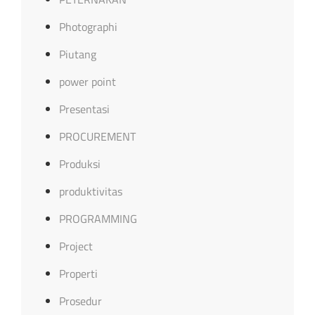
Photographi
Piutang
power point
Presentasi
PROCUREMENT
Produksi
produktivitas
PROGRAMMING
Project
Properti
Prosedur