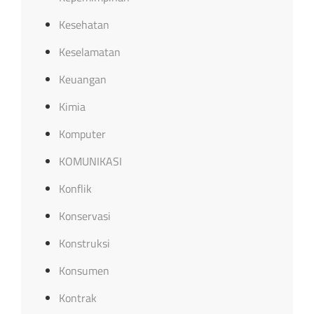
Kesehatan
Keselamatan
Keuangan
Kimia
Komputer
KOMUNIKASI
Konflik
Konservasi
Konstruksi
Konsumen
Kontrak