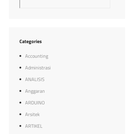
Categories
Accounting
Administrasi
ANALISIS
Anggaran
ARDUINO
Arsitek
ARTIKEL