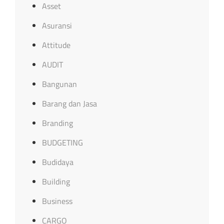
Asset
Asuransi
Attitude
AUDIT
Bangunan
Barang dan Jasa
Branding
BUDGETING
Budidaya
Building
Business
CARGO