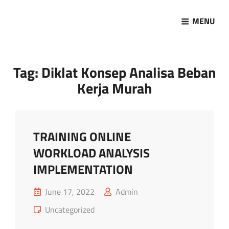
MENU
Marketing Sukses
Jasa Pelatihan Terpercaya
Tag:
Diklat Konsep Analisa Beban
Kerja Murah
TRAINING ONLINE
WORKLOAD ANALYSIS
IMPLEMENTATION
Posted
June 17, 2022
Admin
on
Cat
Uncategorized
Links