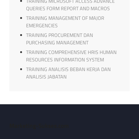
TRAINING MICROSOFT ACCESS ADVANCE
QUERIES FORM REPORT AND MACROS
TRAINING MANAGEMENT OF MAJOR
EMERGENCIES
TRAINING PROCUREMENT DAN
PURCHASING MANAGEMENT
TRAINING COMPREHENSIVE HRIS HUMAN
RESOURCES INFORMATION SYSTEM
TRAINING ANALISIS BEBAN KERJA DAN
ANALISIS JABATAN
Marketing-Sukses.com