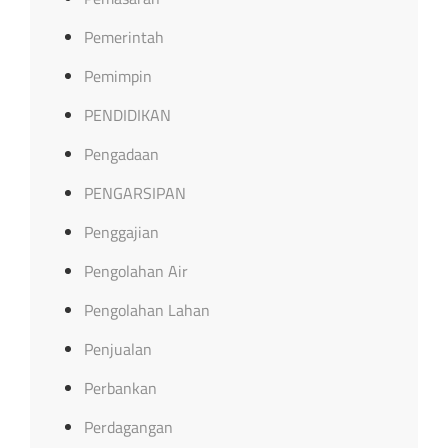
Pemerintah
Pemimpin
PENDIDIKAN
Pengadaan
PENGARSIPAN
Penggajian
Pengolahan Air
Pengolahan Lahan
Penjualan
Perbankan
Perdagangan