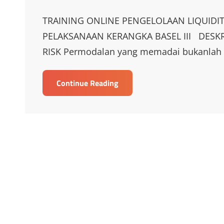
on
Links
TRAINING ONLINE PENGELOLAAN LIQUIDI
PELAKSANAAN KERANGKA BASEL III DESKR
RISK Permodalan yang memadai bukanlah s
TRAINING
Continue Reading
ONLINE
PENGELOLAAN
LIQUIDITY
RISK
DALAM
RANGKA
IMPLEMENTASI
PELAKSANAAN
KERANGKA
BASEL
III