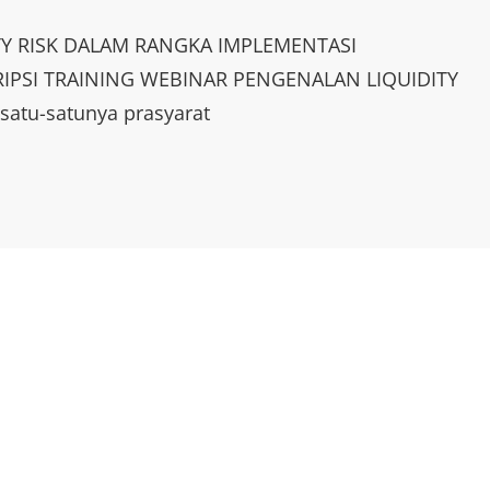
TY RISK DALAM RANGKA IMPLEMENTASI
IPSI TRAINING WEBINAR PENGENALAN LIQUIDITY
atu-satunya prasyarat