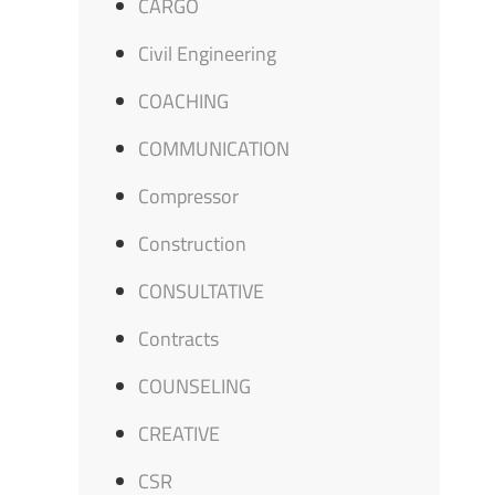
CARGO
Civil Engineering
COACHING
COMMUNICATION
Compressor
Construction
CONSULTATIVE
Contracts
COUNSELING
CREATIVE
CSR