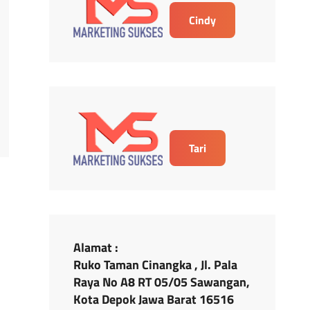
Cindy
Tari
Alamat :
Ruko Taman Cinangka , Jl. Pala
Raya No A8 RT 05/05 Sawangan,
Kota Depok Jawa Barat 16516