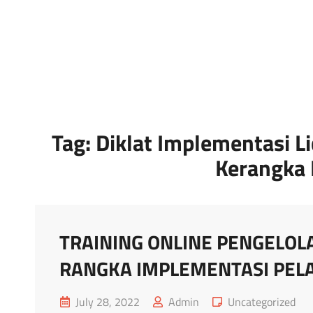
Marketing Sukses
Jasa Pelatihan Terpercaya
Tag:
Diklat Implementasi L
Kerangka 
TRAINING ONLINE PENGELOLA
RANGKA IMPLEMENTASI PELA
Posted
Cat
July 28, 2022
Admin
Uncategorized