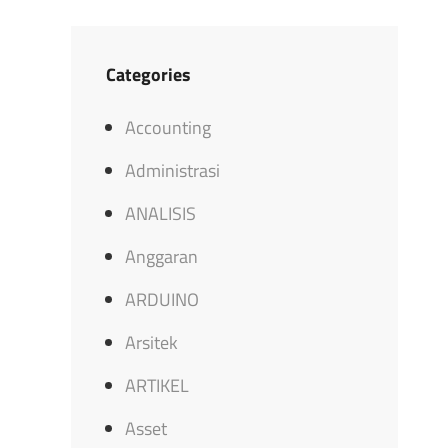
Categories
Accounting
Administrasi
ANALISIS
Anggaran
ARDUINO
Arsitek
ARTIKEL
Asset