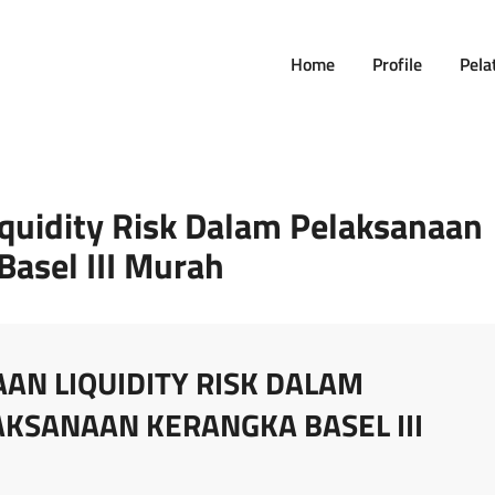
Home
Profile
Pela
iquidity Risk Dalam Pelaksanaan
Basel III Murah
AN LIQUIDITY RISK DALAM
KSANAAN KERANGKA BASEL III