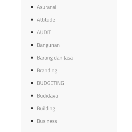
Asuransi
Attitude
AUDIT
Bangunan
Barang dan Jasa
Branding
BUDGETING
Budidaya
Building
Business