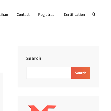
tihan
Contact
Registrasi
Certification
SEARCH
Search
Search