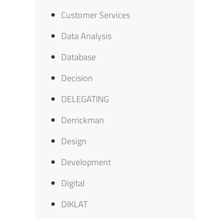
Customer Services
Data Analysis
Database
Decision
DELEGATING
Derrickman
Design
Development
Digital
DIKLAT