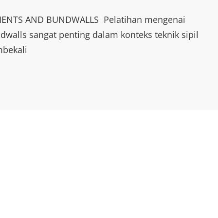
ENTS AND BUNDWALLS Pelatihan mengenai
walls sangat penting dalam konteks teknik sipil
mbekali