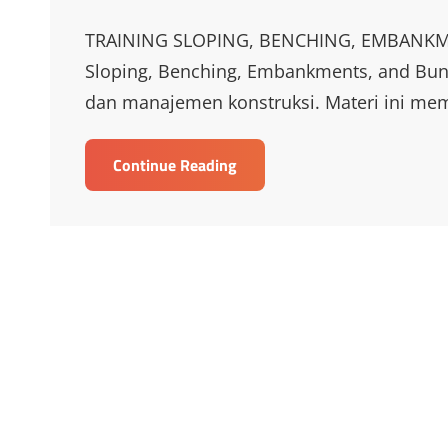
Links
TRAINING SLOPING, BENCHING, EMBANKM
Sloping, Benching, Embankments, and Bund
dan manajemen konstruksi. Materi ini me
TRAINING
Continue Reading
SLOPING,
BENCHING,
EMBANKMENTS
AND
BUNDWALLS