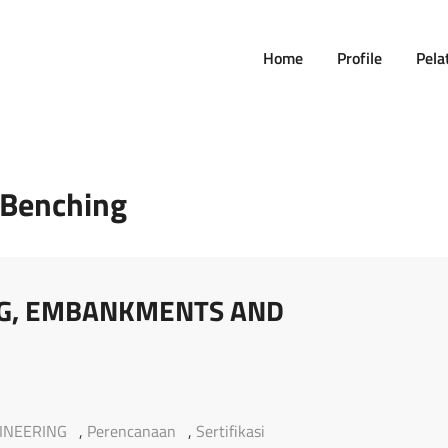
Home
Profile
Pela
Benching
NG, EMBANKMENTS AND
INEERING
,
Perencanaan
,
Sertifikasi