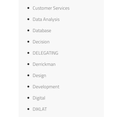
Customer Services
Data Analysis
Database
Decision
DELEGATING
Derrickman
Design
Development
Digital
DIKLAT