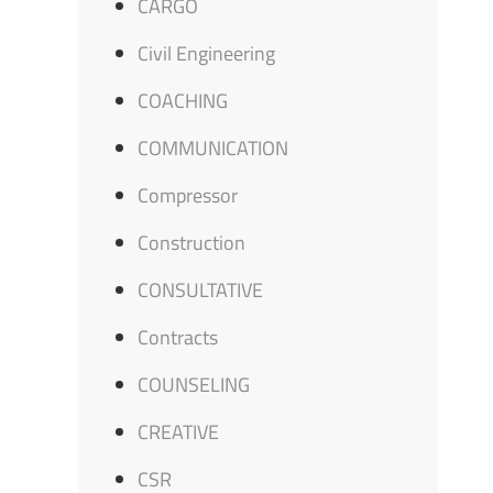
CARGO
Civil Engineering
COACHING
COMMUNICATION
Compressor
Construction
CONSULTATIVE
Contracts
COUNSELING
CREATIVE
CSR