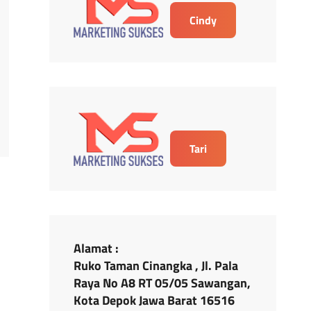
Cindy
Tari
Alamat :
Ruko Taman Cinangka , Jl. Pala
Raya No A8 RT 05/05 Sawangan,
Kota Depok Jawa Barat 16516