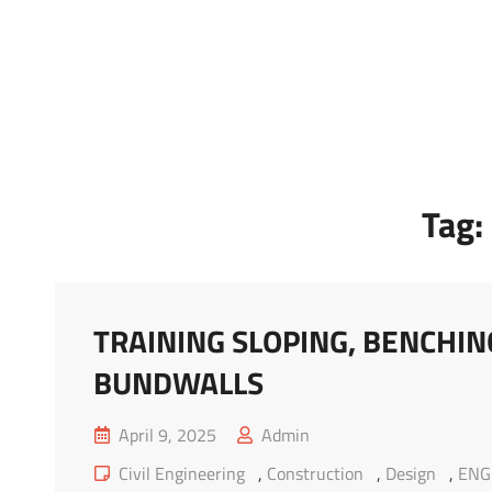
Marketing Sukses
Jasa Pelatihan Terpercaya
Tag:
TRAINING SLOPING, BENCHI
BUNDWALLS
Posted
April 9, 2025
Admin
on
Cat
Civil Engineering
,
Construction
,
Design
,
ENG