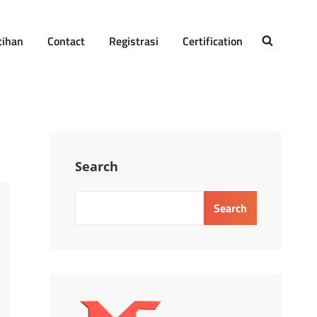
tihan
Contact
Registrasi
Certification
SEARCH
Search
Search