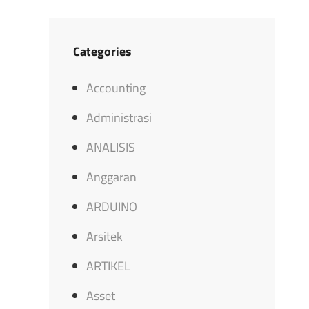
Categories
Accounting
Administrasi
ANALISIS
Anggaran
ARDUINO
Arsitek
ARTIKEL
Asset