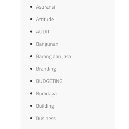
Asuransi
Attitude
AUDIT
Bangunan
Barang dan Jasa
Branding
BUDGETING
Budidaya
Building
Business