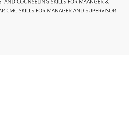
, AND COUNSELING SKILLS FOR MAANGER &
AR CMC SKILLS FOR MANAGER AND SUPERVISOR