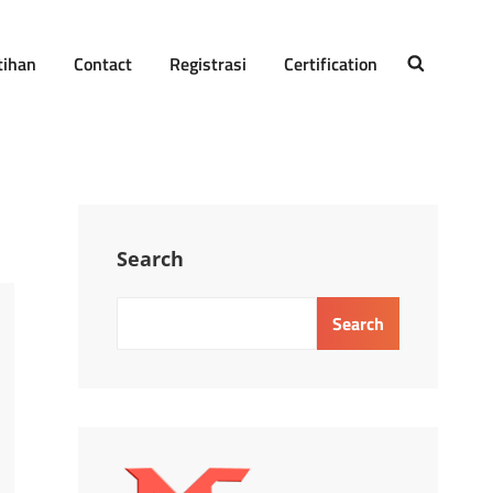
tihan
Contact
Registrasi
Certification
SEARCH
Search
Search