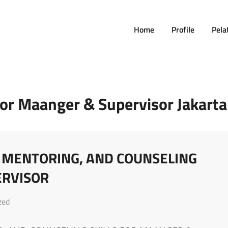
Home
Profile
Pela
For Maanger & Supervisor Jakarta
, MENTORING, AND COUNSELING
ERVISOR
zed