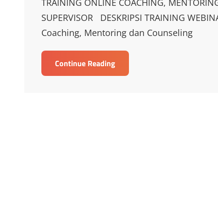
TRAINING ONLINE COACHING, MENTORING
SUPERVISOR DESKRIPSI TRAINING WEBIN
Coaching, Mentoring dan Counseling
TRAINING
Continue Reading
ONLINE
COACHING,
MENTORING,
AND
COUNSELING
SKILLS
FOR
MAANGER
&
SUPERVISOR