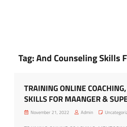
Marketing Sukses
Jasa Pelatihan Terpercaya
Tag:
And Counseling Skills 
TRAINING ONLINE COACHING
SKILLS FOR MAANGER & SUP
Posted
Cat
November 21, 2022
Admin
Uncategori
on
Links