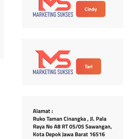
Cindy
Tari
Alamat :
Ruko Taman Cinangka , Jl. Pala
Raya No A8 RT 05/05 Sawangan,
Kota Depok Jawa Barat 16516