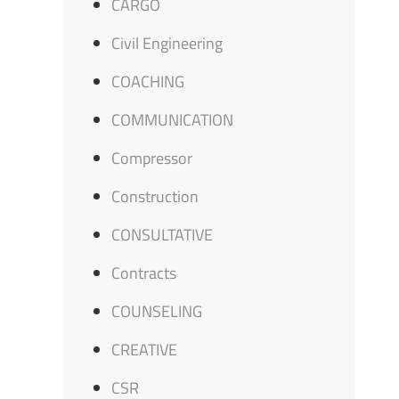
CARGO
Civil Engineering
COACHING
COMMUNICATION
Compressor
Construction
CONSULTATIVE
Contracts
COUNSELING
CREATIVE
CSR