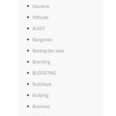
Asuransi
Attitude
AUDIT
Bangunan
Barang dan Jasa
Branding
BUDGETING
Budidaya
Building
Business