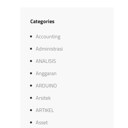
Categories
Accounting
Administrasi
ANALISIS
Anggaran
ARDUINO
Arsitek
ARTIKEL
Asset