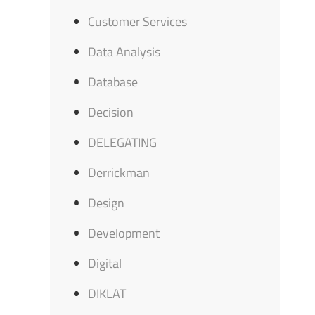
Customer Services
Data Analysis
Database
Decision
DELEGATING
Derrickman
Design
Development
Digital
DIKLAT